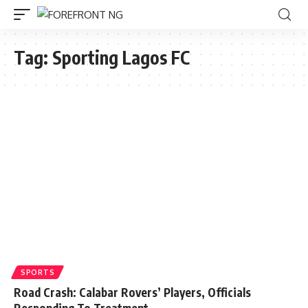
Tag:
Sporting Lagos FC
SPORTS
Road Crash: Calabar Rovers’ Players, Officials
Responding To Treatment