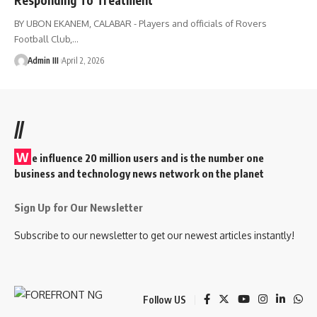
BY UBON EKANEM, CALABAR - Players and officials of Rovers
Football Club,
…
Admin III
April 2, 2026
//
W
e influence 20 million users and is the number one
business and technology news network on the planet
Sign Up for Our Newsletter
Subscribe to our newsletter to get our newest articles instantly!
Follow US