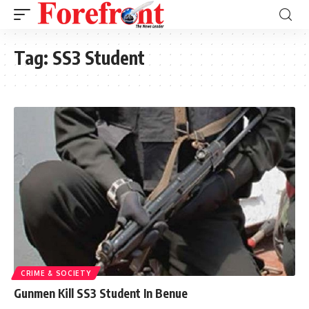
Tag:
SS3 Student
CRIME & SOCIETY
Gunmen Kill SS3 Student In Benue