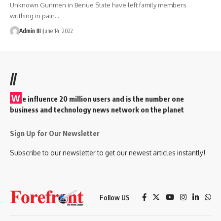
Unknown Gunmen in Benue State have left family members
writhing in pain
…
Admin III
June 14, 2022
//
W
e influence 20 million users and is the number one
business and technology news network on the planet
Sign Up for Our Newsletter
Subscribe to our newsletter to get our newest articles instantly!
Follow US