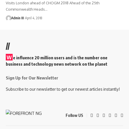
Visits London ahead of CHOGM 2018 Ahead of the 25th
Commonwealth Heads
…
Admin III
April 4, 2018
//
W
e influence 20 million users and is the number one
business and technology news network on the planet
Sign Up for Our Newsletter
Subscribe to our newsletter to get our newest articles instantly!
Follow US