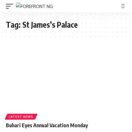
Tag:
St James’s Palace
LATEST NEWS
Buhari Eyes Annual Vacation Monday