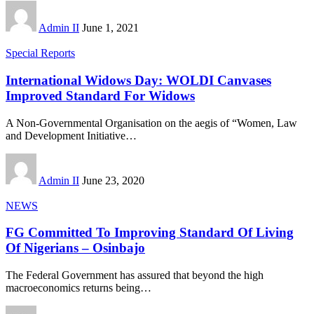
Admin II
June 1, 2021
Special Reports
International Widows Day: WOLDI Canvases
Improved Standard For Widows
A Non-Governmental Organisation on the aegis of “Women, Law
and Development Initiative
…
Admin II
June 23, 2020
NEWS
FG Committed To Improving Standard Of Living
Of Nigerians – Osinbajo
The Federal Government has assured that beyond the high
macroeconomics returns being
…