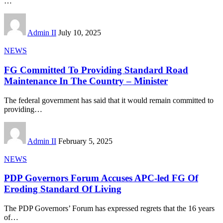
…
Admin II
July 10, 2025
NEWS
FG Committed To Providing Standard Road
Maintenance In The Country – Minister
The federal government has said that it would remain committed to
providing
…
Admin II
February 5, 2025
NEWS
PDP Governors Forum Accuses APC-led FG Of
Eroding Standard Of Living
The PDP Governors’ Forum has expressed regrets that the 16 years
of
…