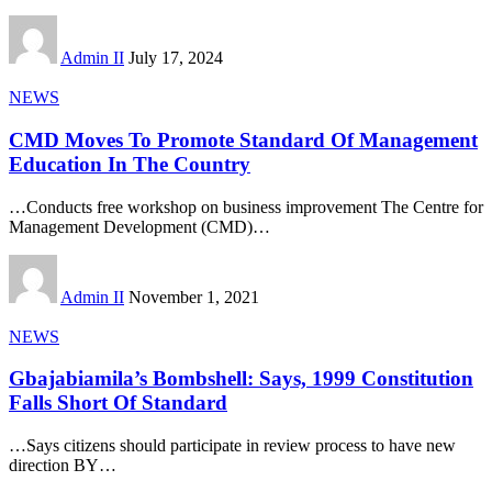
Admin II
July 17, 2024
NEWS
CMD Moves To Promote Standard Of Management
Education In The Country
…Conducts free workshop on business improvement The Centre for
Management Development (CMD)
…
Admin II
November 1, 2021
NEWS
Gbajabiamila’s Bombshell: Says, 1999 Constitution
Falls Short Of Standard
…Says citizens should participate in review process to have new
direction BY
…