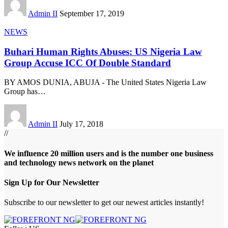
Admin II
September 17, 2019
NEWS
Buhari Human Rights Abuses: US Nigeria Law
Group Accuse ICC Of Double Standard
BY AMOS DUNIA, ABUJA - The United States Nigeria Law
Group has
…
Admin II
July 17, 2018
//
We influence 20 million users and is the number one business
and technology news network on the planet
Sign Up for Our Newsletter
Subscribe to our newsletter to get our newest articles instantly!