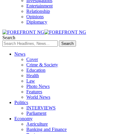
Investigations
Entertainment
Relationship
Opinions
Diplomacy
Search
News
Cover
Crime & Society
Education
Health
Law
Photo News
Features
World News
Politics
INTERVIEWS
Parliament
Economy
Agriculture
Banking and Finance