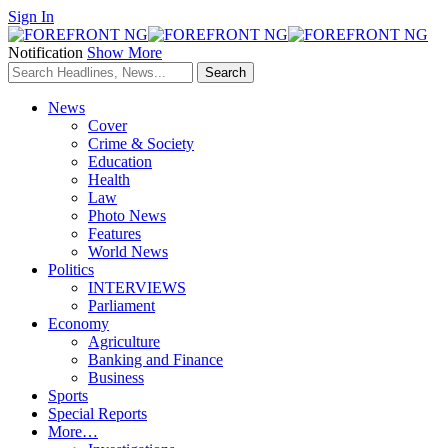
Sign In
Notification
Show More
News
Cover
Crime & Society
Education
Health
Law
Photo News
Features
World News
Politics
INTERVIEWS
Parliament
Economy
Agriculture
Banking and Finance
Business
Sports
Special Reports
More…