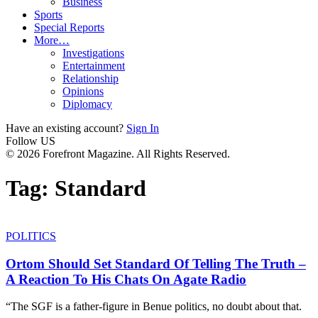
Business
Sports
Special Reports
More…
Investigations
Entertainment
Relationship
Opinions
Diplomacy
Have an existing account?
Sign In
Follow US
© 2026 Forefront Magazine. All Rights Reserved.
Tag:
Standard
POLITICS
Ortom Should Set Standard Of Telling The Truth –
A Reaction To His Chats On Agate Radio
“The SGF is a father-figure in Benue politics, no doubt about that.