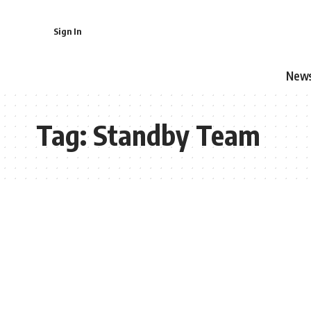
Sign In
New
Tag:
Standby Team