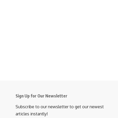
Sign Up for Our Newsletter
Subscribe to our newsletter to get our newest
articles instantly!