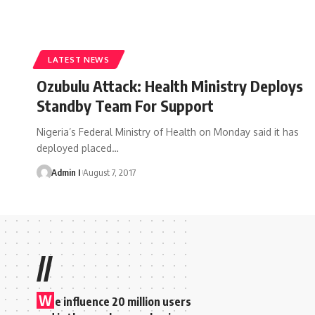
LATEST NEWS
Ozubulu Attack: Health Ministry Deploys
Standby Team For Support
Nigeria’s Federal Ministry of Health on Monday said it has
deployed placed
…
Admin I
August 7, 2017
//
W
e influence 20 million users