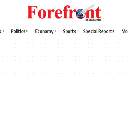
s
Politics
Economy
Sports
Special Reports
Mo