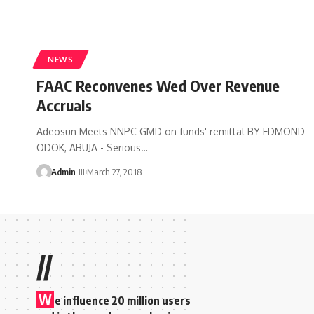
NEWS
FAAC Reconvenes Wed Over Revenue
Accruals
Adeosun Meets NNPC GMD on funds' remittal BY EDMOND
ODOK, ABUJA - Serious
…
Admin III
March 27, 2018
//
W
e influence 20 million users