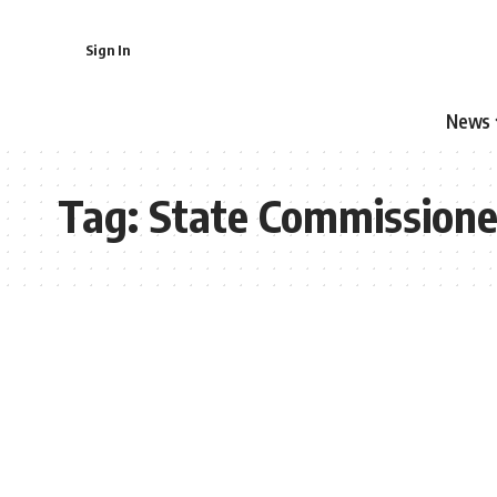
Sign In
News
Tag:
State Commissione