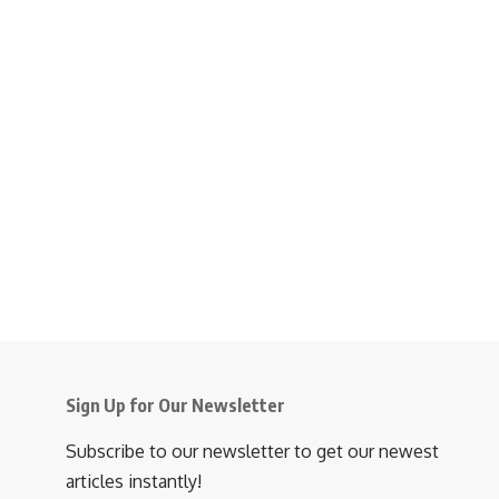
Sign Up for Our Newsletter
Subscribe to our newsletter to get our newest
articles instantly!