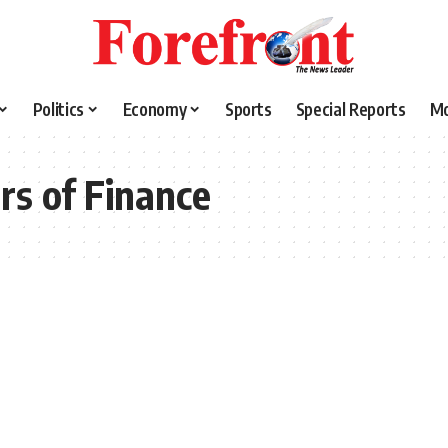
Politics
Economy
Sports
Special Reports
M
rs of Finance