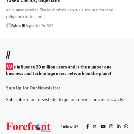
An Islamic scholar, Sheikh Ibrahim Dahiru Bauchi has charged
religious clerics and
…
Admin III
September 24, 2023
//
W
e influence 20 million users and is the number one
business and technology news network on the planet
Sign Up for Our Newsletter
Subscribe to our newsletter to get our newest articles instantly!
Follow US