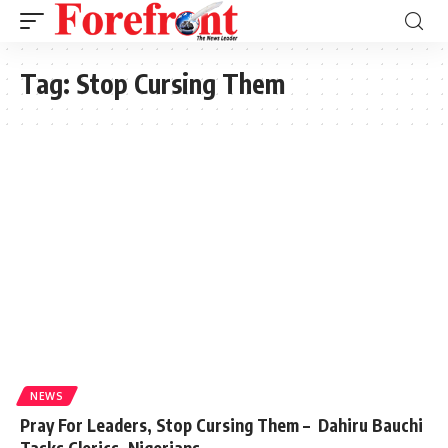
Tag:
Stop Cursing Them
NEWS
Pray For Leaders, Stop Cursing Them – Dahiru Bauchi
Tasks Clerics, Nigerians