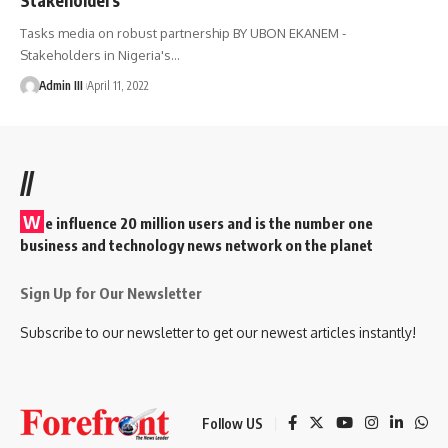
Tasks media on robust partnership BY UBON EKANEM -
Stakeholders in Nigeria's
…
Admin III
April 11, 2022
//
W
e influence 20 million users and is the number one
business and technology news network on the planet
Sign Up for Our Newsletter
Subscribe to our newsletter to get our newest articles instantly!
Follow US