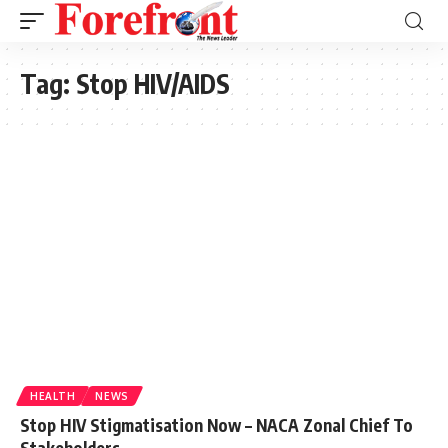
Tag:
Stop HIV/AIDS
HEALTH
NEWS
Stop HIV Stigmatisation Now – NACA Zonal Chief To
Stakeholders