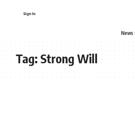
Sign In
News
Tag:
Strong Will