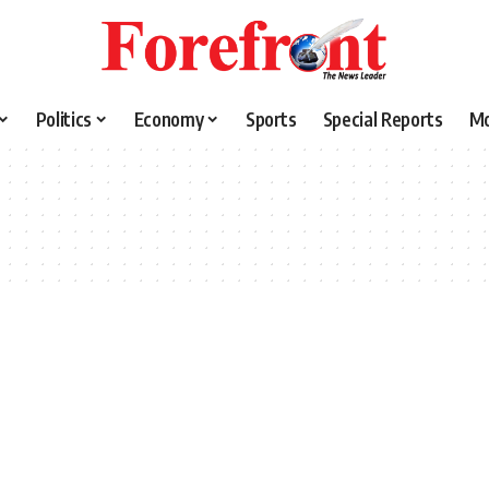
Politics
Economy
Sports
Special Reports
M