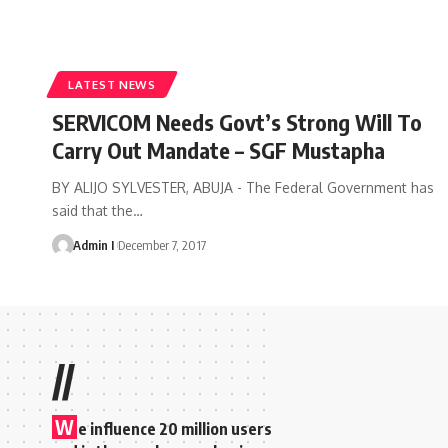
LATEST NEWS
SERVICOM Needs Govt’s Strong Will To
Carry Out Mandate – SGF Mustapha
BY ALIJO SYLVESTER, ABUJA - The Federal Government has
said that the
…
Admin I
December 7, 2017
//
W
e influence 20 million users