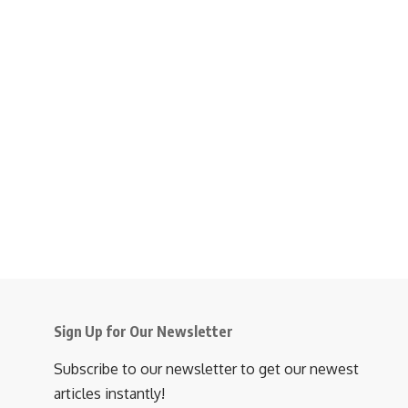
Sign Up for Our Newsletter
Subscribe to our newsletter to get our newest
articles instantly!