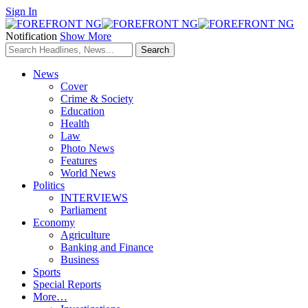
Sign In
Notification
Show More
News
Cover
Crime & Society
Education
Health
Law
Photo News
Features
World News
Politics
INTERVIEWS
Parliament
Economy
Agriculture
Banking and Finance
Business
Sports
Special Reports
More…