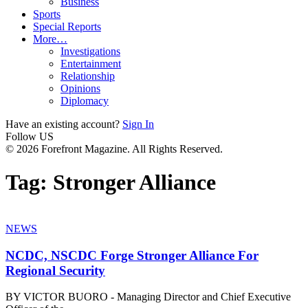
Business
Sports
Special Reports
More…
Investigations
Entertainment
Relationship
Opinions
Diplomacy
Have an existing account?
Sign In
Follow US
© 2026 Forefront Magazine. All Rights Reserved.
Tag:
Stronger Alliance
NEWS
NCDC, NSCDC Forge Stronger Alliance For
Regional Security
BY VICTOR BUORO - Managing Director and Chief Executive