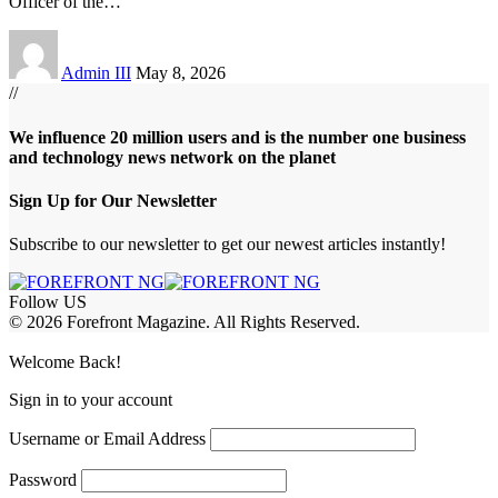
Officer of the
…
Admin III
May 8, 2026
//
We influence 20 million users and is the number one business
and technology news network on the planet
Sign Up for Our Newsletter
Subscribe to our newsletter to get our newest articles instantly!
Follow US
© 2026 Forefront Magazine. All Rights Reserved.
abet
betwoon giriş
Grandpashabet Giriş
Welcome Back!
Sign in to your account
Username or Email Address
Password