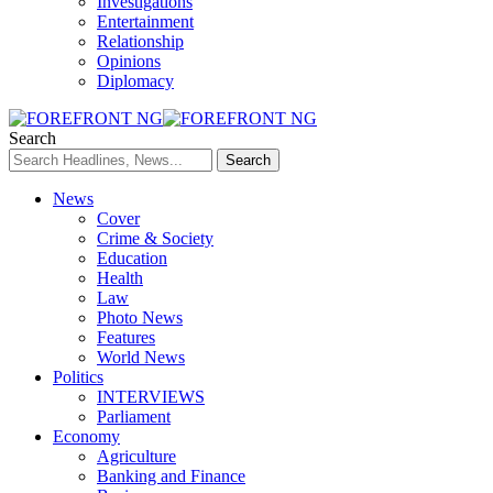
Investigations
Entertainment
Relationship
Opinions
Diplomacy
Search
News
Cover
Crime & Society
Education
Health
Law
Photo News
Features
World News
Politics
INTERVIEWS
Parliament
Economy
Agriculture
Banking and Finance