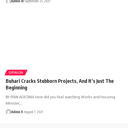
Admin III
September 25, 2021
OPINION
Buhari Cracks Stubborn Projects, And It’s Just The
Beginning
BY FEMI ADESINA How did you feel watching Works and Housing
Minister,
…
Admin II
August 1, 2021