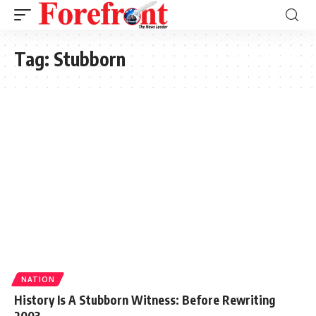
Tag:
Stubborn
NATION
History Is A Stubborn Witness: Before Rewriting
2003