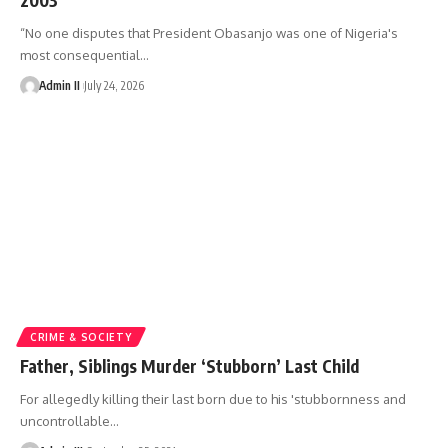
“No one disputes that President Obasanjo was one of Nigeria's
most consequential
…
Admin II
July 24, 2026
CRIME & SOCIETY
Father, Siblings Murder ‘Stubborn’ Last Child
For allegedly killing their last born due to his 'stubbornness and
uncontrollable
…