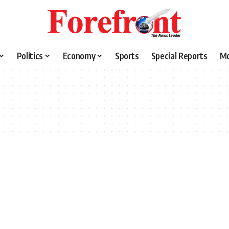
Politics
Economy
Sports
Special Reports
M