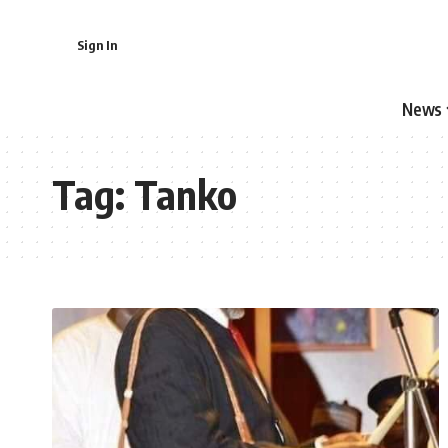
Sign In
News
Tag:
Tanko