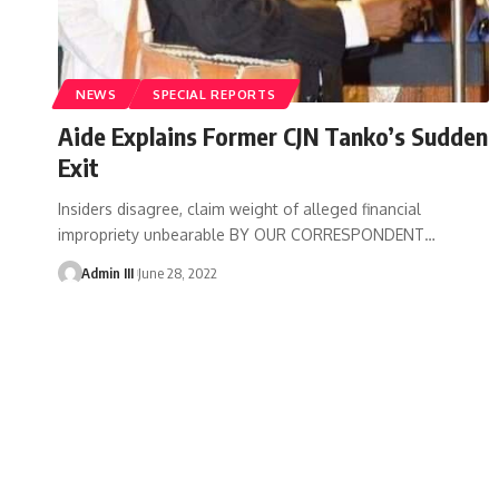
NEWS
SPECIAL REPORTS
Aide Explains Former CJN Tanko’s Sudden
Exit
Insiders disagree, claim weight of alleged financial
impropriety unbearable BY OUR CORRESPONDENT
…
Admin III
June 28, 2022