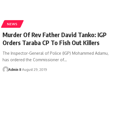
NEWS
Murder Of Rev Father David Tanko: IGP
Orders Taraba CP To Fish Out Killers
The Inspector-General of Police (IGP) Mohammed Adamu,
has ordered the Commissioner of
…
Admin II
August 29, 2019