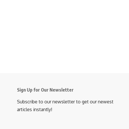
Sign Up for Our Newsletter
Subscribe to our newsletter to get our newest
articles instantly!