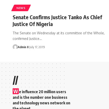
NEWS
Senate Confirms Justice Tanko As Chief
Justice Of Nigeria
The Senate on Wednesday at its committee of the Whole,
confirmed Justice
…
Admin II
July 17, 2019
//
W
e influence 20 million users
and is the number one business
and technology news network on
the planet