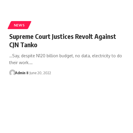
NEWS
Supreme Court Justices Revolt Against
CJN Tanko
…Say, despite N120 billion budget, no data, electricity to do
their work.
…
Admin II
June 20, 2022