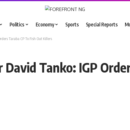
Politics
Economy
Sports
Special Reports
M
ders Taraba CP To Fish Out Killers
 David Tanko: IGP Order