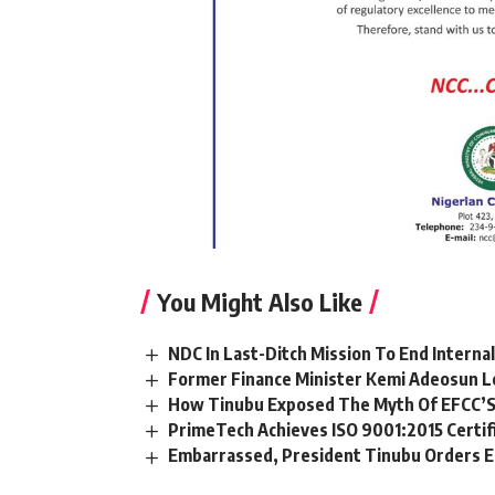
You Might Also Like
NDC In Last-Ditch Mission To End Interna
Former Finance Minister Kemi Adeosun L
How Tinubu Exposed The Myth Of EFCC’S
PrimeTech Achieves ISO 9001:2015 Certif
Embarrassed, President Tinubu Orders E