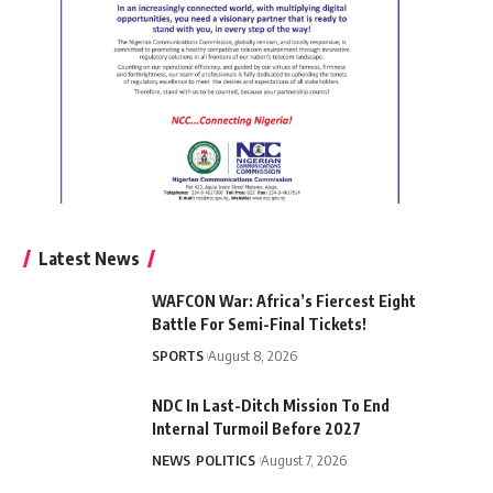
Latest News
WAFCON War: Africa’s Fiercest Eight
Battle For Semi-Final Tickets!
SPORTS
August 8, 2026
NDC In Last-Ditch Mission To End
Internal Turmoil Before 2027
NEWS
POLITICS
August 7, 2026