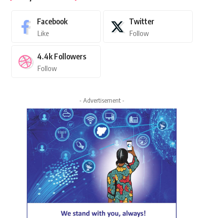
Facebook
Twitter
Like
Follow
4.4k
Followers
Follow
- Advertisement -