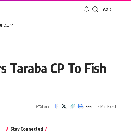
Aa
Font
Resizer
ore…
s Taraba CP To Fish
2 Min Read
Share
Stay Connected