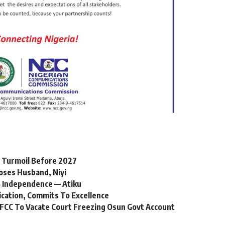
l Turmoil Before 2027
oses Husband, Niyi
 Independence — Atiku
ication, Commits To Excellence
FCC To Vacate Court Freezing Osun Govt Account