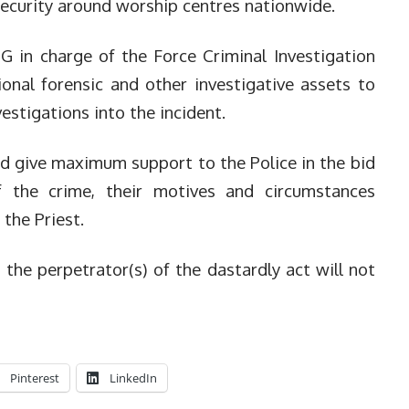
security around worship centres nationwide.
G in charge of the Force Criminal Investigation
onal forensic and other investigative assets to
vestigations into the incident.
d give maximum support to the Police in the bid
f the crime, their motives and circumstances
 the Priest.
the perpetrator(s) of the dastardly act will not
Pinterest
LinkedIn