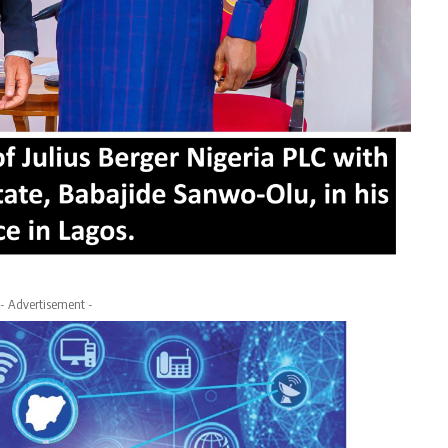
- Advertisement -