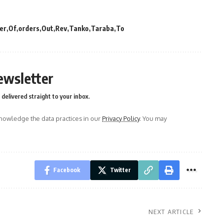
er
Of
orders
Out
Rev
Tanko
Taraba
To
ewsletter
delivered straight to your inbox.
owledge the data practices in our
Privacy Policy
. You may
Facebook
Twitter
NEXT ARTICLE