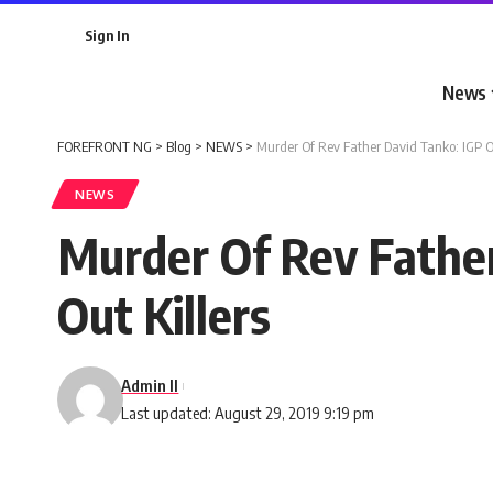
Sign In
News
FOREFRONT NG
>
Blog
>
NEWS
>
Murder Of Rev Father David Tanko: IGP Or
NEWS
Murder Of Rev Father
Out Killers
Admin II
Last updated: August 29, 2019 9:19 pm