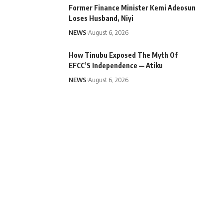
Former Finance Minister Kemi Adeosun
Loses Husband, Niyi
NEWS
August 6, 2026
How Tinubu Exposed The Myth Of
EFCC’S Independence — Atiku
NEWS
August 6, 2026