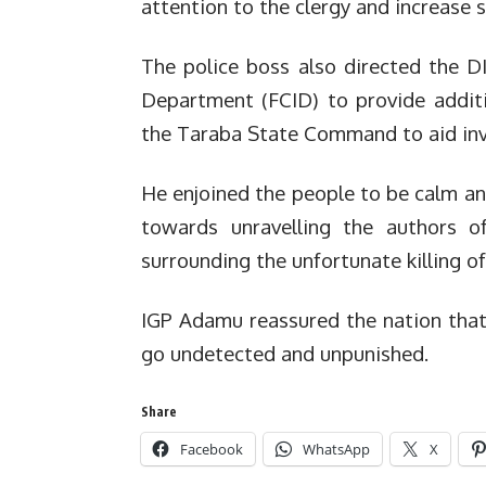
attention to the clergy and increase 
The police boss also directed the DI
Department (FCID) to provide additi
the Taraba State Command to aid in
He enjoined the people to be calm an
towards unravelling the authors o
surrounding the unfortunate killing of
IGP Adamu reassured the nation that 
go undetected and unpunished.
Share
Facebook
WhatsApp
X