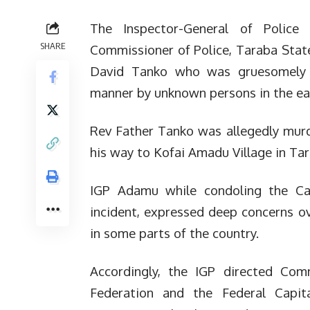
The Inspector-General of Polic
SHARE
Commissioner of Police, Taraba State
David Tanko who was gruesomely 
manner by unknown persons in the ear
Rev Father Tanko was allegedly mur
his way to Kofai Amadu Village in Ta
IGP Adamu while condoling the Cat
incident, expressed deep concerns ov
in some parts of the country.
Accordingly, the IGP directed Comm
Federation and the Federal Capita