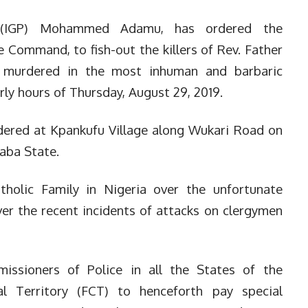
e (IGP) Mohammed Adamu, has ordered the
 Command, to fish-out the killers of Rev. Father
murdered in the most inhuman and barbaric
ly hours of Thursday, August 29, 2019.
dered at Kpankufu Village along Wukari Road on
raba State.
holic Family in Nigeria over the unfortunate
er the recent incidents of attacks on clergymen
issioners of Police in all the States of the
l Territory (FCT) to henceforth pay special