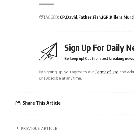
TAGGED:
CP
David
Father
Fish
IGP
Killers
Murd
Sign Up For Daily N
Be keep up! Get the latest breaking news 
By signing up, you agree to our
Terms of Use
and ackn
unsubscribe at any time.
Share This Article
PREVIOUS ARTICLE