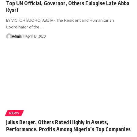
Top UN Official, Governor, Others Eulogise Late Abba
Kyari
BY VICTOR BUORO, ABUJA - The Resident and Humanitarian
Coordinator of the
…
Admin II
April 19, 2020
NEWS
Julius Berger, Others Rated Highly in Assets,
Performance, Profits Among Nigeria’s Top Companies