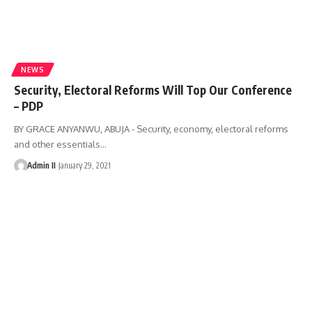
NEWS
Security, Electoral Reforms Will Top Our Conference
– PDP
BY GRACE ANYANWU, ABUJA - Security, economy, electoral reforms
and other essentials
…
Admin II
January 29, 2021