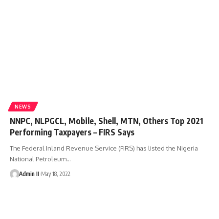
NEWS
NNPC, NLPGCL, Mobile, Shell, MTN, Others Top 2021
Performing Taxpayers – FIRS Says
The Federal Inland Revenue Service (FIRS) has listed the Nigeria
National Petroleum
…
Admin II
May 18, 2022