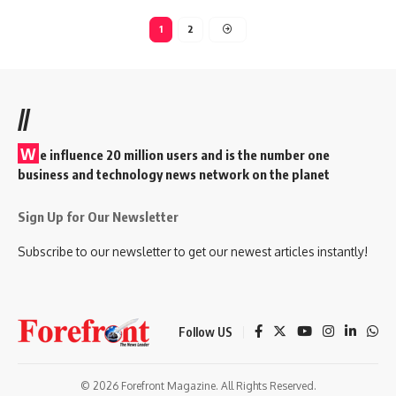
1
2
//
W
e influence 20 million users and is the number one
business and technology news network on the planet
Sign Up for Our Newsletter
Subscribe to our newsletter to get our newest articles instantly!
Follow US
© 2026 Forefront Magazine. All Rights Reserved.