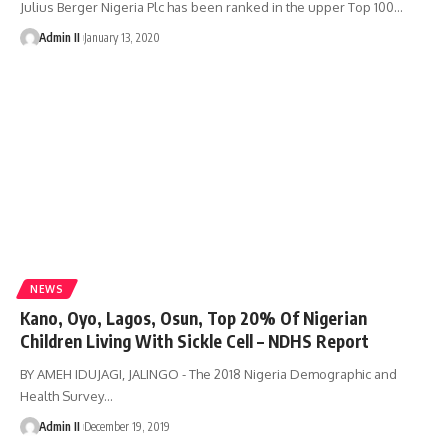
Julius Berger Nigeria Plc has been ranked in the upper Top 100
…
Admin II
January 13, 2020
NEWS
Kano, Oyo, Lagos, Osun, Top 20% Of Nigerian
Children Living With Sickle Cell – NDHS Report
BY AMEH IDUJAGI, JALINGO - The 2018 Nigeria Demographic and
Health Survey
…
Admin II
December 19, 2019