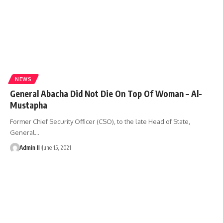
NEWS
General Abacha Did Not Die On Top Of Woman – Al-
Mustapha
Former Chief Security Officer (CSO), to the late Head of State,
General
…
Admin II
June 15, 2021