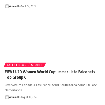
Admin II
March 12, 2023
LATEST NEWS
SPORTS
FIFA U-20 Women World Cup: Immaculate Falconets
Top Group C
Overwhelm Canada 3-1 as France send South Korea home 1-0 Face
Netherlands
…
Admin III
August 18, 2022