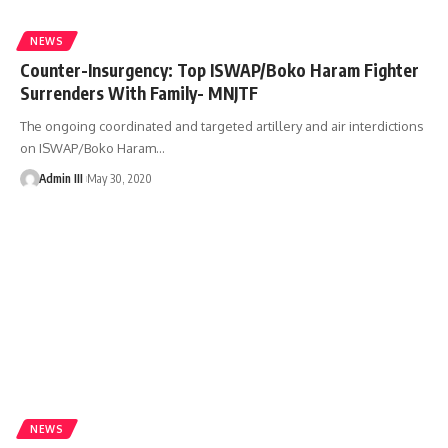
NEWS
Counter-Insurgency: Top ISWAP/Boko Haram Fighter
Surrenders With Family- MNJTF
The ongoing coordinated and targeted artillery and air interdictions
on ISWAP/Boko Haram
…
Admin III
May 30, 2020
NEWS