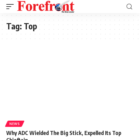
Tag:
Top
NEWS
Why ADC Wielded The Big Stick, Expelled Its Top
Chieftain