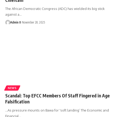
The African Democratic Congress (ADC) has wielded its big stick
against a
…
Admin II
November 28, 2025
NEWS
Scandal: Top EFCC Members Of Staff Fingered in Age
Falsification
…As pressure mounts on Bawa for 'soft landing’ The Economic and
Financial
…