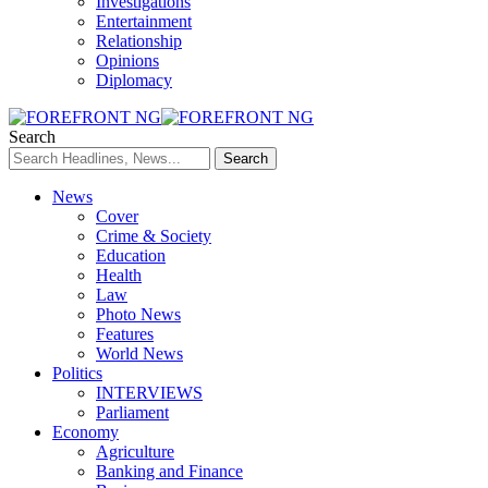
Investigations
Entertainment
Relationship
Opinions
Diplomacy
Search
News
Cover
Crime & Society
Education
Health
Law
Photo News
Features
World News
Politics
INTERVIEWS
Parliament
Economy
Agriculture
Banking and Finance