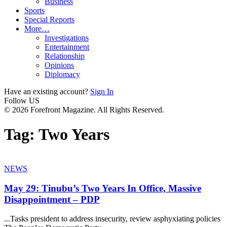
Business
Sports
Special Reports
More…
Investigations
Entertainment
Relationship
Opinions
Diplomacy
Have an existing account?
Sign In
Follow US
© 2026 Forefront Magazine. All Rights Reserved.
Tag:
Two Years
NEWS
May 29: Tinubu’s Two Years In Office, Massive
Disappointment – PDP
...Tasks president to address insecurity, review asphyxiating policies