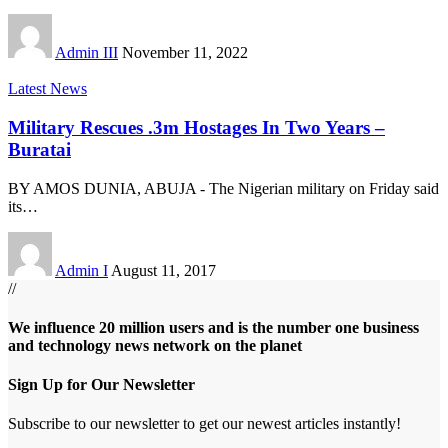
Admin III
November 11, 2022
Latest News
Military Rescues .3m Hostages In Two Years –
Buratai
BY AMOS DUNIA, ABUJA - The Nigerian military on Friday said
its
…
Admin I
August 11, 2017
//
We influence 20 million users and is the number one business
and technology news network on the planet
Sign Up for Our Newsletter
Subscribe to our newsletter to get our newest articles instantly!