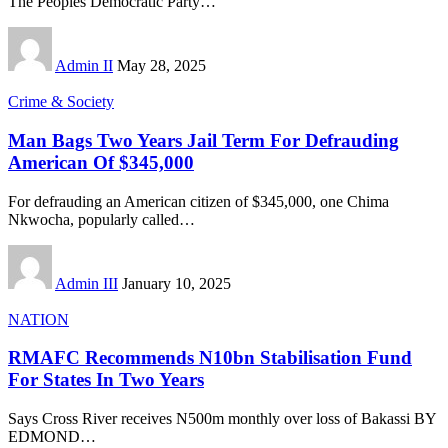
The Peoples Democratic Party
…
Admin II
May 28, 2025
Crime & Society
Man Bags Two Years Jail Term For Defrauding
American Of $345,000
For defrauding an American citizen of $345,000, one Chima
Nkwocha, popularly called
…
Admin III
January 10, 2025
NATION
RMAFC Recommends N10bn Stabilisation Fund
For States In Two Years
Says Cross River receives N500m monthly over loss of Bakassi BY
EDMOND
…