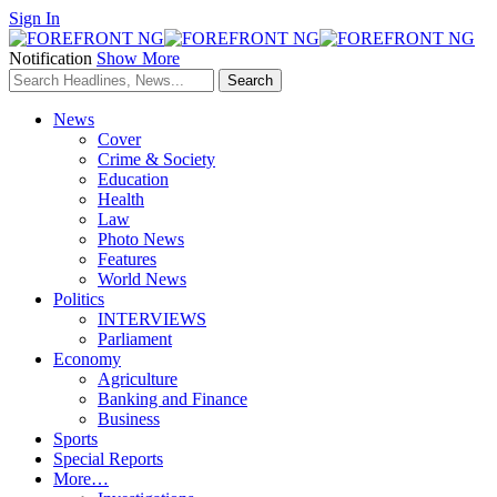
Sign In
Notification
Show More
News
Cover
Crime & Society
Education
Health
Law
Photo News
Features
World News
Politics
INTERVIEWS
Parliament
Economy
Agriculture
Banking and Finance
Business
Sports
Special Reports
More…