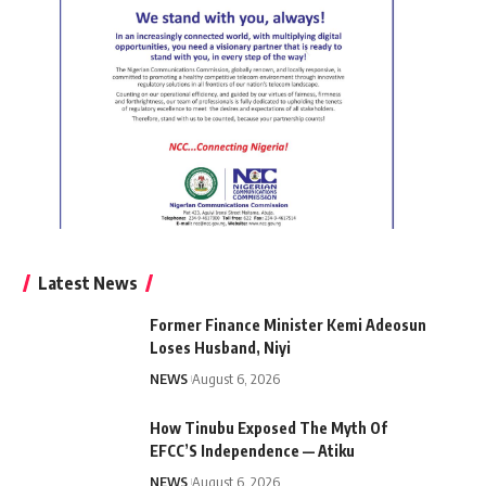
Latest News
Former Finance Minister Kemi Adeosun
Loses Husband, Niyi
NEWS
August 6, 2026
How Tinubu Exposed The Myth Of
EFCC’S Independence — Atiku
NEWS
August 6, 2026