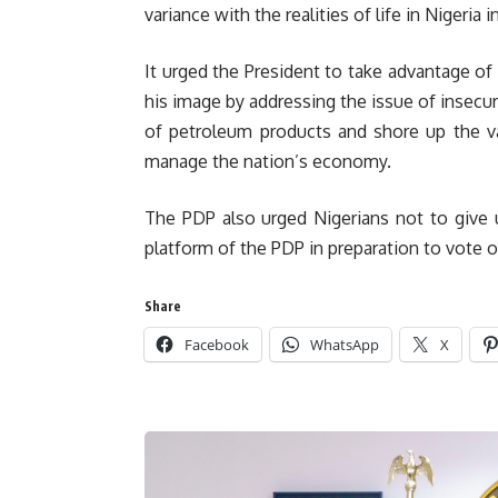
variance with the realities of life in Nigeria
It urged the President to take advantage of
his image by addressing the issue of insecuri
of petroleum products and shore up the va
manage the nation’s economy.
The PDP also urged Nigerians not to give u
platform of the PDP in preparation to vote 
Share
Facebook
WhatsApp
X