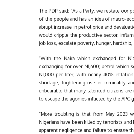
The PDP said; “As a Party, we restate our p
of the people and has an idea of macro-e
abrupt increase in petrol price and devaluat
would cripple the productive sector, inflam
job loss, escalate poverty, hunger, hardship
“With the Naira which exchanged for N1
exchanging for over N1,600; petrol which s
N1,000 per liter; with nearly 40% inflati
shortage, frightening rise in criminality 
unbearable that many talented citizens are 
to escape the agonies inflicted by the APC
“More troubling is that from May 2023 w
Nigerians have been killed by terrorists an
apparent negligence and failure to ensure the