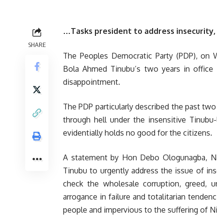
…Tasks president to address insecurity, 
SHARE
The Peoples Democratic Party (PDP), on We
Bola Ahmed Tinubu’s two years in office a
disappointment.
The PDP particularly described the past two
through hell under the insensitive Tinubu
evidentially holds no good for the citizens.
A statement by Hon Debo Ologunagba, Nati
Tinubu to urgently address the issue of inse
check the wholesale corruption, greed, un
arrogance in failure and totalitarian tenden
people and impervious to the suffering of Ni