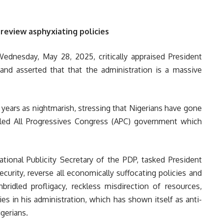
review asphyxiating policies
dnesday, May 28, 2025, critically appraised President
nd asserted that that the administration is a massive
 years as nightmarish, stressing that Nigerians have gone
-led All Progressives Congress (APC) government which
onal Publicity Secretary of the PDP, tasked President
curity, reverse all economically suffocating policies and
bridled profligacy, reckless misdirection of resources,
cies in his administration, which has shown itself as anti-
gerians.