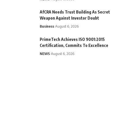
AfCRA Needs Trust Building As Secret
Weapon Against Investor Doubt
Business
August 6, 2026
PrimeTech Achieves ISO 9001:2015
Certification, Commits To Excellence
NEWS
August 6, 2026