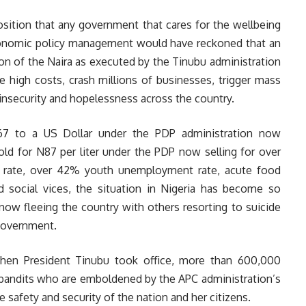
osition that any government that cares for the wellbeing
conomic policy management would have reckoned that an
ion of the Naira as executed by the Tinubu administration
e high costs, crash millions of businesses, trigger mass
, insecurity and hopelessness across the country.
67 to a US Dollar under the PDP administration now
old for N87 per liter under the PDP now selling for over
on rate, over 42% youth unemployment rate, acute food
and social vices, the situation in Nigeria has become so
now fleeing the country with others resorting to suicide
 government.
hen President Tinubu took office, more than 600,000
d bandits who are emboldened by the APC administration’s
 safety and security of the nation and her citizens.