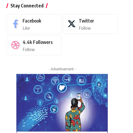
Stay Connected
Facebook
Twitter
Like
Follow
4.4k
Followers
Follow
- Advertisement -