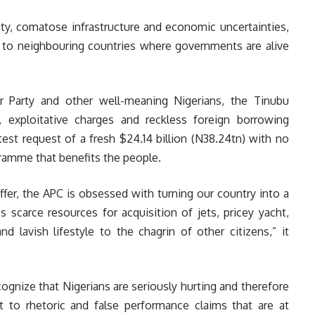
ity, comatose infrastructure and economic uncertainties,
es to neighbouring countries where governments are alive
ur Party and other well-meaning Nigerians, the Tinubu
, exploitative charges and reckless foreign borrowing
atest request of a fresh $24.14 billion (N38.24tn) with no
ramme that benefits the people.
ffer, the APC is obsessed with turning our country into a
’s scarce resources for acquisition of jets, pricey yacht,
d lavish lifestyle to the chagrin of other citizens,” it
gnize that Nigerians are seriously hurting and therefore
 to rhetoric and false performance claims that are at