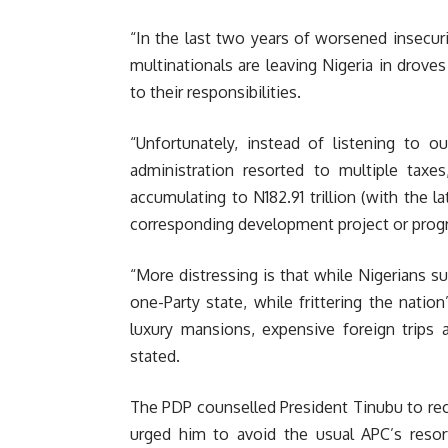
“In the last two years of worsened insecur
multinationals are leaving Nigeria in drov
to their responsibilities.
“Unfortunately, instead of listening to o
administration resorted to multiple taxes
accumulating to N182.91 trillion (with the l
corresponding development project or prog
“More distressing is that while Nigerians su
one-Party state, while frittering the nation
luxury mansions, expensive foreign trips an
stated.
The PDP counselled President Tinubu to reco
urged him to avoid the usual APC’s resort