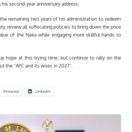
 in his second-year anniversary address.
 the remaining two years of his administration to redeem
ty, review all suffocating policies to bring down the price
lue of the Naira while engaging more skillful hands to
p hope at this trying time, but continue to rally on the
out the “APC and its woes in 2027”.
Pinterest
LinkedIn