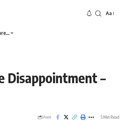
Aa
Font
Resizer
ore…
ve Disappointment –
5 Min Read
Share