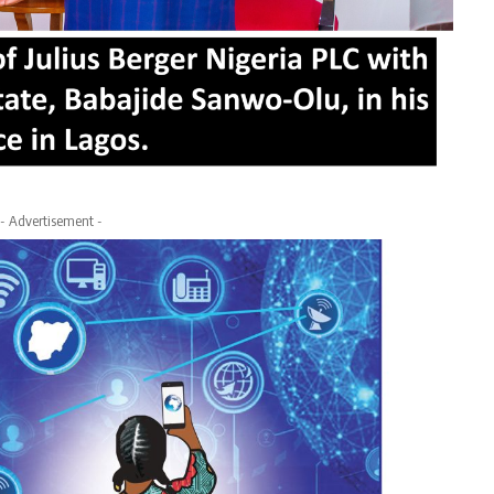
- Advertisement -