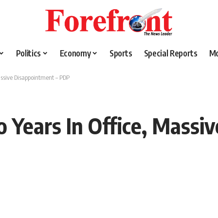
Politics
Economy
Sports
Special Reports
M
assive Disappointment – PDP
 Years In Office, Massi