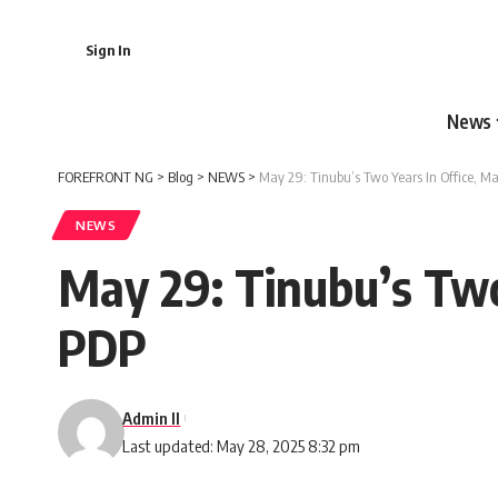
Sign In
News
FOREFRONT NG
>
Blog
>
NEWS
>
May 29: Tinubu’s Two Years In Office, M
NEWS
May 29: Tinubu’s Two
PDP
Admin II
Last updated: May 28, 2025 8:32 pm