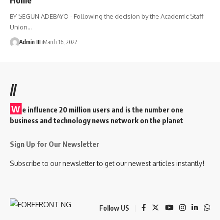
BY SEGUN ADEBAYO - Following the decision by the Academic Staff
Union
…
Admin III
March 16, 2022
//
W
e influence 20 million users and is the number one
business and technology news network on the planet
Sign Up for Our Newsletter
Subscribe to our newsletter to get our newest articles instantly!
Follow US