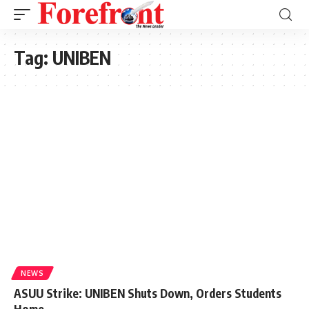
Tag:
UNIBEN
NEWS
ASUU Strike: UNIBEN Shuts Down, Orders Students
Home