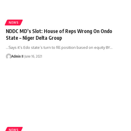
NEWS
NDDC MD’s Slot: House of Reps Wrong On Ondo
State – Niger Delta Group
...Says it’s Edo state’s turn to fill position based on equity BY
…
Admin II
June 16, 2021
NEWS