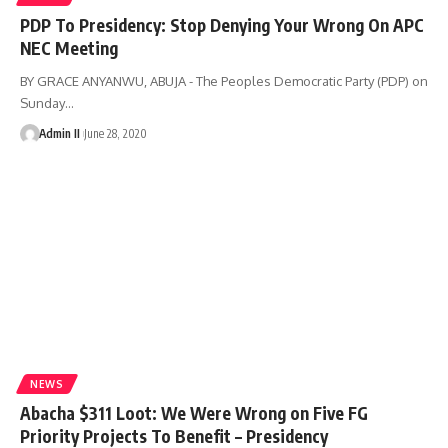
PDP To Presidency: Stop Denying Your Wrong On APC
NEC Meeting
BY GRACE ANYANWU, ABUJA - The Peoples Democratic Party (PDP) on
Sunday
…
Admin II
June 28, 2020
NEWS
Abacha $311 Loot: We Were Wrong on Five FG
Priority Projects To Benefit – Presidency