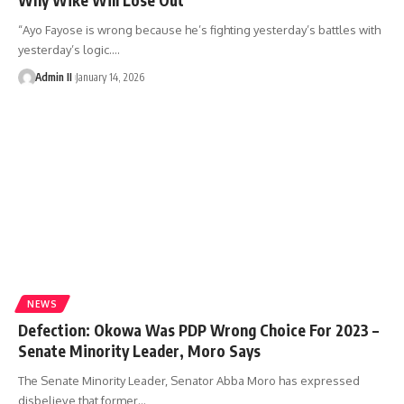
“Ayo Fayose is wrong because he’s fighting yesterday’s battles with
yesterday’s logic.
…
Admin II
January 14, 2026
NEWS
Defection: Okowa Was PDP Wrong Choice For 2023 –
Senate Minority Leader, Moro Says
The Senate Minority Leader, Senator Abba Moro has expressed
disbelieve that former
…