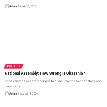
Admin II
April 30, 2025
POLITICS
National Assembly: How Wrong Is Obasanjo?
“Does anyone expect Nigerians to disbelieve the two senators who
have come
…
Admin II
August 18, 2024