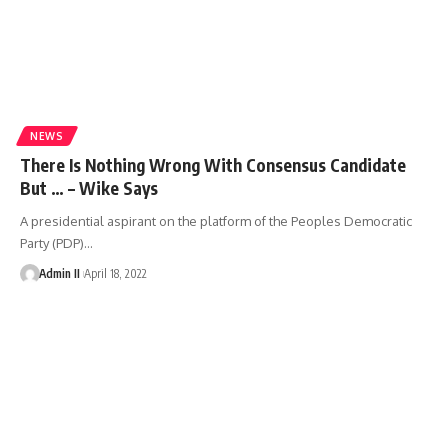
NEWS
There Is Nothing Wrong With Consensus Candidate
But … – Wike Says
A presidential aspirant on the platform of the Peoples Democratic
Party (PDP)
…
Admin II
April 18, 2022