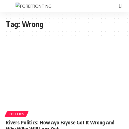
Tag:
Wrong
POLITICS
Rivers Politics: How Ayo Fayose Got It Wrong And
Why Wike Will Lose Out