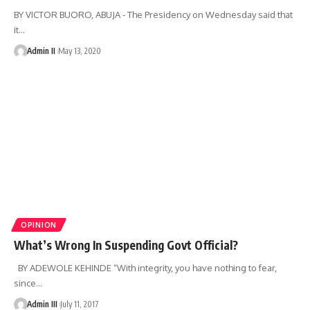
BY VICTOR BUORO, ABUJA - The Presidency on Wednesday said that
it
…
Admin II
May 13, 2020
OPINION
What’s Wrong In Suspending Govt Official?
BY ADEWOLE KEHINDE “With integrity, you have nothing to fear,
since
…
Admin III
July 11, 2017