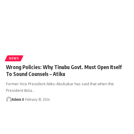
NEWS
Wrong Policies: Why Tinubu Govt. Must Open Itself
To Sound Counsels – Atiku
Former Vice President Atiku Abubakar has said that when the
President Bola
…
Admin II
February 18, 2024