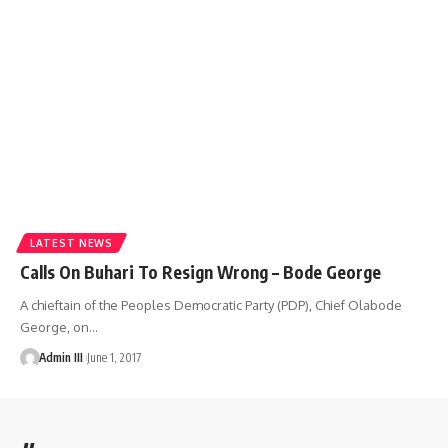
LATEST NEWS
Calls On Buhari To Resign Wrong – Bode George
A chieftain of the Peoples Democratic Party (PDP), Chief Olabode
George, on
…
Admin III
June 1, 2017