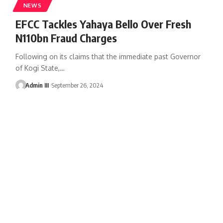
NEWS
EFCC Tackles Yahaya Bello Over Fresh
N110bn Fraud Charges
Following on its claims that the immediate past Governor
of Kogi State,
…
Admin III
September 26, 2024