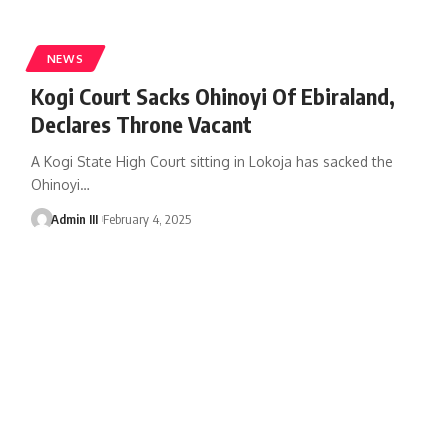
NEWS
Kogi Court Sacks Ohinoyi Of Ebiraland,
Declares Throne Vacant
A Kogi State High Court sitting in Lokoja has sacked the
Ohinoyi
…
Admin III
February 4, 2025