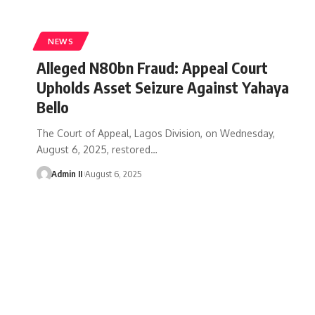
NEWS
Alleged N80bn Fraud: Appeal Court
Upholds Asset Seizure Against Yahaya
Bello
The Court of Appeal, Lagos Division, on Wednesday,
August 6, 2025, restored
…
Admin II
August 6, 2025