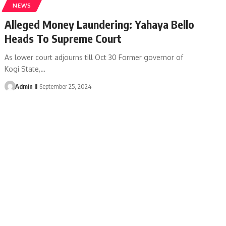
NEWS
Alleged Money Laundering: Yahaya Bello
Heads To Supreme Court
As lower court adjourns till Oct 30 Former governor of
Kogi State,
…
Admin II
September 25, 2024