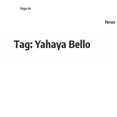
Sign In
News
Tag:
Yahaya Bello