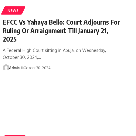
NEWS
EFCC Vs Yahaya Bello: Court Adjourns For
Ruling Or Arraignment Till January 21,
2025
A Federal High Court sitting in Abuja, on Wednesday,
October 30, 2024,
…
Admin II
October 30, 2024