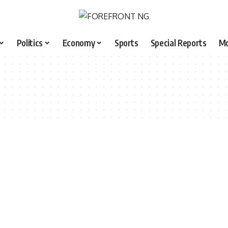
Politics
Economy
Sports
Special Reports
M