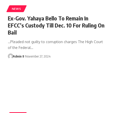
NEWS
Ex-Gov. Yahaya Bello To Remain In
EFCC’s Custody Till Dec. 10 For Ruling On
Bail
…Pleaded not guilty to corruption charges The High Court
of the Federal
…
Admin II
November 27, 2024