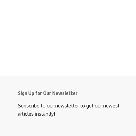
Sign Up for Our Newsletter
Subscribe to our newsletter to get our newest
articles instantly!