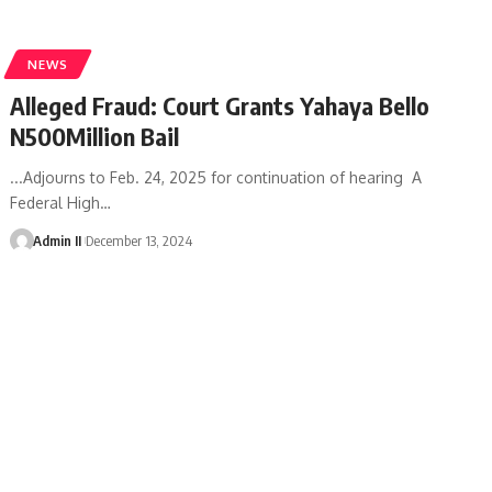
NEWS
Alleged Fraud: Court Grants Yahaya Bello
N500Million Bail
...Adjourns to Feb. 24, 2025 for continuation of hearing A
Federal High
…
Admin II
December 13, 2024