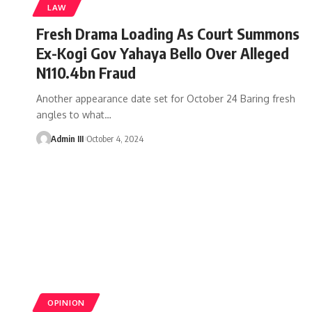
LAW
Fresh Drama Loading As Court Summons
Ex-Kogi Gov Yahaya Bello Over Alleged
N110.4bn Fraud
Another appearance date set for October 24 Baring fresh
angles to what
…
Admin III
October 4, 2024
OPINION