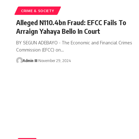
CRIME & SOCIETY
Alleged N110.4bn Fraud: EFCC Fails To
Arraign Yahaya Bello In Court
BY SEGUN ADEBAYO - The Economic and Financial Crimes
Commission (EFCC) on
…
Admin III
November 29, 2024