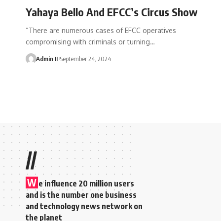
Yahaya Bello And EFCC’s Circus Show
“There are numerous cases of EFCC operatives
compromising with criminals or turning
…
Admin II
September 24, 2024
//
W
e influence 20 million users
and is the number one business
and technology news network on
the planet