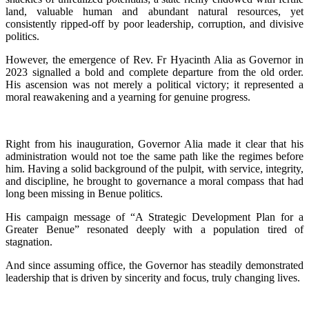
land, valuable human and abundant natural resources, yet
consistently ripped-off by poor leadership, corruption, and divisive
politics.
‎‎However, the emergence of Rev. Fr Hyacinth Alia as Governor in
2023 signalled a bold and complete departure from the old order.
His ascension was not merely a political victory; it represented a
moral reawakening and a yearning for genuine progress.
‎‎Right from his inauguration, Governor Alia made it clear that his
administration would not toe the same path like the regimes before
him. Having a solid background of the pulpit, with service, integrity,
and discipline, he brought to governance a moral compass that had
long been missing in Benue politics.
‎His campaign message of “A Strategic Development Plan for a
Greater Benue” resonated deeply with a population tired of
stagnation.
‎And since assuming office, the Governor has steadily demonstrated
leadership that is driven by sincerity and focus, truly changing lives.