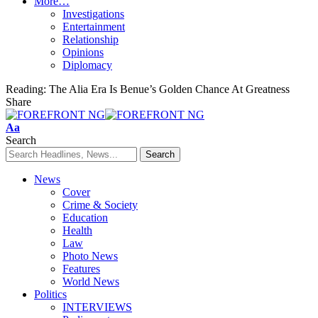
More…
Investigations
Entertainment
Relationship
Opinions
Diplomacy
Reading:
The Alia Era Is Benue’s Golden Chance At Greatness
Share
Font
Aa
Resizer
Search
News
Cover
Crime & Society
Education
Health
Law
Photo News
Features
World News
Politics
INTERVIEWS