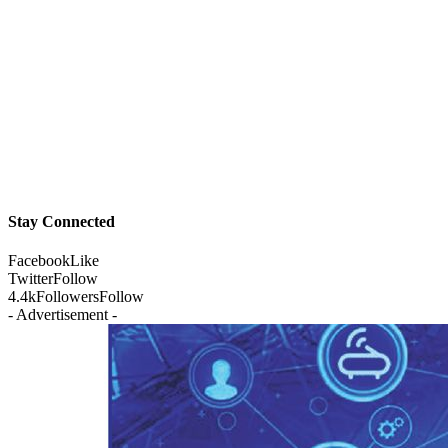
Stay Connected
Facebook
Like
Twitter
Follow
4.4k
Followers
Follow
- Advertisement -