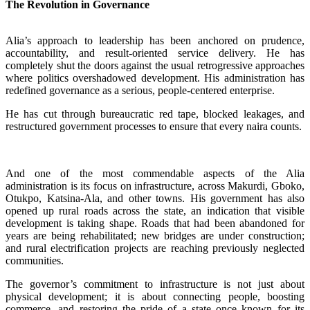
The Revolution in Governance
‎Alia’s approach to leadership has been anchored on prudence,
accountability, and result-oriented service delivery. He has
completely shut the doors against the usual retrogressive approaches
where politics overshadowed development. His administration has
redefined governance as a serious, people-centered enterprise.
‎He has cut through bureaucratic red tape, blocked leakages, and
restructured government processes to ensure that every naira counts.
‎‎And one of the most commendable aspects of the Alia
administration is its focus on infrastructure, across Makurdi, Gboko,
Otukpo, Katsina-Ala, and other towns. His government has also
opened up rural roads across the state, an indication that visible
development is taking shape. Roads that had been abandoned for
years are being rehabilitated; new bridges are under construction;
and rural electrification projects are reaching previously neglected
communities.
‎The governor’s commitment to infrastructure is not just about
physical development; it is about connecting people, boosting
commerce, and restoring the pride of a state once known for its