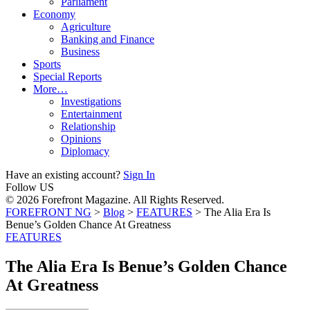
Parliament
Economy
Agriculture
Banking and Finance
Business
Sports
Special Reports
More…
Investigations
Entertainment
Relationship
Opinions
Diplomacy
Have an existing account?
Sign In
Follow US
© 2026 Forefront Magazine. All Rights Reserved.
FOREFRONT NG
>
Blog
>
FEATURES
>
The Alia Era Is
Benue’s Golden Chance At Greatness
FEATURES
The Alia Era Is Benue’s Golden Chance
At Greatness