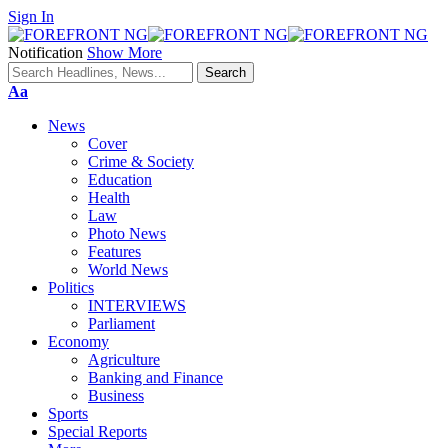
Sign In
Notification
Show More
Font
Aa
Resizer
News
Cover
Crime & Society
Education
Health
Law
Photo News
Features
World News
Politics
INTERVIEWS
Parliament
Economy
Agriculture
Banking and Finance
Business
Sports
Special Reports