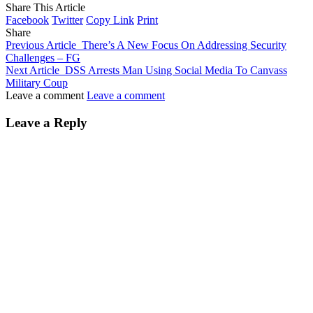
Share This Article
Facebook
Twitter
Copy Link
Print
Share
Previous Article
There’s A New Focus On Addressing Security
Challenges – FG
Next Article
DSS Arrests Man Using Social Media To Canvass
Military Coup
Leave a comment
Leave a comment
Leave a Reply