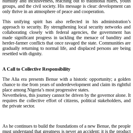
humility and inclusiveness, reaching out to traditional rulers, youth
groups, and the civil society. His message is clear: development can
only thrive in an atmosphere of peace and cooperation.
‎This unifying spirit has also reflected in his administration’s
approach to security. By strengthening local security networks and
collaborating closely with federal agencies, the government has
made significant progress in tackling the menace of banditry and
herder-farmer conflicts that once ravaged the state. Communities are
gradually returning to normal life, and displaced persons are being
resettled with dignity.
A Call to Collective Responsibility
‎The Alia era presents Benue with a historic opportunity; a golden
chance to rise from years of underdevelopment and claim its rightful
place among Nigeria’s most progressive states.
‎Nevertheless, this journey cannot be driven by the governor alone. It
requires the collective effort of citizens, political stakeholders, and
the private sector.
‎As he continues to build the foundations of a new Benue, the people
must understand that greatness is never an accident; it is the product