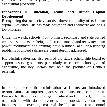
agricultural prosperity.
Innovations in Education, Health, and Human Capital
Development
Recognizing that no society can rise above the quality of its human
capital, Governor Alia has made education and healthcare one of his
top priorities.
‎Under his watch, schools, from primary, secondary and state owned
tertiary institutions are being built, reconstructed and renovated; man
power recruitment and training have resumed, and long-standing
problems of unpaid salaries are being steadily addressed.
‎His administration has also revived the state’s scholarship board to
support deserving students, particularly in science, technology, and
agriculture, the key sectors that hold the promise of Benue’s
renewal.
‎In the health sector, the administration has initiated and introduced
reforms aimed at improving access to quality healthcare for all.
Primary health centers are being revitalized and equipped, and new
partnerships with donor agencies are consistently expanding
immunization coverage, maternal health, and disease control