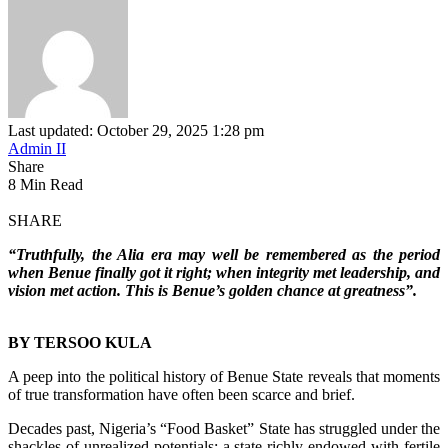
Last updated: October 29, 2025 1:28 pm
Admin II
Share
8 Min Read
SHARE
“Truthfully, the Alia era may well be remembered as the period
when Benue finally got it right; when integrity met leadership, and
vision met action. This is Benue’s golden chance at greatness”.
BY TERSOO KULA
‎A peep into the political history of Benue State reveals that moments
of true transformation have often been scarce and brief.
‎Decades past, Nigeria’s “Food Basket” State has struggled under the
shackles of unrealized potentials; a state richly endowed with fertile