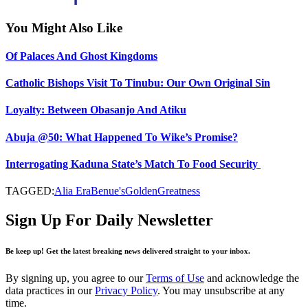
You Might Also Like
Of Palaces And Ghost Kingdoms
Catholic Bishops Visit To Tinubu: Our Own Original Sin
Loyalty: Between Obasanjo And Atiku
Abuja @50: What Happened To Wike’s Promise?
Interrogating Kaduna State’s Match To Food Security
TAGGED:
Alia Era
Benue's
Golden
Greatness
Sign Up For Daily Newsletter
Be keep up! Get the latest breaking news delivered straight to your inbox.
By signing up, you agree to our
Terms of Use
and acknowledge the
data practices in our
Privacy Policy
. You may unsubscribe at any
time.