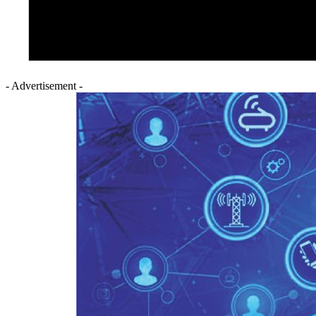
- Advertisement -