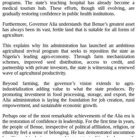
programs. The state’s teaching hospital has already become a
medical tourism hub. These efforts, though still evolving, are
gradually restoring confidence in public health institutions.
‎Furthermore, Governor Alia understands that Benue’s greatest asset
has always been its vast, fertile land that is suitable for all forms of
agriculture.
‎This explains why his administration has launched an ambitious
agricultural revival program that seeks to reposition the state as
Nigeria’s leading agro-economy. Through farm mechanization
schemes, improved seed distribution, access to credit, and
partnership with private investors, the state is witnessing a renewed
wave of agricultural productivity.
‎Beyond farming, the governor’s vision extends to agro-
industrialization adding value to what the state produces. By
promoting investment in food processing, storage, and export, the
Alia administration is laying the foundation for job creation, rural
empowerment, and sustainable economic growth.
‎Perhaps one of the most remarkable achievements of the Alia era is
the restoration of confidence in leadership. For the first time in years,
the people of Benue, irrespective of political affiliation, religion, or
ethnicity feel a sense of belonging. He has demonstrated uncommon