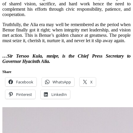
of shared vision, sacrifice, and hard work hence the need to
complement his efforts through civic responsibility, patience, and
cooperation.
‎Truthfully, the Alia era may well be remembered as the period when
Benue finally got it right; when integrity met leadership, and vision
met action. This is Benue’s golden chance at greatness. The people
must seize it, cherish it, nurture it, and never let it slip away again.
…Sir Tersoo Kula, mnipr, is the Chief Press Secretary to
Governor Hyacinth Alia.
Share
Facebook
WhatsApp
X
Pinterest
LinkedIn