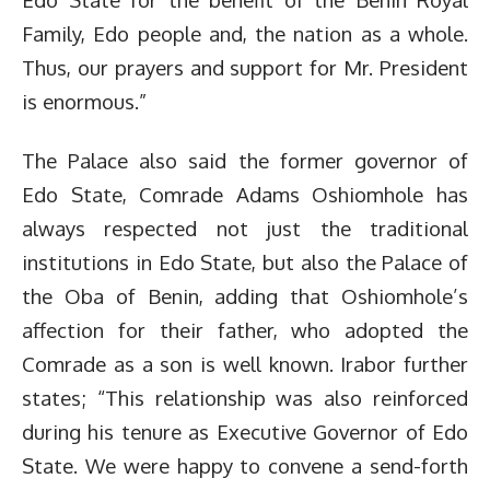
Family, Edo people and, the nation as a whole.
Thus, our prayers and support for Mr. President
is enormous.”
The Palace also said the former governor of
Edo State, Comrade Adams Oshiomhole has
always respected not just the traditional
institutions in Edo State, but also the Palace of
the Oba of Benin, adding that Oshiomhole’s
affection for their father, who adopted the
Comrade as a son is well known. Irabor further
states; “This relationship was also reinforced
during his tenure as Executive Governor of Edo
State. We were happy to convene a send-forth