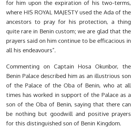
for him upon the expiration of his two-terms,
where HIS ROYAL MAJESTY used the Ada of the
ancestors to pray for his protection, a thing
quite rare in Benin custom; we are glad that the
prayers said on him continue to be efficacious in
all his endeavours”.
Commenting on Captain Hosa Okunbor, the
Benin Palace described him as an illustrious son
of the Palace of the Oba of Benin, who at all
times has worked in support of the Palace as a
son of the Oba of Benin, saying that there can
be nothing but goodwill and positive prayers
for this distinguished son of Benin Kingdom.