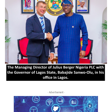
- Advertisement -