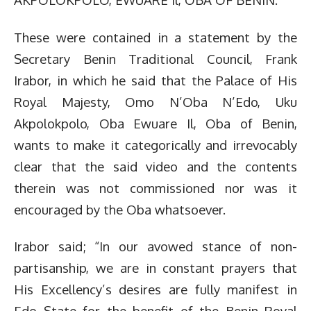
These were contained in a statement by the
Secretary Benin Traditional Council, Frank
Irabor, in which he said that the Palace of His
Royal Majesty, Omo N’Oba N’Edo, Uku
Akpolokpolo, Oba Ewuare Il, Oba of Benin,
wants to make it categorically and irrevocably
clear that the said video and the contents
therein was not commissioned nor was it
encouraged by the Oba whatsoever.
Irabor said; “In our avowed stance of non-
partisanship, we are in constant prayers that
His Excellency’s desires are fully manifest in
Edo State for the benefit of the Benin Royal