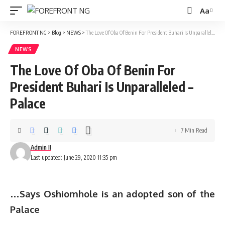
Aa
Font
Resizer
FOREFRONT NG
>
Blog
>
NEWS
>
The Love Of Oba Of Benin For President Buhari Is Unparalleled – Palace
NEWS
The Love Of Oba Of Benin For
President Buhari Is Unparalleled –
Palace
7 Min Read
Admin II
Last updated: June 29, 2020 11:35 pm
…
Says Oshiomhole is an adopted son of the
Palace