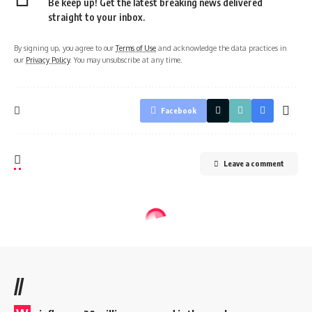
Be keep up! Get the latest breaking news delivered
straight to your inbox.
By signing up, you agree to our
Terms of Use
and acknowledge the data practices in
our
Privacy Policy
. You may unsubscribe at any time.
Facebook
Leave a comment
//