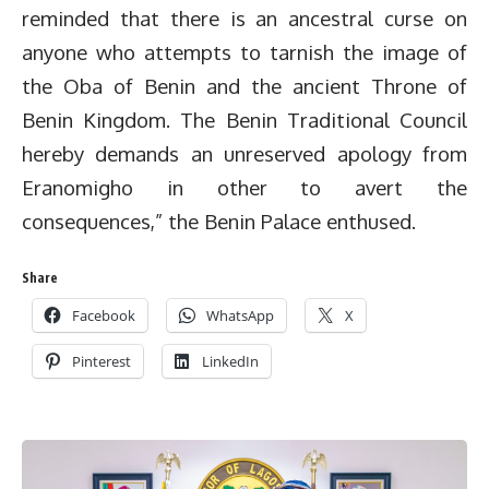
reminded that there is an ancestral curse on
anyone who attempts to tarnish the image of
the Oba of Benin and the ancient Throne of
Benin Kingdom. The Benin Traditional Council
hereby demands an unreserved apology from
Eranomigho in other to avert the
consequences,” the Benin Palace enthused.
Share
Facebook
WhatsApp
X
Pinterest
LinkedIn