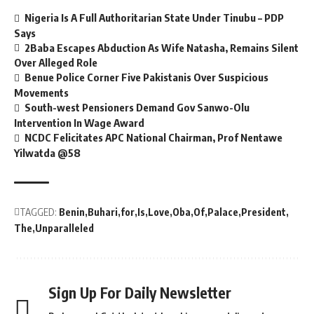
Nigeria Is A Full Authoritarian State Under Tinubu – PDP
Says
2Baba Escapes Abduction As Wife Natasha, Remains Silent
Over Alleged Role
Benue Police Corner Five Pakistanis Over Suspicious
Movements
South-west Pensioners Demand Gov Sanwo-Olu
Intervention In Wage Award
NCDC Felicitates APC National Chairman, Prof Nentawe
Yilwatda @58
TAGGED:
Benin
Buhari
for
Is
Love
Oba
Of
Palace
President
The
Unparalleled
Sign Up For Daily Newsletter