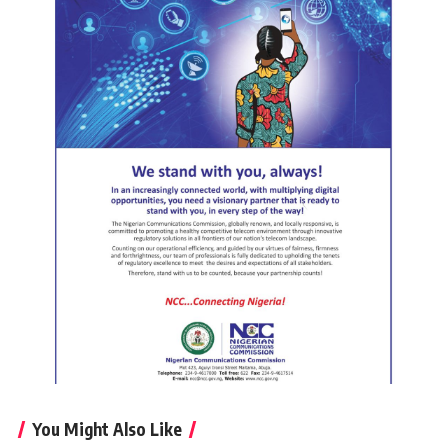
You Might Also Like