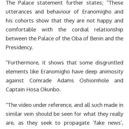
The Palace statement further states; “These
utterances and behaviour of Eranomigho and
his cohorts show that they are not happy and
comfortable with the cordial relationship
between the Palace of the Oba of Benin and the
Presidency.
“Furthermore, it shows that some disgruntled
elements like Eranomigho have deep animosity
against Comrade Adams Oshiomhole and
Captain Hosa Okunbo.
“The video under reference, and all such made in
similar vein should be seen for what they really
are, as they seek to propagate ‘fake news’,