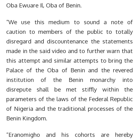
Oba Ewuare Il, Oba of Benin.
“We use this medium to sound a note of
caution to members of the public to totally
disregard and discountenance the statements
made in the said video and to further warn that
this attempt and similar attempts to bring the
Palace of the Oba of Benin and the revered
institution of the Benin monarchy into
disrepute shall be met stiffly within the
parameters of the laws of the Federal Republic
of Nigeria and the traditional processes of the
Benin Kingdom.
“Eranomigho and his cohorts are hereby