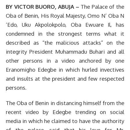
BY VICTOR BUORO, ABUJA –
The Palace of the
Oba of Benin, His Royal Majesty, Omo N’ Oba N
‘Edo, Uku Akpolokpolo, Oba Ewuare Il, has
condemned in the strongest terms what it
described as “the malicious attacks” on the
integrity President Muhammadu Buhari and all
other persons in a video anchored by one
Eranomigho Edegbe in which hurled invectives
and insults at the president and few respected
persons.
The Oba of Benin in distancing himself from the
recent video by Edegbe trending on social
media in which he claimed to have the authority
of the palace, said that his love for Mr.