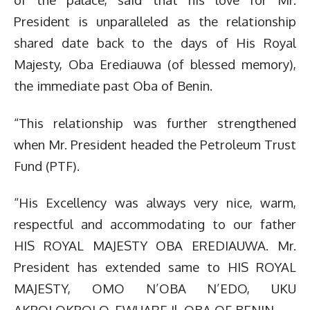
President is unparalleled as the relationship
shared date back to the days of His Royal
Majesty, Oba Erediauwa (of blessed memory),
the immediate past Oba of Benin.
“This relationship was further strengthened
when Mr. President headed the Petroleum Trust
Fund (PTF).
“His Excellency was always very nice, warm,
respectful and accommodating to our father
HIS ROYAL MAJESTY OBA EREDIAUWA. Mr.
President has extended same to HIS ROYAL
MAJESTY, OMO N’OBA N’EDO, UKU
AKPOLOKPOLO, EWUARE Il, OBA OF BENIN.