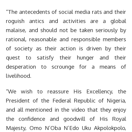
“The antecedents of social media rats and their
roguish antics and activities are a global
malaise, and should not be taken seriously by
rational, reasonable and responsible members
of society as their action is driven by their
quest to satisfy their hunger and their
desperation to scrounge for a means of
livelihood.
“We wish to reassure His Excellency, the
President of the Federal Republic of Nigeria,
and all mentioned in the video that they enjoy
the confidence and goodwill of His Royal
Majesty, Omo N’Oba N’Edo Uku Akpolokpolo,