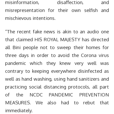
misinformation, disaffection, and
misrepresentation for their own selfish and
mischievous intentions.
“The recent fake news is akin to an audio one
that claimed HIS ROYAL MAJESTY has directed
all Bini people not to sweep their homes for
three days in order to avoid the Corona virus
pandemic which they knew very well was
contrary to keeping everywhere disinfected as
well as hand washing, using hand sanitizers and
practicing social distancing protocols, all part
of the NCDC PANDEMIC PREVENTION
MEASURES. We also had to rebut that
immediately.