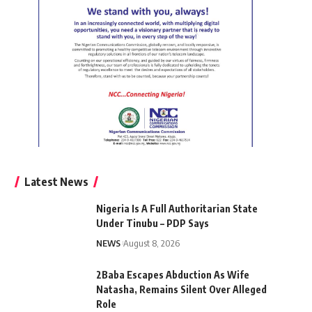
Latest News
Nigeria Is A Full Authoritarian State
Under Tinubu – PDP Says
NEWS
August 8, 2026
2Baba Escapes Abduction As Wife
Natasha, Remains Silent Over Alleged
Role