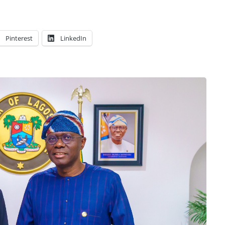
Pinterest
LinkedIn