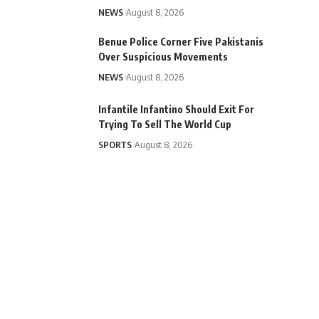
NEWS
August 8, 2026
Benue Police Corner Five Pakistanis
Over Suspicious Movements
NEWS
August 8, 2026
Infantile Infantino Should Exit For
Trying To Sell The World Cup
SPORTS
August 8, 2026