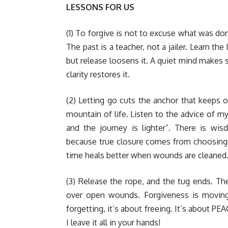
LESSONS FOR US
(1) To forgive is not to excuse what was done;
The past is a teacher, not a jailer. Learn th
but release loosens it. A quiet mind makes 
clarity restores it.
(2) Letting go cuts the anchor that keeps on
mountain of life. Listen to the advice of 
and the journey is lighter”. There is wi
because true closure comes from choosing
time heals better when wounds are cleaned
(3) Release the rope, and the tug ends. T
over open wounds. Forgiveness is moving 
forgetting, it’s about freeing. It’s about P
I leave it all in your hands!