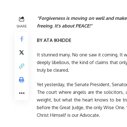
“Forgiveness is moving on well and make no
freeing. It’s about PEACE!”
SHARE
BY ATA IKHIDDE
It stunned many. No one saw it coming. It w
deeply libellous, the kind of claims that o
truly be cleared.
Yet yesterday, the Senate President, Senator
The court where angels are the solicitors, 
weight, but what the heart knows to be tr
before the Great Judge, the only Wise One. Sc
Christ Himself is our Advocate.