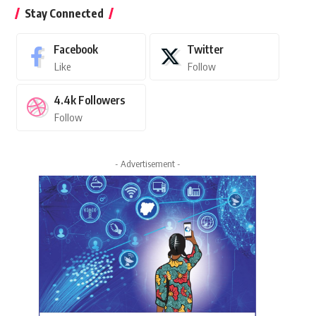
Stay Connected
Facebook
Twitter
Like
Follow
4.4k
Followers
Follow
- Advertisement -