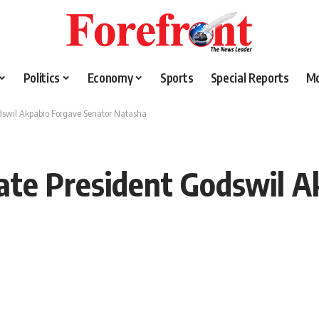
Politics
Economy
Sports
Special Reports
M
dswil Akpabio Forgave Senator Natasha
ate President Godswil A