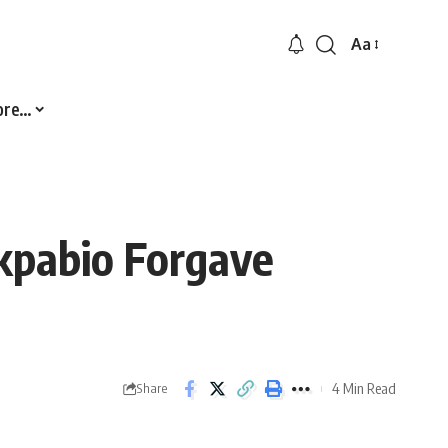
Aa
Font
Resizer
ore…
kpabio Forgave
4 Min Read
Share