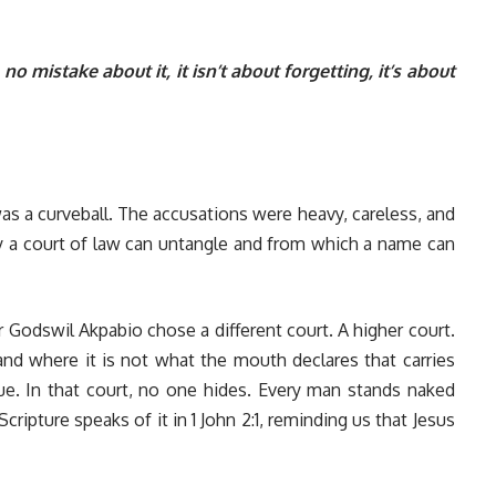
 mistake about it, it isn’t about forgetting, it’s about
as a curveball. The accusations were heavy, careless, and
nly a court of law can untangle and from which a name can
 Godswil Akpabio chose a different court. A higher court.
and where it is not what the mouth declares that carries
ue. In that court, no one hides. Every man stands naked
ripture speaks of it in 1 John 2:1, reminding us that Jesus