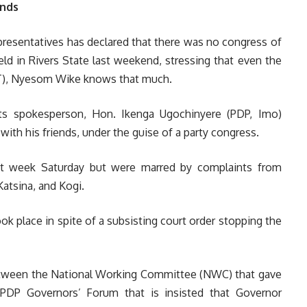
ends
resentatives has declared that there was no congress of
ld in Rivers State last weekend, stressing that even the
FCT), Nyesom Wike knows that much.
ts spokesperson, Hon. Ikenga Ugochinyere (PDP, Imo)
with his friends, under the guise of a party congress.
st week Saturday but were marred by complaints from
Katsina, and Kogi.
ook place in spite of a subsisting court order stopping the
etween the National Working Committee (NWC) that gave
PDP Governors’ Forum that is insisted that Governor