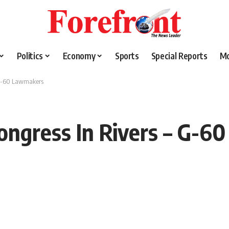
Politics
Economy
Sports
Special Reports
M
 G-60 Lawmakers
ngress In Rivers – G-6