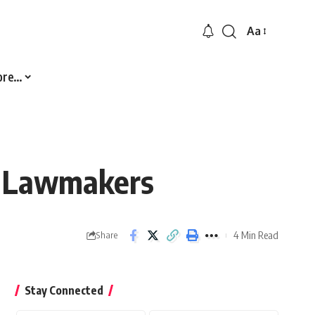
Aa
Font
Resizer
ore…
0 Lawmakers
4 Min Read
Share
Stay Connected