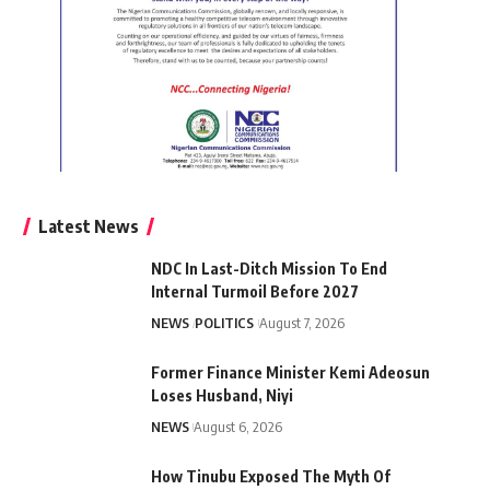
Latest News
NDC In Last-Ditch Mission To End
Internal Turmoil Before 2027
NEWS
POLITICS
August 7, 2026
Former Finance Minister Kemi Adeosun
Loses Husband, Niyi
NEWS
August 6, 2026
How Tinubu Exposed The Myth Of