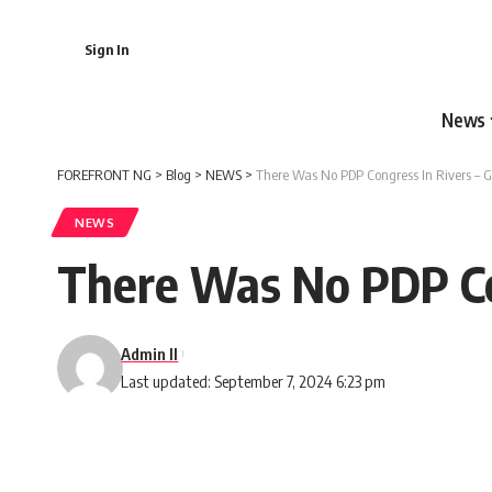
Sign In
News
FOREFRONT NG
>
Blog
>
NEWS
>
There Was No PDP Congress In Rivers –
NEWS
There Was No PDP Co
Admin II
Last updated: September 7, 2024 6:23 pm