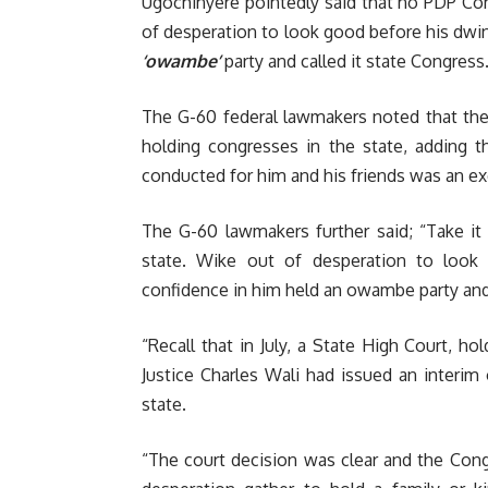
Ugochinyere pointedly said that no PDP Co
of desperation to look good before his dwin
‘owambe’
party and called it state Congress
The G-60 federal lawmakers noted that the
holding congresses in the state, adding t
conducted for him and his friends was an exer
The G-60 lawmakers further said; “Take it
state. Wike out of desperation to look
confidence in him held an owambe party and 
“Recall that in July, a State High Court, ho
Justice Charles Wali had issued an interi
state.
“The court decision was clear and the Con