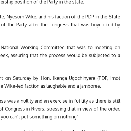
rship position of the Party in the state.
te, Nyesom Wike, and his faction of the PDP in the State
s of the Party after the congress that was boycotted by
P National Working Committee that was to meeting on
ek, assuring that the process would be subjected to a
nt on Saturday by Hon. Ikenga Ugochinyere (PDP, Imo)
e Wike-led faction as laughable and a jamboree.
s was a nullity and an exercise in futility as there is still
of Congress in Rivers, stressing that in view of the order,
s you can’t put something on nothing”.