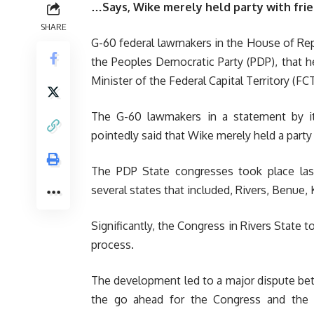
…Says, Wike merely held party with fri
SHARE
G-60 federal lawmakers in the House of Rep
the Peoples Democratic Party (PDP), that he
Minister of the Federal Capital Territory (
The G-60 lawmakers in a statement by i
pointedly said that Wike merely held a party 
The PDP State congresses took place la
several states that included, Rivers, Benue, 
Significantly, the Congress in Rivers State t
process.
The development led to a major dispute b
the go ahead for the Congress and the 