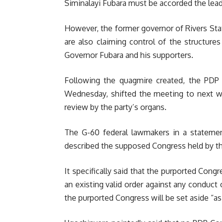
Siminalayi Fubara must be accorded the leade
However, the former governor of Rivers Sta
are also claiming control of the structure
Governor Fubara and his supporters.
Following the quagmire created, the PD
Wednesday, shifted the meeting to next we
review by the party’s organs.
The G-60 federal lawmakers in a stateme
described the supposed Congress held by th
It specifically said that the purported Congres
an existing valid order against any conduct 
the purported Congress will be set aside “a