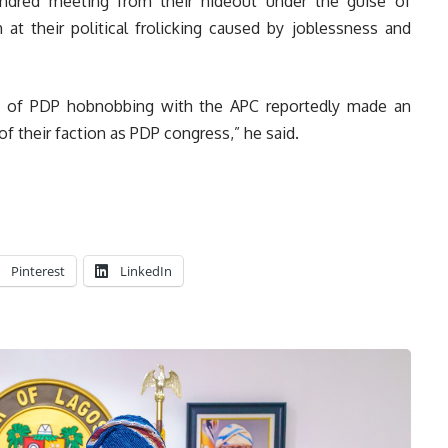
indred meeting from their hideout under the guise of
at their political frolicking caused by joblessness and
s of PDP hobnobbing with the APC reportedly made an
f their faction as PDP congress,” he said.
Pinterest
LinkedIn