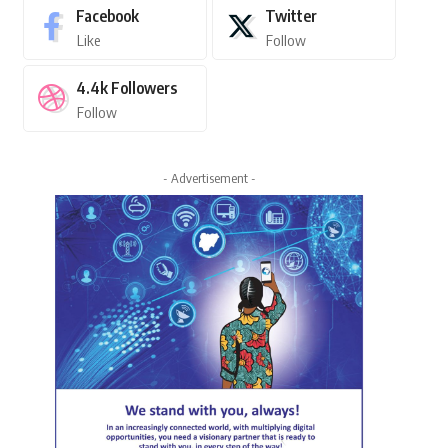
Facebook
Twitter
Like
Follow
4.4k
Followers
Follow
- Advertisement -