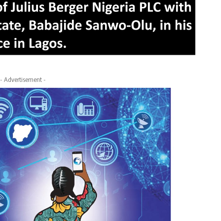
- Advertisement -