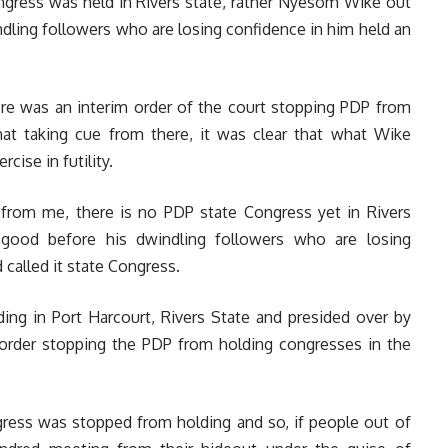
ngress was held in Rivers state, rather Nyesom Wike out
dling followers who are losing confidence in him held an
.
re was an interim order of the court stopping PDP from
hat taking cue from there, it was clear that what Wike
cise in futility.
 from me, there is no PDP state Congress yet in Rivers
 good before his dwindling followers who are losing
called it state Congress.
lding in Port Harcourt, Rivers State and presided over by
m order stopping the PDP from holding congresses in the
gress was stopped from holding and so, if people out of