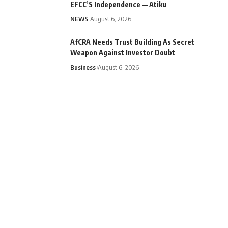
EFCC’S Independence — Atiku
NEWS
August 6, 2026
AfCRA Needs Trust Building As Secret
Weapon Against Investor Doubt
Business
August 6, 2026