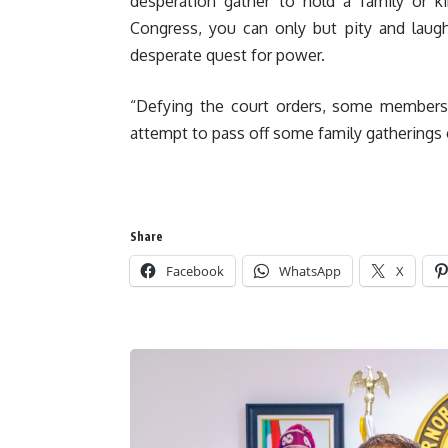
desperation gather to hold a family or k
Congress, you can only but pity and laugh 
desperate quest for power.
“Defying the court orders, some member
attempt to pass off some family gatherings o
Share
Facebook
WhatsApp
X