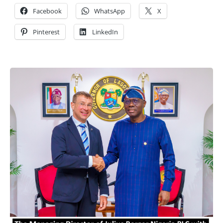
Facebook
WhatsApp
X
Pinterest
LinkedIn