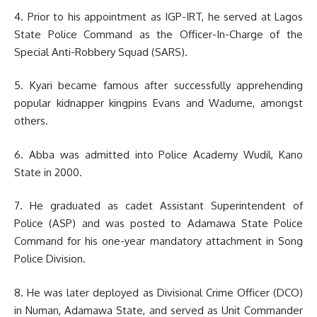
4. Prior to his appointment as IGP-IRT, he served at Lagos
State Police Command as the Officer-In-Charge of the
Special Anti-Robbery Squad (SARS).
5. Kyari became famous after successfully apprehending
popular kidnapper kingpins Evans and Wadume, amongst
others.
6. Abba was admitted into Police Academy Wudil, Kano
State in 2000.
7. He graduated as cadet Assistant Superintendent of
Police (ASP) and was posted to Adamawa State Police
Command for his one-year mandatory attachment in Song
Police Division.
8. He was later deployed as Divisional Crime Officer (DCO)
in Numan, Adamawa State, and served as Unit Commander