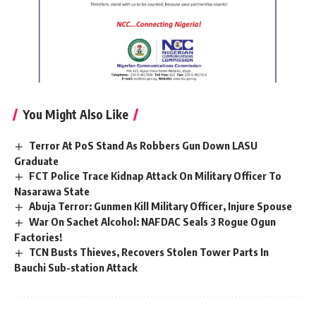
You Might Also Like
Terror At PoS Stand As Robbers Gun Down LASU
Graduate
FCT Police Trace Kidnap Attack On Military Officer To
Nasarawa State
Abuja Terror: Gunmen Kill Military Officer, Injure Spouse
War On Sachet Alcohol: NAFDAC Seals 3 Rogue Ogun
Factories!
TCN Busts Thieves, Recovers Stolen Tower Parts In
Bauchi Sub-station Attack