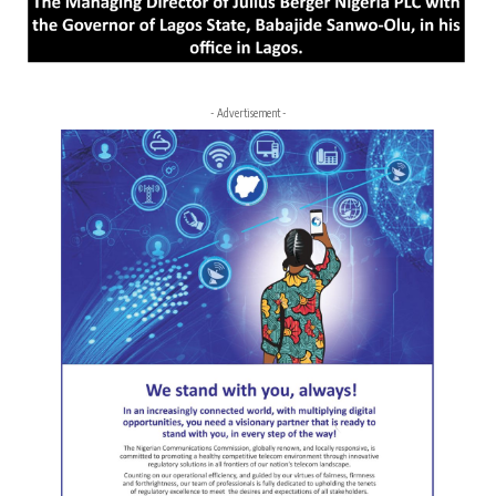
- Advertisement -