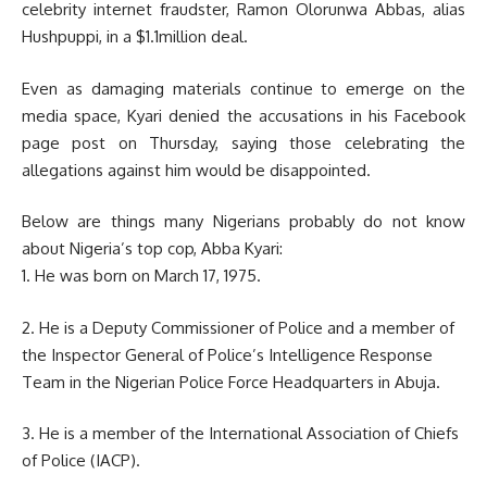
celebrity internet fraudster, Ramon Olorunwa Abbas, alias
Hushpuppi, in a $1.1million deal.
Even as damaging materials continue to emerge on the
media space, Kyari denied the accusations in his Facebook
page post on Thursday, saying those celebrating the
allegations against him would be disappointed.
Below are things many Nigerians probably do not know
about Nigeria’s top cop, Abba Kyari:
1. He was born on March 17, 1975.
2. He is a Deputy Commissioner of Police and a member of
the Inspector General of Police’s Intelligence Response
Team in the Nigerian Police Force Headquarters in Abuja.
3. He is a member of the International Association of Chiefs
of Police (IACP).