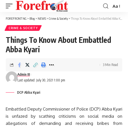
Aa
Font
Resizer
FOREFRONT NG
>
Blog
>
NEWS
>
Crime & Society
>
Things To Know About Embattled Abba Kyari
CRIME & SOCIETY
Things To Know About Embattled
Abba Kyari
3 Min Read
Admin III
Last updated: July 30, 2021 1:00 pm
DCP Abba Kyari
Embattled Deputy Commissioner of Police (DCP) Abba Kyari
is unfazed by scathing criticisms on social media on
allegations of demanding and receiving bribes from