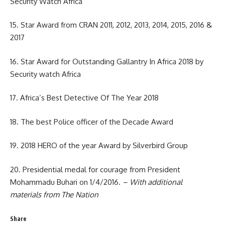
Security Watch Africa
15. Star Award from CRAN 2011, 2012, 2013, 2014, 2015, 2016 &
2017
16. Star Award for Outstanding Gallantry In Africa 2018 by
Security watch Africa
17. Africa’s Best Detective Of The Year 2018
18. The best Police officer of the Decade Award
19. 2018 HERO of the year Award by Silverbird Group
20. Presidential medal for courage from President
Mohammadu Buhari on 1/4/2016.
– With additional
materials from The Nation
Share