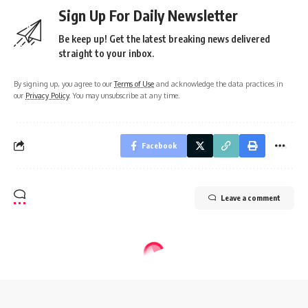
Sign Up For Daily Newsletter
Be keep up! Get the latest breaking news delivered
straight to your inbox.
By signing up, you agree to our
Terms of Use
and acknowledge the data practices in
our
Privacy Policy
. You may unsubscribe at any time.
Facebook
Leave a comment