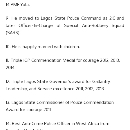
14 PMF Yola.
9. He moved to Lagos State Police Command as 2iC and
later Officer-In-Charge of Special Anti-Robbery Squad
(SARS).
10. He is happily married with children.
11. Triple IGP Commendation Medal for courage 2012, 2013,
2014
12. Triple Lagos State Governor’s award for Gallantry,
Leadership, and Service excellence 2011, 2012, 2013
13. Lagos State Commissioner of Police Commendation
Award for courage 2011
14. Best Anti-Crime Police Officer in West Africa from