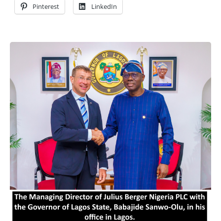
Pinterest
LinkedIn