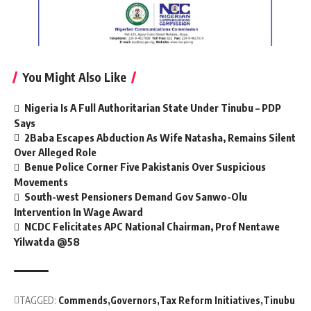
You Might Also Like
Nigeria Is A Full Authoritarian State Under Tinubu – PDP
Says
2Baba Escapes Abduction As Wife Natasha, Remains Silent
Over Alleged Role
Benue Police Corner Five Pakistanis Over Suspicious
Movements
South-west Pensioners Demand Gov Sanwo-Olu
Intervention In Wage Award
NCDC Felicitates APC National Chairman, Prof Nentawe
Yilwatda @58
TAGGED:
Commends
Governors
Tax Reform Initiatives
Tinubu