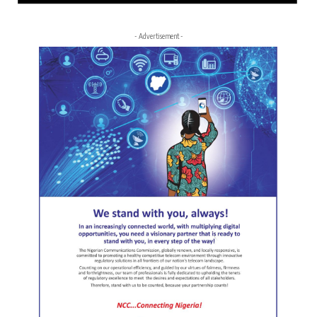
- Advertisement -