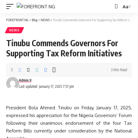
Aa
Font
Resizer
FOREFRONT NG
>
Blog
>
NEWS
>
Tinubu Commends Governors For Supporting Tax Reform Initiatives
NEWS
Tinubu Commends Governors For
Supporting Tax Reform Initiatives
3 Min Read
Admin II
Last updated: January 17, 2025 7:57 pm
President Bola Ahmed Tinubu on Friday, January 17, 2025,
expressed his appreciation for the Nigeria Governors’ Forum
following their unanimous endorsement of the four Tax
Reform Bills currently under consideration by the National