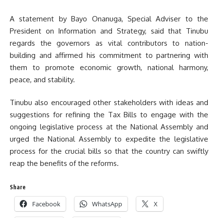
A statement by Bayo Onanuga, Special Adviser to the
President on Information and Strategy, said that Tinubu
regards the governors as vital contributors to nation-
building and affirmed his commitment to partnering with
them to promote economic growth, national harmony,
peace, and stability.
Tinubu also encouraged other stakeholders with ideas and
suggestions for refining the Tax Bills to engage with the
ongoing legislative process at the National Assembly and
urged the National Assembly to expedite the legislative
process for the crucial bills so that the country can swiftly
reap the benefits of the reforms.
Share
Facebook
WhatsApp
X