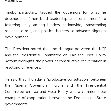
Assembly.
Tinubu particularly lauded the governors for what he
described as “their bold leadership and commitment” to
fostering unity among leaders nationwide, transcending
regional, ethnic, and political barriers to advance Nigeria’s
development.
The President noted that the dialogue between the NGF
and the Presidential Committee on Tax and Fiscal Policy
Reform highlights the power of constructive conversation in
resolving differences.
He said that Thursday’s “productive consultation” between
the Nigeria Governors’ Forum and the Presidential
Committee on Tax and Fiscal Policy was a commendable
example of cooperation between the Federal and State
governments.