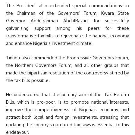
The President also extended special commendations to
the Chairman of the Governors’ Forum, Kwara State
Governor Abdulrahman AbdulRazaq, for successfully
galvanising support among his peers for these
transformative tax bills to rejuvenate the national economy
and enhance Nigeria’s investment climate.
Tinubu also commended the Progressive Governors Forum,
the Northern Governors Forum, and all other groups that
made the bipartisan resolution of the controversy stirred by
the tax bills possible.
He underscored that the primary aim of the Tax Reform
Bills, which is pro-poor, is to promote national interests,
improve the competitiveness of Nigeria’s economy, and
attract both local and foreign investments, stressing that
updating the country’s outdated tax laws is essential to this
endeavour.