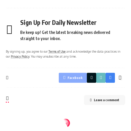
Sign Up For Daily Newsletter
Be keep up! Get the latest breaking news delivered
straight to your inbox.
By signing up, you agree to our
Terms of Use
and acknowledge the data practices in
our
Privacy Policy
. You may unsubscribe at any time.
Facebook
Leave a comment