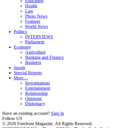
Education
Health
Law
Photo News
Features
World News
Politics
INTERVIEWS
Parliament
Economy
Agriculture
Banking and Finance
Business
Sports
Special Reports
More…
Investigations
Entertainment
Relationship
Opinions
Diplomacy
Have an existing account?
Sign In
Follow US
© 2026 Forefront Magazine. All Rights Reserved.