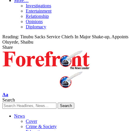
More…
Investigations
Entertainment
Relationship
Opinions
Diplomacy
Reading:
Tinubu Sacks Service Chiefs In Major Shake-up, Appoints
Oluyede, Shaibu
Share
Font
Aa
Resizer
Search
News
Cover
Crime & Society