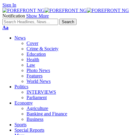
Sign In
Notification
Show More
Font
Aa
Resizer
News
Cover
Crime & Society
Education
Health
Law
Photo News
Features
World News
Politics
INTERVIEWS
Parliament
Economy
Agriculture
Banking and Finance
Business
Sports
Special Reports