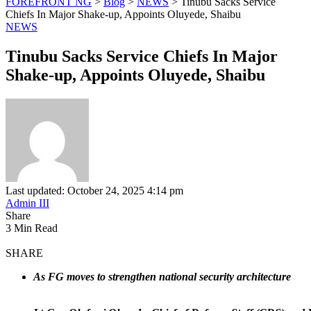
FOREFRONT NG
>
Blog
>
NEWS
>
Tinubu Sacks Service
Chiefs In Major Shake-up, Appoints Oluyede, Shaibu
NEWS
Tinubu Sacks Service Chiefs In Major
Shake-up, Appoints Oluyede, Shaibu
Last updated: October 24, 2025 4:14 pm
Admin III
Share
3 Min Read
SHARE
As FG moves to strengthen national security architecture