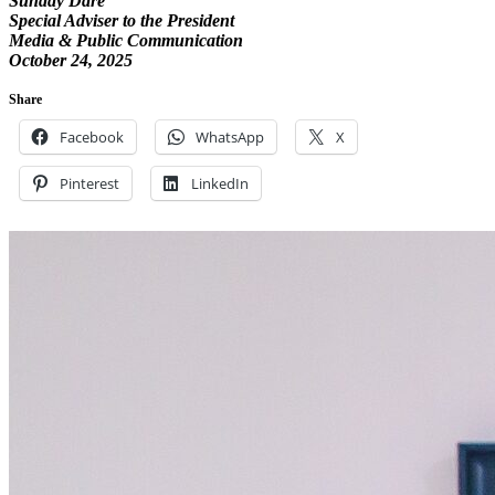
Sunday Dare
Special Adviser to the President
Media & Public Communication
October 24, 2025
Share
Facebook
WhatsApp
X
Pinterest
LinkedIn