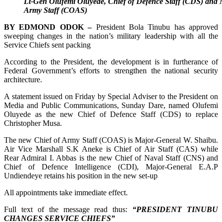
Lt-Gen Olufemi Oluyede, Chief of Defence Staff (CDS) and 
Army Staff (COAS)
BY EDMOND ODOK –
President Bola Tinubu has approved
sweeping changes in the nation’s military leadership with all the
Service Chiefs sent packing
According to the President, the development is in furtherance of
Federal Government’s efforts to strengthen the national security
architecture.
A statement issued on Friday by Special Adviser to the President on
Media and Public Communications, Sunday Dare, named Olufemi
Oluyede as the new Chief of Defence Staff (CDS) to replace
Christopher Musa.
The new Chief of Army Staff (COAS) is Major-General W. Shaibu.
Air Vice Marshall S.K Aneke is Chief of Air Staff (CAS) while
Rear Admiral I. Abbas is the new Chief of Naval Staff (CNS) and
Chief of Defence Intelligence (CDI), Major-General E.A.P
Undiendeye retains his position in the new set-up
All appointments take immediate effect.
Full text of the message read thus:
“PRESIDENT TINUBU
CHANGES SERVICE CHIEFS”