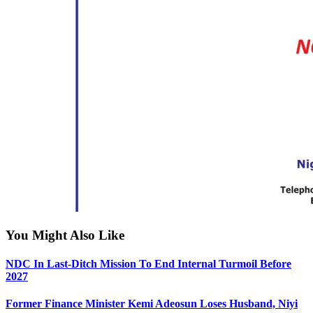
You Might Also Like
NDC In Last-Ditch Mission To End Internal Turmoil Before
2027
Former Finance Minister Kemi Adeosun Loses Husband, Niyi