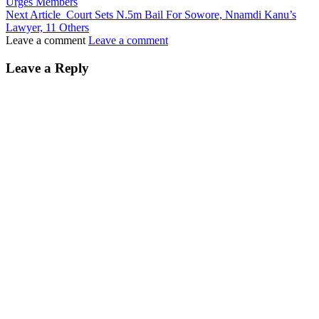
Urges Members
Next Article
Court Sets N.5m Bail For Sowore, Nnamdi Kanu’s
Lawyer, 11 Others
Leave a comment
Leave a comment
Leave a Reply