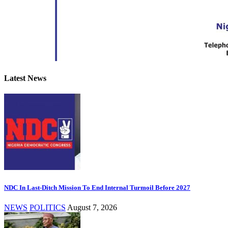
Latest News
NDC In Last-Ditch Mission To End Internal Turmoil Before 2027
NEWS
POLITICS
August 7, 2026