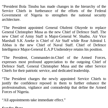
“President Bola Tinubu has made changes in the hierarchy of the
Service Chiefs in furtherance of the efforts of the Federal
Government of Nigeria to strengthen the national security
architecture.
“The President appointed General Olufemi Oluyede to replace
General Christopher Musa as the new Chief of Defence Staff. The
new Chief of Army Staff is Major-General W. Shaibu. Air Vice
Marshall S.K Aneke is Chief of Air Staff while Rear Admiral I.
Abbas is the new Chief of Naval Staff. Chief of Defence
Intelligence Major-General E.A.P Undiendeye retains his position.
“The President, Commander-in-Chief of the Armed Forces,
expresses most profound appreciation to the outgoing Chief of
Defence Staff, General Christopher Musa and the other Service
Chiefs for their patriotic service, and dedicated leadership.
“The President charges the newly appointed Service Chiefs to
justify the confidence reposed in them to further enhance the
professionalism, vigilance and comradeship that define the Armed
Forces of Nigeria.
“All appointments take immediate effect.”