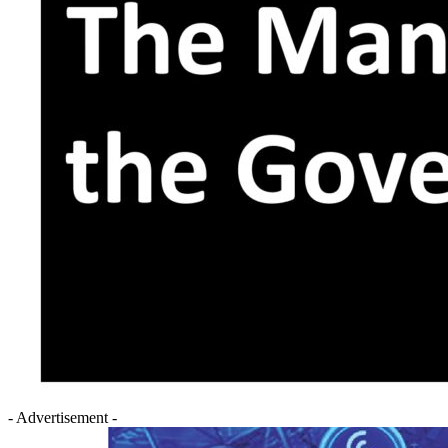
- Advertisement -