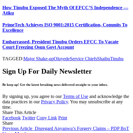
How Tinubu Exposed The Myth Of EFCC’S Independence —
Atiku
PrimeTech Achieves ISO 9001:2015 Certification, Commits To
Excellence
Embarrassed, President Tinubu Orders EFCC To Vacate
Court Freezing Osun Govt Account
TAGGED:
Major Shake-up
Oluyede
Service Chiefs
Shaibu
Tinubu
Sign Up For Daily Newsletter
Be keep up! Get the latest breaking news delivered straight to your inbox.
By signing up, you agree to our
Terms of Use
and acknowledge the
data practices in our
Privacy Policy
. You may unsubscribe at any
time.
Share This Article
Facebook
Twitter
Copy Link
Print
Share
Previous Article
Disregard Anyanwu’s Forgery Claims – PDP BoT