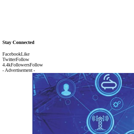
Stay Connected
Facebook
Like
Twitter
Follow
4.4k
Followers
Follow
- Advertisement -