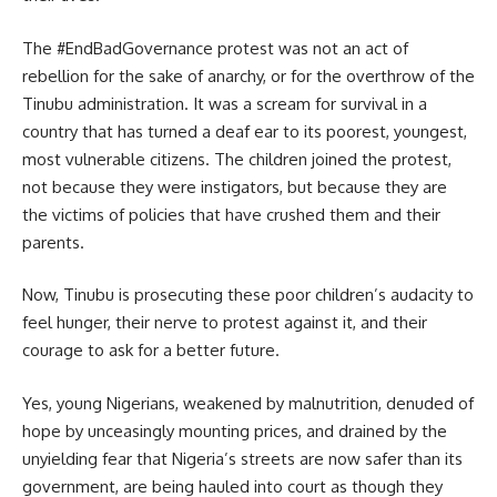
The #EndBadGovernance protest was not an act of
rebellion for the sake of anarchy, or for the overthrow of the
Tinubu administration. It was a scream for survival in a
country that has turned a deaf ear to its poorest, youngest,
most vulnerable citizens. The children joined the protest,
not because they were instigators, but because they are
the victims of policies that have crushed them and their
parents.
Now, Tinubu is prosecuting these poor children’s audacity to
feel hunger, their nerve to protest against it, and their
courage to ask for a better future.
Yes, young Nigerians, weakened by malnutrition, denuded of
hope by unceasingly mounting prices, and drained by the
unyielding fear that Nigeria’s streets are now safer than its
government, are being hauled into court as though they