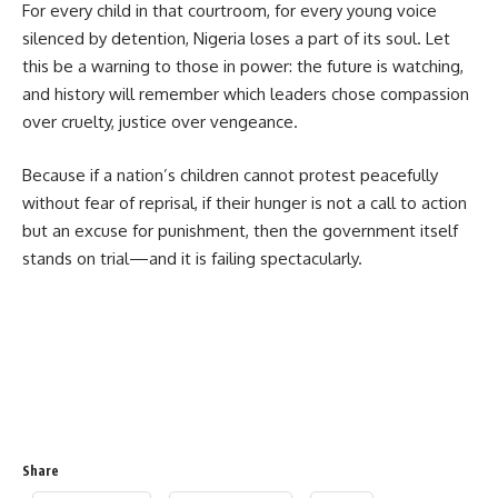
For every child in that courtroom, for every young voice
silenced by detention, Nigeria loses a part of its soul. Let
this be a warning to those in power: the future is watching,
and history will remember which leaders chose compassion
over cruelty, justice over vengeance.
Because if a nation’s children cannot protest peacefully
without fear of reprisal, if their hunger is not a call to action
but an excuse for punishment, then the government itself
stands on trial—and it is failing spectacularly.
Share