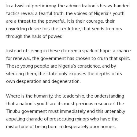
In a twist of poetic irony, the administration’s heavy-handed
tactics reveal a fearful truth: the voices of Nigeria’s youth
are a threat to the powerful. It is their courage, their
unyielding desire for a better future, that sends tremors
through the halls of power.
Instead of seeing in these children a spark of hope, a chance
for renewal, the government has chosen to crush that spirit.
These young people are Nigeria’s conscience, and by
silencing them, the state only exposes the depths of its
own desperation and degeneration.
Where is the humanity, the leadership, the understanding
that a nation’s youth are its most precious resource? The
Tinubu government must immediately end this untenably
appalling charade of prosecuting minors who have the
misfortune of being born in desperately poor homes.