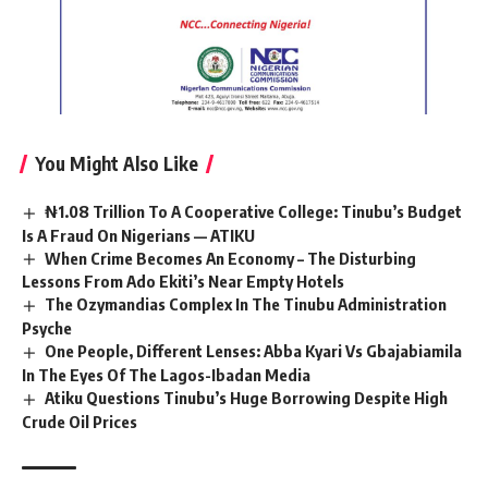
You Might Also Like
₦1.08 Trillion To A Cooperative College: Tinubu’s Budget
Is A Fraud On Nigerians — ATIKU
When Crime Becomes An Economy – The Disturbing
Lessons From Ado Ekiti’s Near Empty Hotels
The Ozymandias Complex In The Tinubu Administration
Psyche
One People, Different Lenses: Abba Kyari Vs Gbajabiamila
In The Eyes Of The Lagos-Ibadan Media
Atiku Questions Tinubu’s Huge Borrowing Despite High
Crude Oil Prices