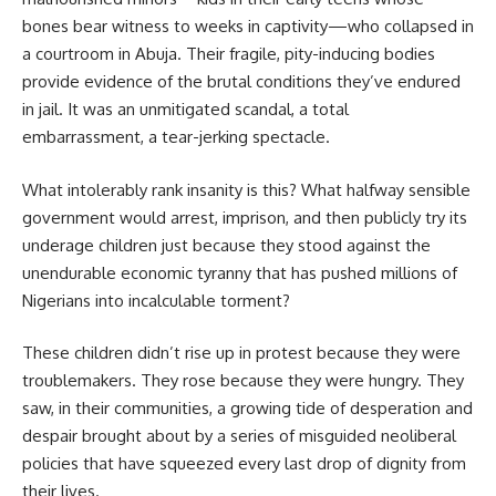
bones bear witness to weeks in captivity—who collapsed in
a courtroom in Abuja. Their fragile, pity-inducing bodies
provide evidence of the brutal conditions they’ve endured
in jail. It was an unmitigated scandal, a total
embarrassment, a tear-jerking spectacle.
What intolerably rank insanity is this? What halfway sensible
government would arrest, imprison, and then publicly try its
underage children just because they stood against the
unendurable economic tyranny that has pushed millions of
Nigerians into incalculable torment?
These children didn’t rise up in protest because they were
troublemakers. They rose because they were hungry. They
saw, in their communities, a growing tide of desperation and
despair brought about by a series of misguided neoliberal
policies that have squeezed every last drop of dignity from
their lives.