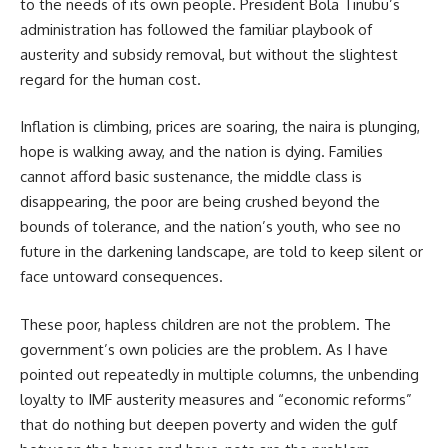
to the needs of its own people. President Bola Tinubu’s
administration has followed the familiar playbook of
austerity and subsidy removal, but without the slightest
regard for the human cost.
Inflation is climbing, prices are soaring, the naira is plunging,
hope is walking away, and the nation is dying. Families
cannot afford basic sustenance, the middle class is
disappearing, the poor are being crushed beyond the
bounds of tolerance, and the nation’s youth, who see no
future in the darkening landscape, are told to keep silent or
face untoward consequences.
These poor, hapless children are not the problem. The
government’s own policies are the problem. As I have
pointed out repeatedly in multiple columns, the unbending
loyalty to IMF austerity measures and “economic reforms”
that do nothing but deepen poverty and widen the gulf