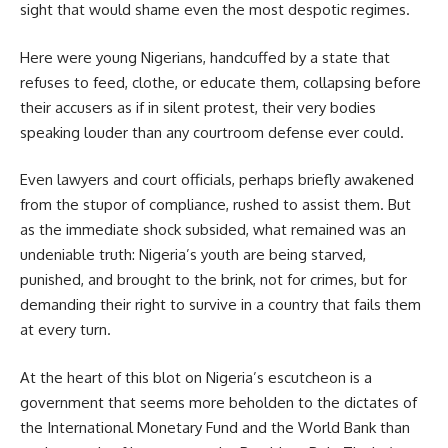
sight that would shame even the most despotic regimes.
Here were young Nigerians, handcuffed by a state that
refuses to feed, clothe, or educate them, collapsing before
their accusers as if in silent protest, their very bodies
speaking louder than any courtroom defense ever could.
Even lawyers and court officials, perhaps briefly awakened
from the stupor of compliance, rushed to assist them. But
as the immediate shock subsided, what remained was an
undeniable truth: Nigeria’s youth are being starved,
punished, and brought to the brink, not for crimes, but for
demanding their right to survive in a country that fails them
at every turn.
At the heart of this blot on Nigeria’s escutcheon is a
government that seems more beholden to the dictates of
the International Monetary Fund and the World Bank than