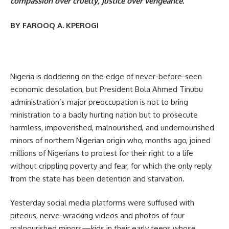
compassion over cruelty, justice over vengeance.
BY FAROOQ A. KPEROGI
Nigeria is doddering on the edge of never-before-seen
economic desolation, but President Bola Ahmed Tinubu
administration’s major preoccupation is not to bring
ministration to a badly hurting nation but to prosecute
harmless, impoverished, malnourished, and undernourished
minors of northern Nigerian origin who, months ago, joined
millions of Nigerians to protest for their right to a life
without crippling poverty and fear, for which the only reply
from the state has been detention and starvation.
Yesterday social media platforms were suffused with
piteous, nerve-wracking videos and photos of four
malnourished minors—kids in their early teens whose