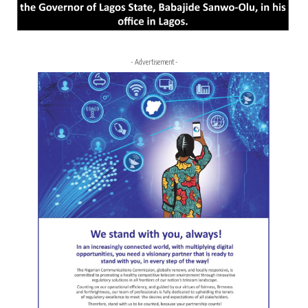
- Advertisement -