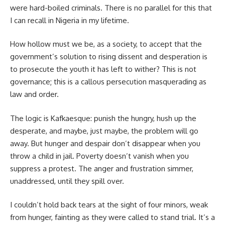
were hard-boiled criminals. There is no parallel for this that
I can recall in Nigeria in my lifetime.
How hollow must we be, as a society, to accept that the
government’s solution to rising dissent and desperation is
to prosecute the youth it has left to wither? This is not
governance; this is a callous persecution masquerading as
law and order.
The logic is Kafkaesque: punish the hungry, hush up the
desperate, and maybe, just maybe, the problem will go
away. But hunger and despair don’t disappear when you
throw a child in jail. Poverty doesn’t vanish when you
suppress a protest. The anger and frustration simmer,
unaddressed, until they spill over.
I couldn’t hold back tears at the sight of four minors, weak
from hunger, fainting as they were called to stand trial. It’s a