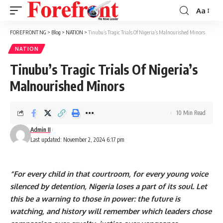
Aa
Font
Resizer
FOREFRONT NG
>
Blog
>
NATION
>
Tinubu’s Tragic Trials Of Nigeria’s Malnourished Minors
NATION
Tinubu’s Tragic Trials Of Nigeria’s
Malnourished Minors
10 Min Read
Admin II
Last updated: November 2, 2024 6:17 pm
“For every child in that courtroom, for every young voice
silenced by detention, Nigeria loses a part of its soul. Let
this be a warning to those in power: the future is
watching, and history will remember which leaders chose