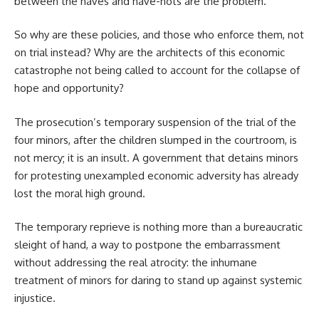
between the haves and have-nots are the problem.
So why are these policies, and those who enforce them, not
on trial instead? Why are the architects of this economic
catastrophe not being called to account for the collapse of
hope and opportunity?
The prosecution’s temporary suspension of the trial of the
four minors, after the children slumped in the courtroom, is
not mercy; it is an insult. A government that detains minors
for protesting unexampled economic adversity has already
lost the moral high ground.
The temporary reprieve is nothing more than a bureaucratic
sleight of hand, a way to postpone the embarrassment
without addressing the real atrocity: the inhumane
treatment of minors for daring to stand up against systemic
injustice.