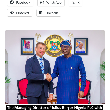
Facebook
WhatsApp
X
Pinterest
LinkedIn