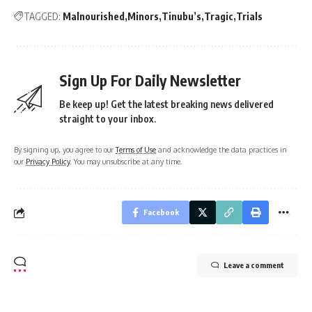
TAGGED:
Malnourished
Minors
Tinubu’s
Tragic
Trials
Sign Up For Daily Newsletter
Be keep up! Get the latest breaking news delivered
straight to your inbox.
By signing up, you agree to our
Terms of Use
and acknowledge the data practices in
our
Privacy Policy
. You may unsubscribe at any time.
Facebook
Leave a comment