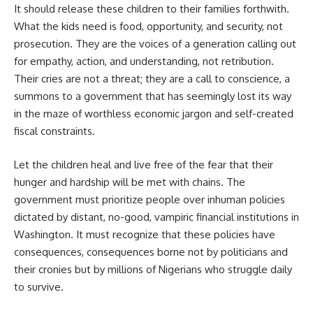
It should release these children to their families forthwith.
What the kids need is food, opportunity, and security, not
prosecution. They are the voices of a generation calling out
for empathy, action, and understanding, not retribution.
Their cries are not a threat; they are a call to conscience, a
summons to a government that has seemingly lost its way
in the maze of worthless economic jargon and self-created
fiscal constraints.
Let the children heal and live free of the fear that their
hunger and hardship will be met with chains. The
government must prioritize people over inhuman policies
dictated by distant, no-good, vampiric financial institutions in
Washington. It must recognize that these policies have
consequences, consequences borne not by politicians and
their cronies but by millions of Nigerians who struggle daily
to survive.