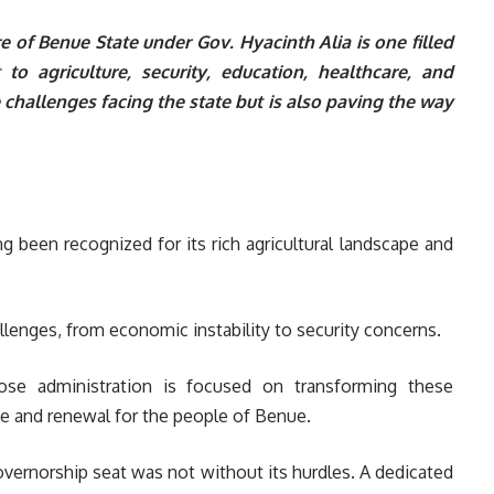
ure of Benue State under Gov. Hyacinth Alia is one filled
o agriculture, security, education, healthcare, and
e challenges facing the state but is also paving the way
g been recognized for its rich agricultural landscape and
llenges, from economic instability to security concerns.
ose administration is focused on transforming these
pe and renewal for the people of Benue.
vernorship seat was not without its hurdles. A dedicated