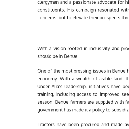
clergyman and a passionate advocate for h
constituents. His campaign resonated with
concerns, but to elevate their prospects th
With a vision rooted in inclusivity and pr
should be in Benue.
One of the most pressing issues in Benue ha
economy. With a wealth of arable land, th
Under Alia’s leadership, initiatives have
training, including access to improved see
season, Benue farmers are supplied with fa
government has made it a policy to subsidiz
Tractors have been procured and made ava