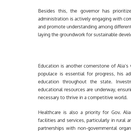
Besides this, the governor has prioritiz
administration is actively engaging with co
and promote understanding among different 
laying the groundwork for sustainable deve
Education is another cornerstone of Alia’s 
populace is essential for progress, his a
education throughout the state. Investm
educational resources are underway, ensuri
necessary to thrive in a competitive world.
Healthcare is also a priority for Gov. Al
facilities and services, particularly in rura
partnerships with non-governmental organi