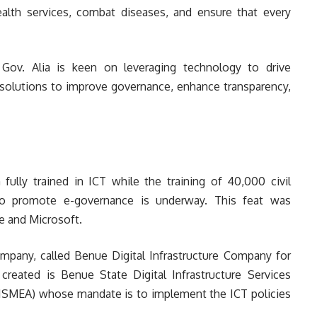
alth services, combat diseases, and ensure that every
 Gov. Alia is keen on leveraging technology to drive
l solutions to improve governance, enhance transparency,
fully trained in ICT while the training of 40,000 civil
s to promote e-governance is underway. This feat was
e and Microsoft.
ompany, called Benue Digital Infrastructure Company for
 created is Benue State Digital Infrastructure Services
MEA) whose mandate is to implement the ICT policies