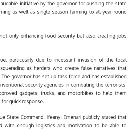
audable initiative by the governor for pushing the state
ming as well as single season farming to all-year-round
not only enhancing food security but also creating jobs
ue, particularly due to incessant invasion of the local
squerading as herders who create false narratives that
. The governor has set up task force and has established
nventional security agencies in combating the terrorists.
proved gadgets, trucks, and motorbikes to help them
d for quick response.
ue State Command, Ifeanyi Emenari publicly stated that
ed with enough logistics and motivation to be able to