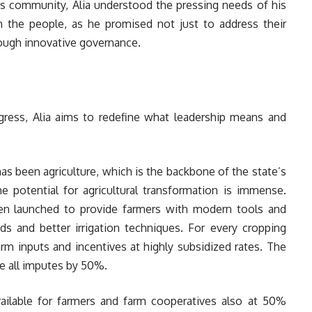
is community, Alia understood the pressing needs of his
 the people, as he promised not just to address their
rough innovative governance.
ogress, Alia aims to redefine what leadership means and
s been agriculture, which is the backbone of the state’s
e potential for agricultural transformation is immense.
 been launched to provide farmers with modern tools and
ds and better irrigation techniques. For every cropping
rm inputs and incentives at highly subsidized rates. The
e all imputes by 50%.
ilable for farmers and farm cooperatives also at 50%