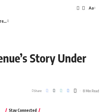
Aa
Font
Resizer
re…
enue’s Story Under
8 Min Read
Share
Stay Connected