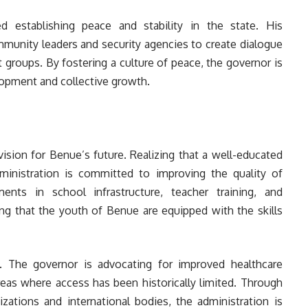
ed establishing peace and stability in the state. His
mmunity leaders and security agencies to create dialogue
groups. By fostering a culture of peace, the governor is
lopment and collective growth.
vision for Benue’s future. Realizing that a well-educated
dministration is committed to improving the quality of
ents in school infrastructure, teacher training, and
ng that the youth of Benue are equipped with the skills
ia. The governor is advocating for improved healthcare
l areas where access has been historically limited. Through
zations and international bodies, the administration is