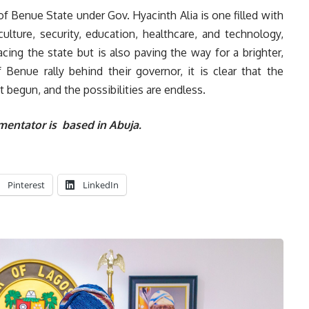
e of Benue State under Gov. Hyacinth Alia is one filled with
lture, security, education, healthcare, and technology,
acing the state but is also paving the way for a brighter,
Benue rally behind their governor, it is clear that the
 begun, and the possibilities are endless.
entator is based in Abuja.
Pinterest
LinkedIn