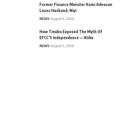
Former Finance Minister Kemi Adeosun
Loses Husband, Niyi
NEWS
August 6, 2026
How Tinubu Exposed The Myth Of
EFCC’S Independence — Atiku
NEWS
August 6, 2026