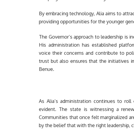
By embracing technology, Alia aims to attra
providing opportunities for the younger gen
The Governor’s approach to leadership is inc
His administration has established platf
voice their concerns and contribute to pol
trust but also ensures that the initiatives
Benue.
As Alia’s administration continues to roll
evident. The state is witnessing a rene
Communities that once felt marginalized are 
by the belief that with the right leadership