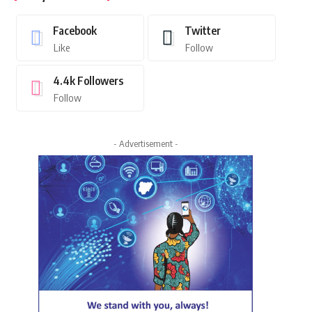
Facebook
Twitter
Like
Follow
4.4k
Followers
Follow
- Advertisement -