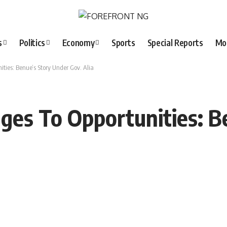
s
Politics
Economy
Sports
Special Reports
Mo
ties: Benue’s Story Under Gov. Alia
ges To Opportunities: B