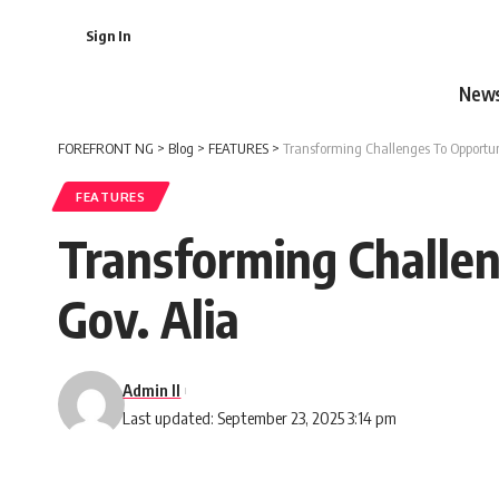
Sign In
New
FOREFRONT NG
>
Blog
>
FEATURES
>
Transforming Challenges To Opportuni
FEATURES
Transforming Challen
Gov. Alia
Admin II
Last updated: September 23, 2025 3:14 pm