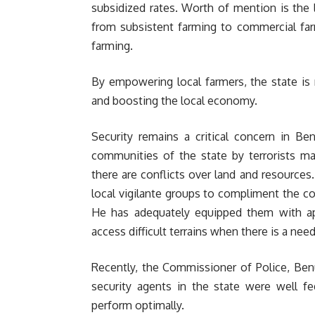
subsidized rates. Worth of mention is the l
from subsistent farming to commercial far
farming.
By empowering local farmers, the state is 
and boosting the local economy.
Security remains a critical concern in Ben
communities of the state by terrorists ma
there are conflicts over land and resources
local vigilante groups to compliment the co
He has adequately equipped them with ap
access difficult terrains when there is a nee
Recently, the Commissioner of Police, Ben
security agents in the state were well f
perform optimally.