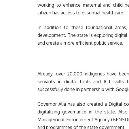
working to enhance maternal and child he
citizen has access to essential healthcare.
In addition to these foundational areas,
development. The state is exploring digita
and create a more efficient public service.
Already, over 20,000 indigenes have been 
servants in digital tools and ICT skill
successfully done in partnership with Googl
Governor Alia has also created a Digital c
digitalizing governance in the state. Also
Management Enforcement Agency (BENSDIS
and programmes of the state government.