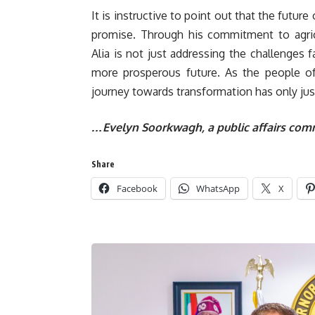
It is instructive to point out that the futur
promise. Through his commitment to agricu
Alia is not just addressing the challenges f
more prosperous future. As the people of 
journey towards transformation has only just
…Evelyn Soorkwagh, a public affairs comm
Share
Facebook
WhatsApp
X