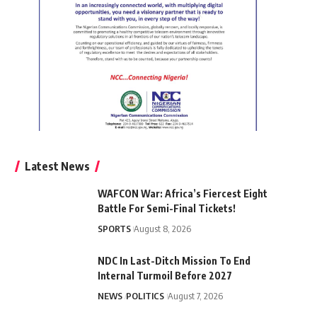
Latest News
WAFCON War: Africa’s Fiercest Eight
Battle For Semi-Final Tickets!
SPORTS
August 8, 2026
NDC In Last-Ditch Mission To End
Internal Turmoil Before 2027
NEWS
POLITICS
August 7, 2026