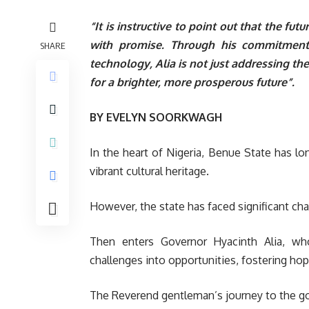
“It is instructive to point out that the fut
with promise. Through his commitment t
SHARE
technology, Alia is not just addressing th
for a brighter, more prosperous future”.
BY EVELYN SOORKWAGH
In the heart of Nigeria, Benue State has lon
vibrant cultural heritage.
However, the state has faced significant cha
Then enters Governor Hyacinth Alia, wh
challenges into opportunities, fostering ho
The Reverend gentleman’s journey to the go