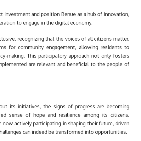
ct investment and position Benue as a hub of innovation,
eration to engage in the digital economy.
lusive, recognizing that the voices of all citizens matter.
orms for community engagement, allowing residents to
icy-making. This participatory approach not only fosters
 implemented are relevant and beneficial to the people of
 out its initiatives, the signs of progress are becoming
wed sense of hope and resilience among its citizens.
now actively participating in shaping their future, driven
, challenges can indeed be transformed into opportunities.