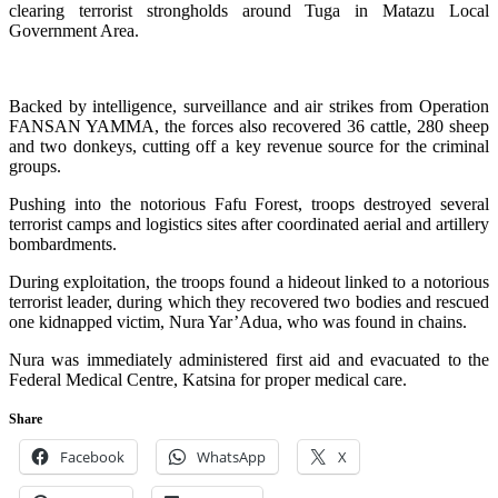
clearing terrorist strongholds around Tuga in Matazu Local
Government Area.
Backed by intelligence, surveillance and air strikes from Operation
FANSAN YAMMA, the forces also recovered 36 cattle, 280 sheep
and two donkeys, cutting off a key revenue source for the criminal
groups.
Pushing into the notorious Fafu Forest, troops destroyed several
terrorist camps and logistics sites after coordinated aerial and artillery
bombardments.
During exploitation, the troops found a hideout linked to a notorious
terrorist leader, during which they recovered two bodies and rescued
one kidnapped victim, Nura Yar’Adua, who was found in chains.
Nura was immediately administered first aid and evacuated to the
Federal Medical Centre, Katsina for proper medical care.
Share
Facebook
WhatsApp
X