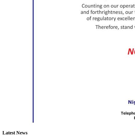
Latest News