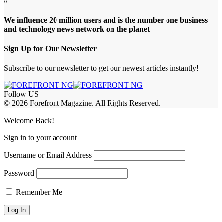
//
We influence 20 million users and is the number one business
and technology news network on the planet
Sign Up for Our Newsletter
Subscribe to our newsletter to get our newest articles instantly!
Follow US
© 2026 Forefront Magazine. All Rights Reserved.
pashabet
Casibom
Casibom
Betcio
Welcome Back!
Sign in to your account
Username or Email Address
Password
Remember Me