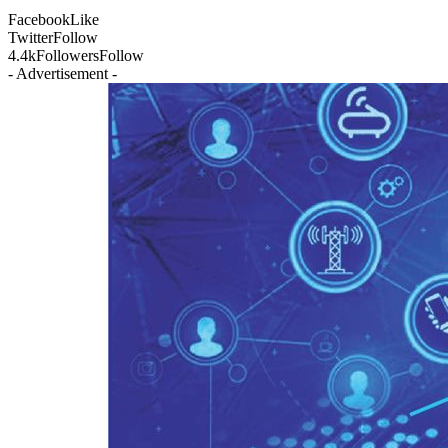
Facebook
Like
Twitter
Follow
4.4k
Followers
Follow
- Advertisement -