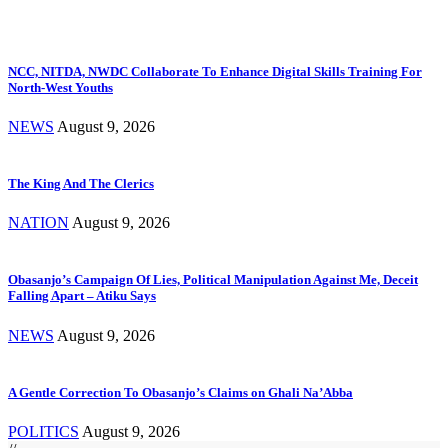
NCC, NITDA, NWDC Collaborate To Enhance Digital Skills Training For
North-West Youths
NEWS
August 9, 2026
The King And The Clerics
NATION
August 9, 2026
Obasanjo’s Campaign Of Lies, Political Manipulation Against Me, Deceit
Falling Apart – Atiku Says
NEWS
August 9, 2026
A Gentle Correction To Obasanjo’s Claims on Ghali Na’Abba
POLITICS
August 9, 2026