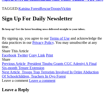
TAGGED:
Katsina Forest
Rescue
Troops
Victim
Sign Up For Daily Newsletter
Be keep up! Get the latest breaking news delivered straight to your inbox.
By signing up, you agree to our
Terms of Use
and acknowledge the
data practices in our
Privacy Policy
. You may unsubscribe at any
time.
Share This Article
Facebook
Twitter
Copy Link
Print
Share
Previous Article
President Tinubu Grants CGC Adeniyi A Final
Six-month Tenure Extension
Next Article
Troops Trap Terrorists Involved In Oriire Abduction
Of Schoolchildren, Teachers In Oyo Forest
Leave a comment
Leave a comment
Leave a Reply