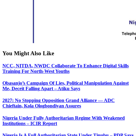
You Might Also Like
NCC, NITDA, NWDC Collaborate To Enhance Digital Skills
Training For North-West Youths
Obasanjo’s Campaign Of Lies, Political Manipulation Against
Me, Deceit Falling Apart – Atiku Says
2027: No Stopping Opposition Grand Alliance — ADC
Chieftain, Kola Ologbondiyan Assures
Nigeria Under Fully Authoritarian Regime With Weakened
Institutions – ICIR Report
Nigeria Is A Full Authoritarian State Under Tinubu – PDP Says