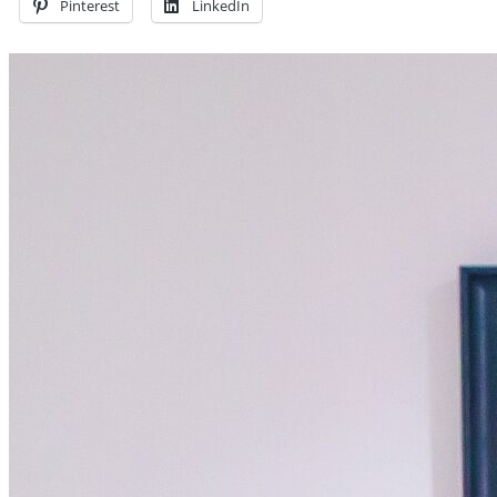
Pinterest
LinkedIn