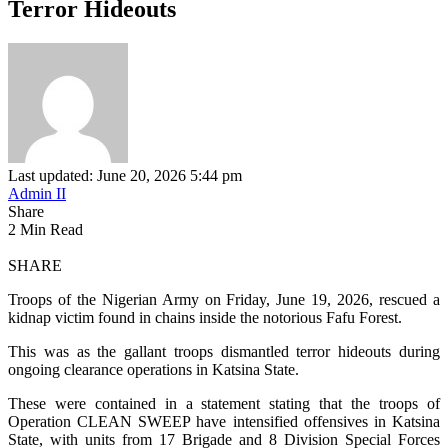
Terror Hideouts
Last updated: June 20, 2026 5:44 pm
Admin II
Share
2 Min Read
SHARE
Troops of the Nigerian Army on Friday, June 19, 2026, rescued a
kidnap victim found in chains inside the notorious Fafu Forest.
This was as the gallant troops dismantled terror hideouts during
ongoing clearance operations in Katsina State.
These were contained in a statement stating that the troops of
Operation CLEAN SWEEP have intensified offensives in Katsina
State, with units from 17 Brigade and 8 Division Special Forces