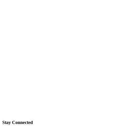
Stay Connected