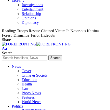
More…
Investigations
Entertainment
Relationship
Opinions
Diplomacy
Reading:
Troops Rescue Chained Victim In Notorious Katsina
Forest, Dismantle Terror Hideouts
Share
Font
Aa
Resizer
Search
News
Cover
Crime & Society
Education
Health
Law
Photo News
Features
World News
Politics