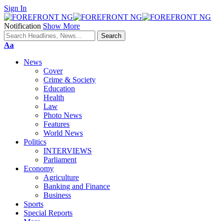
Sign In
Notification
Show More
Font
Aa
Resizer
News
Cover
Crime & Society
Education
Health
Law
Photo News
Features
World News
Politics
INTERVIEWS
Parliament
Economy
Agriculture
Banking and Finance
Business
Sports
Special Reports