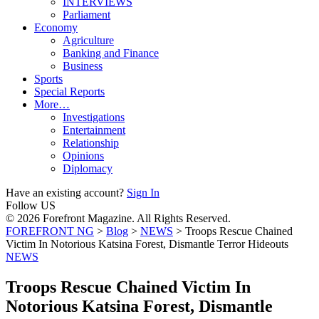
INTERVIEWS
Parliament
Economy
Agriculture
Banking and Finance
Business
Sports
Special Reports
More…
Investigations
Entertainment
Relationship
Opinions
Diplomacy
Have an existing account?
Sign In
Follow US
© 2026 Forefront Magazine. All Rights Reserved.
FOREFRONT NG
>
Blog
>
NEWS
>
Troops Rescue Chained
Victim In Notorious Katsina Forest, Dismantle Terror Hideouts
NEWS
Troops Rescue Chained Victim In
Notorious Katsina Forest, Dismantle