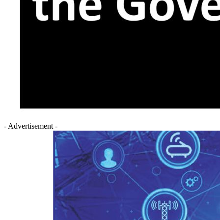
- Advertisement -