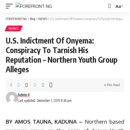
Aa
Font
Resizer
FOREFRONT NG
>
Blog
>
NEWS
>
U.S. Indictment Of Onyema: Conspiracy To Tarnish His Reputation – Northern Youth Group Alleges
NEWS
U.S. Indictment Of Onyema:
Conspiracy To Tarnish His
Reputation – Northern Youth Group
Alleges
4 Min Read
Admin II
Last updated: December 1, 2019 8:36 pm
BY AMOS TAUNA, KADUNA –
Northern based