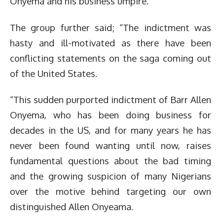
Onyema and his business umpire.
The group further said; “The indictment was
hasty and ill-motivated as there have been
conflicting statements on the saga coming out
of the United States.
“This sudden purported indictment of Barr Allen
Onyema, who has been doing business for
decades in the US, and for many years he has
never been found wanting until now, raises
fundamental questions about the bad timing
and the growing suspicion of many Nigerians
over the motive behind targeting our own
distinguished Allen Onyeama.