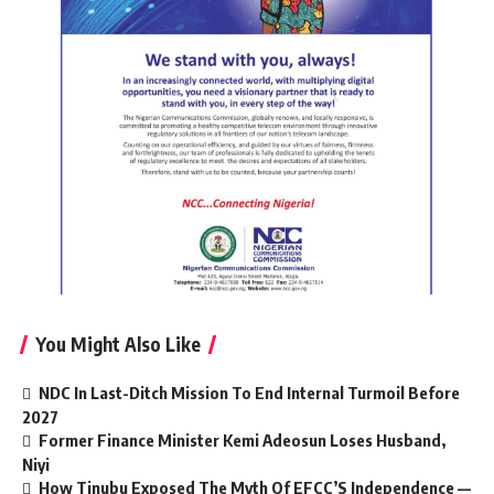
You Might Also Like
NDC In Last-Ditch Mission To End Internal Turmoil Before
2027
Former Finance Minister Kemi Adeosun Loses Husband,
Niyi
How Tinubu Exposed The Myth Of EFCC’S Independence —