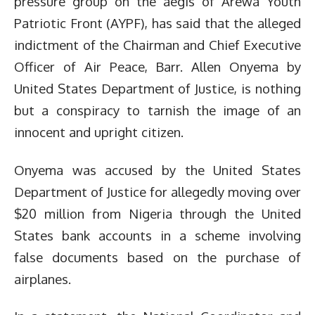
pressure group on the aegis of Arewa Youth
Patriotic Front (AYPF), has said that the alleged
indictment of the Chairman and Chief Executive
Officer of Air Peace, Barr. Allen Onyema by
United States Department of Justice, is nothing
but a conspiracy to tarnish the image of an
innocent and upright citizen.
Onyema was accused by the United States
Department of Justice for allegedly moving over
$20 million from Nigeria through the United
States bank accounts in a scheme involving
false documents based on the purchase of
airplanes.