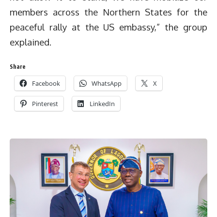
members across the Northern States for the
peaceful rally at the US embassy,” the group
explained.
Share
Facebook
WhatsApp
X
Pinterest
LinkedIn