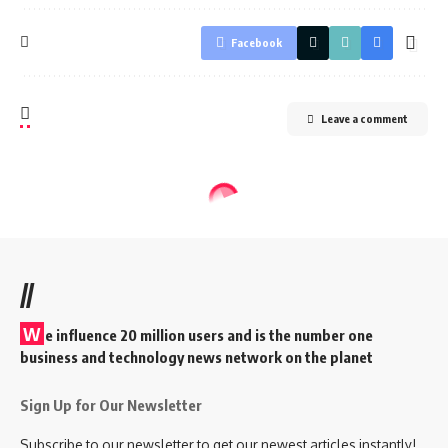
Facebook
Leave a comment
//
W
e influence 20 million users and is the number one
business and technology news network on the planet
Sign Up for Our Newsletter
Subscribe to our newsletter to get our newest articles instantly!