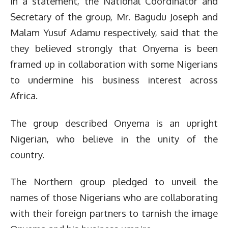
In a statement, the National Coordinator and
Secretary of the group, Mr. Bagudu Joseph and
Malam Yusuf Adamu respectively, said that the
they believed strongly that Onyema is been
framed up in collaboration with some Nigerians
to undermine his business interest across
Africa.
The group described Onyema is an upright
Nigerian, who believe in the unity of the
country.
The Northern group pledged to unveil the
names of those Nigerians who are collaborating
with their foreign partners to tarnish the image