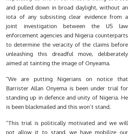
and pulled down in broad daylight, without an
iota of any subsisting clear evidence from a
joint investigation between the US law
enforcement agencies and Nigeria counterparts
to determine the veracity of the claims before
unleashing this dreadful move, deliberately
aimed at tainting the image of Onyeama.
“We are putting Nigerians on notice that
Barrister Allan Onyema is been under trial for
standing up in defence and unity of Nigeria. He
is been blackmailed and this won’t stand.
“This trial is politically motivated and we will
not allow it to stand, we have mobilize our