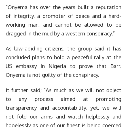
“Onyema has over the years built a reputation
of integrity, a promoter of peace and a hard-
working man, and cannot be allowed to be
dragged in the mud by a western conspiracy.”
As law-abiding citizens, the group said it has
concluded plans to hold a peaceful rally at the
US embassy in Nigeria to prove that Barr.
Onyema is not guilty of the conspiracy.
It further said; “As much as we will not object
to any process aimed at promoting
transparency and accountability, yet, we will
not fold our arms and watch helplessly and
hopelessly as one of our finest is being coerced