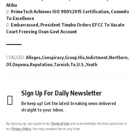
Atiku
PrimeTech Achieves ISO 9001:2015 Certification, Commits
To Excellence
Embarrassed, President Tinubu Orders EFCC To Vacate
Court Freezing Osun Govt Account
TAGGED:
Alleges
Conspiracy
Group
His
Indictment
Northern
Of
Onyema
Reputation
Tarnish
To
U.S.
Youth
Sign Up For Daily Newsletter
Be keep up! Get the latest breaking news delivered
straight to your inbox.
By signing up, you agree to our
Terms of Use
and acknowledge the data practices in
our
Privacy Policy
. You may unsubscribe at any time.