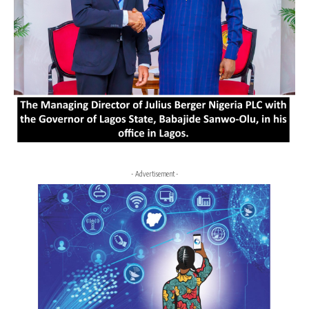
- Advertisement -