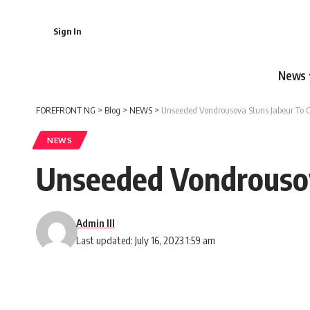
Sign In
News
FOREFRONT NG
>
Blog
>
NEWS
>
Unseeded Vondrousova Stuns Jabeur To 
NEWS
Unseeded Vondrousov
Admin III
Last updated: July 16, 2023 1:59 am