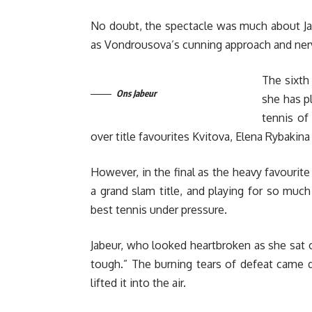
No doubt, the spectacle was much about Ja
as Vondrousova’s cunning approach and ner
The sixth
Ons Jabeur
she has p
tennis of 
over title favourites Kvitova, Elena Rybakin
However, in the final as the heavy favourit
a grand slam title, and playing for so muc
best tennis under pressure.
Jabeur, who looked heartbroken as she sat on
tough.” The burning tears of defeat came
lifted it into the air.