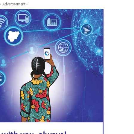
- Advertisement -