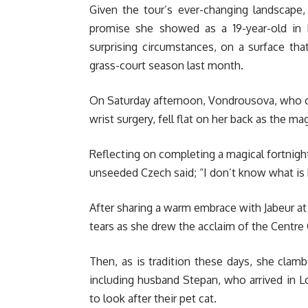
Given the tour’s ever-changing landscape, t
promise she showed as a 19-year-old in 
surprising circumstances, on a surface tha
grass-court season last month.
On Saturday afternoon, Vondrousova, who ca
wrist surgery, fell flat on her back as the m
Reflecting on completing a magical fortnigh
unseeded Czech said; “I don’t know what is h
After sharing a warm embrace with Jabeur at 
tears as she drew the acclaim of the Centr
Then, as is tradition these days, she clam
including husband Stepan, who arrived in L
to look after their pet cat.