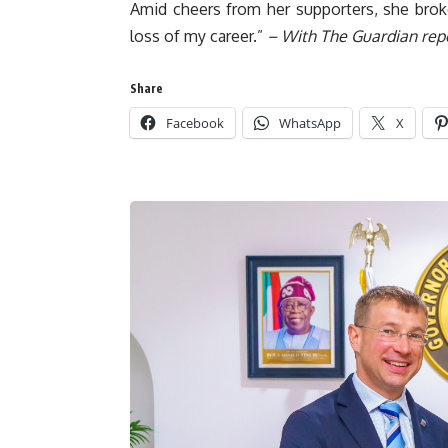
Amid cheers from her supporters, she broke 
loss of my career.”
– With The Guardian rep
Share
Facebook
WhatsApp
X