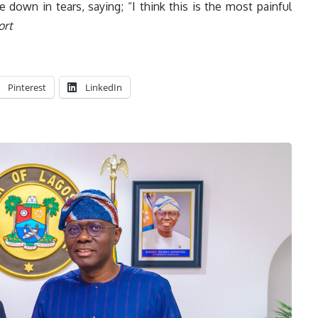
down in tears, saying; “I think this is the most painful
ort
Pinterest
LinkedIn