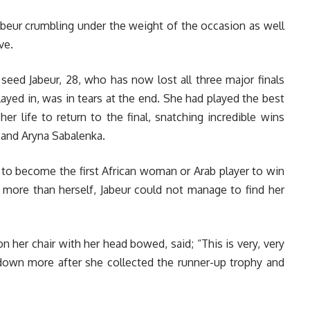
beur crumbling under the weight of the occasion as well
ve.
 seed Jabeur, 28, who has now lost all three major finals
layed in, was in tears at the end. She had played the best
her life to return to the final, snatching incredible wins
a and Aryna Sabalenka.
e to become the first African woman or Arab player to win
h more than herself, Jabeur could not manage to find her
 her chair with her head bowed, said; “This is very, very
 down more a
fter she collected the runner-up trophy and