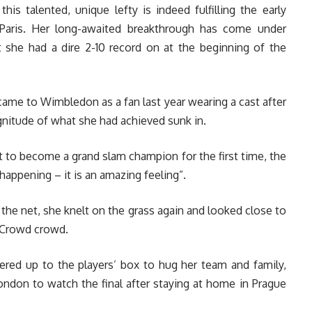
his talented, unique lefty is indeed fulfilling the early
Paris. Her long-awaited breakthrough has come under
t she had a dire 2-10 record on at the beginning of the
me to Wimbledon as a fan last year wearing a cast after
agnitude of what she had achieved sunk in.
t to become a grand slam champion for the first time, the
appening – it is an amazing feeling”.
the net, she knelt on the grass again and looked close to
e Crowd crowd.
bered up to the players’ box to hug her team and family,
ondon to watch the final after staying at home in Prague