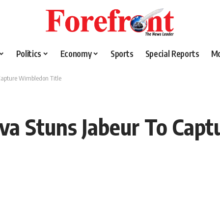
Politics
Economy
Sports
Special Reports
M
Capture Wimbledon Title
a Stuns Jabeur To Capt