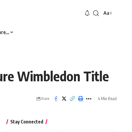
Aa
Font
Resizer
ore…
ure Wimbledon Title
4 Min Read
Share
Stay Connected