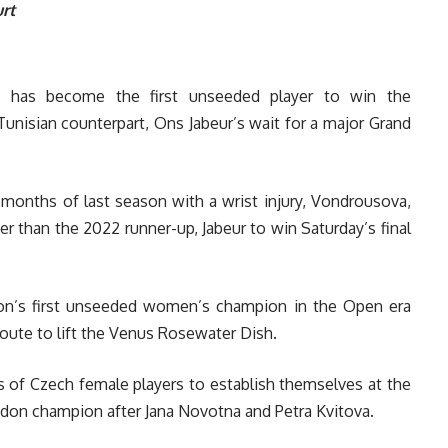
rt
 has become the first unseeded player to win the
nisian counterpart, Ons Jabeur’s wait for a major Grand
 months of last season with a wrist injury, Vondrousova,
r than the 2022 runner-up, Jabeur to win Saturday’s final
on’s first unseeded women’s champion in the Open era
oute to lift the Venus Rosewater Dish.
es of Czech female players to establish themselves at the
edon champion after Jana Novotna and Petra Kvitova.