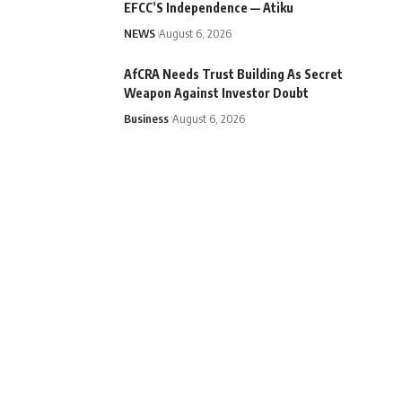
EFCC’S Independence — Atiku
NEWS
August 6, 2026
AfCRA Needs Trust Building As Secret
Weapon Against Investor Doubt
Business
August 6, 2026