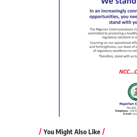
You Might Also Like