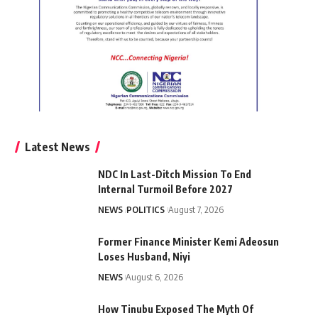
Latest News
NDC In Last-Ditch Mission To End
Internal Turmoil Before 2027
NEWS
POLITICS
August 7, 2026
Former Finance Minister Kemi Adeosun
Loses Husband, Niyi
NEWS
August 6, 2026
How Tinubu Exposed The Myth Of