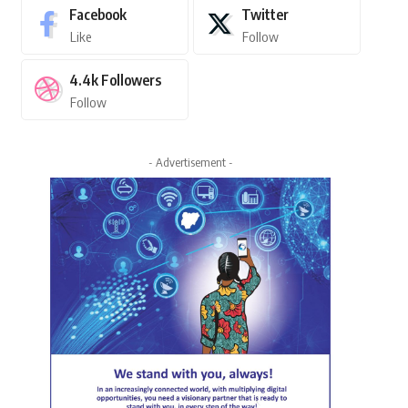
Facebook
Twitter
Like
Follow
4.4k
Followers
Follow
- Advertisement -