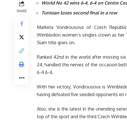
World No 42 wins 6-4, 6-4 on Centre Cou
SHARE
Tunisian loses second final in a row
Marketa Vondrousova of Czech Republic
Wimbledon women’s singles crown as her Tu
Slam title goes on.
Ranked 42nd in the world after missing six
24, handled the nerves of the occasion bette
6-4 6-4.
With her victory, Vondrousova is Wimbled
having defeated five seeded opponents en r
Also, she is the latest in the unending seri
top of the sport and the third Czech Wimbl