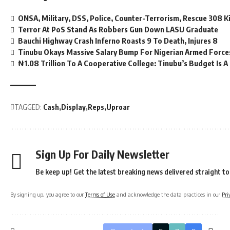
ONSA, Military, DSS, Police, Counter-Terrorism, Rescue 308 K
Terror At PoS Stand As Robbers Gun Down LASU Graduate
Bauchi Highway Crash Inferno Roasts 9 To Death, Injures 8
Tinubu Okays Massive Salary Bump For Nigerian Armed Force
₦1.08 Trillion To A Cooperative College: Tinubu’s Budget Is 
TAGGED:
Cash
Display
Reps
Uproar
Sign Up For Daily Newsletter
Be keep up! Get the latest breaking news delivered straight to
By signing up, you agree to our
Terms of Use
and acknowledge the data practices in our
Pri