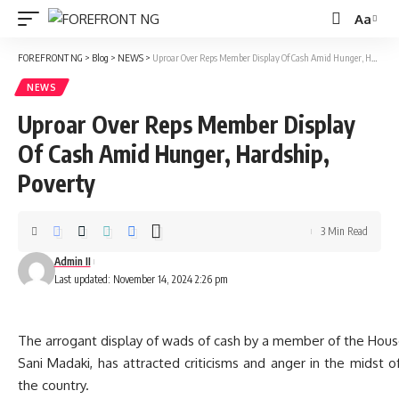
Aa
Font
Resizer
FOREFRONT NG
>
Blog
>
NEWS
>
Uproar Over Reps Member Display Of Cash Amid Hunger, Hardship, Poverty
NEWS
Uproar Over Reps Member Display
Of Cash Amid Hunger, Hardship,
Poverty
3 Min Read
Admin II
Last updated: November 14, 2024 2:26 pm
The arrogant display of wads of cash by a member of the Hous
Sani Madaki, has attracted criticisms and anger in the midst 
the country.