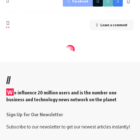
Facebook
Leave a comment
//
W
e influence 20 million users and is the number one
business and technology news network on the planet
Sign Up for Our Newsletter
Subscribe to our newsletter to get our newest articles instantly!