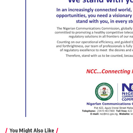
You Might Also Like