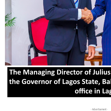
- Advertisement -