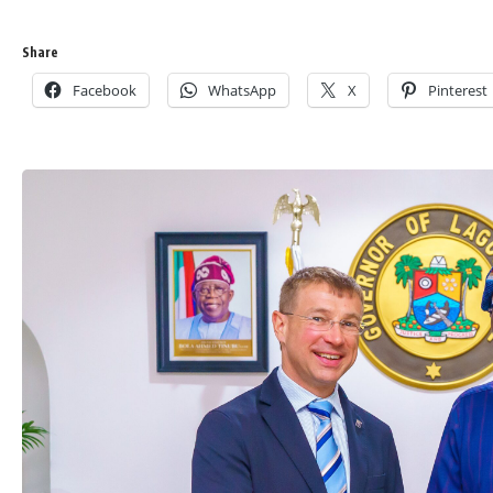
Share
Facebook
WhatsApp
X
Pinterest