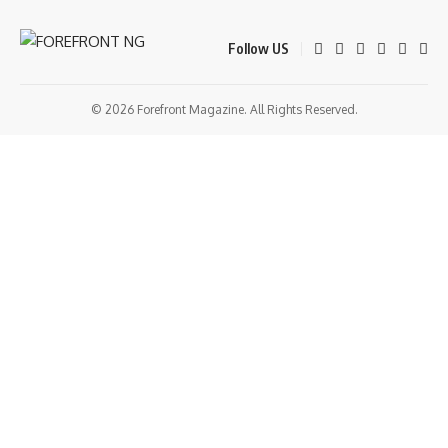
Follow US
© 2026 Forefront Magazine. All Rights Reserved.
ş
grandpashabet