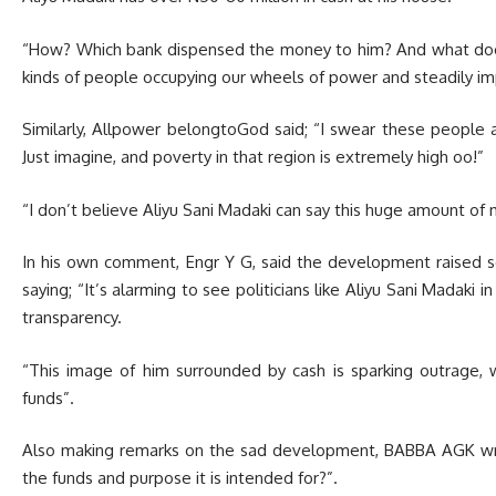
“How? Which bank dispensed the money to him? And what doe
kinds of people occupying our wheels of power and steadily imp
Similarly, Allpower belongtoGod said; “I swear these people
Just imagine, and poverty in that region is extremely high oo!”
“I don’t believe Aliyu Sani Madaki can say this huge amount of m
In his own comment, Engr Y G, said the development raised se
saying; “It’s alarming to see politicians like Aliyu Sani Madaki i
transparency.
“This image of him surrounded by cash is sparking outrage,
funds”.
Also making remarks on the sad development, BABBA AGK wrot
the funds and purpose it is intended for?”.