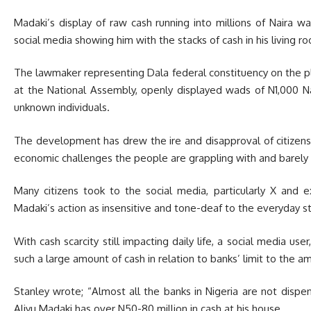
Madaki’s display of raw cash running into millions of Naira w
social media showing him with the stacks of cash in his living r
The lawmaker representing Dala federal constituency on the p
at the National Assembly, openly displayed wads of N1,000 Na
unknown individuals.
The development has drew the ire and disapproval of citizens 
economic challenges the people are grappling with and barel
Many citizens took to the social media, particularly X and 
Madaki’s action as insensitive and tone-deaf to the everyday st
With cash scarcity still impacting daily life, a social media u
such a large amount of cash in relation to banks’ limit to the 
Stanley wrote; “Almost all the banks in Nigeria are not disp
Aliyu Madaki has over N50-80 million in cash at his house.