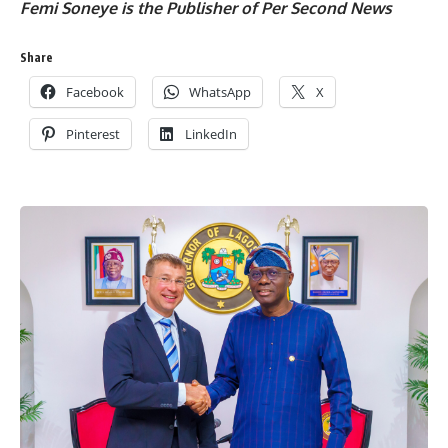
Femi Soneye is the Publisher of Per Second News
Share
Facebook
WhatsApp
X
Pinterest
LinkedIn