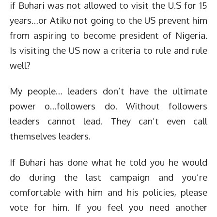
if Buhari was not allowed to visit the U.S for 15
years…or Atiku not going to the US prevent him
from aspiring to become president of Nigeria.
Is visiting the US now a criteria to rule and rule
well?
My people… leaders don’t have the ultimate
power o…followers do. Without followers
leaders cannot lead. They can’t even call
themselves leaders.
If Buhari has done what he told you he would
do during the last campaign and you’re
comfortable with him and his policies, please
vote for him. If you feel you need another