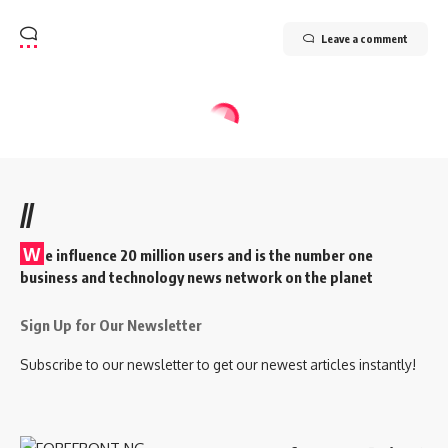
Leave a comment
//
W
e influence 20 million users and is the number one
business and technology news network on the planet
Sign Up for Our Newsletter
Subscribe to our newsletter to get our newest articles instantly!