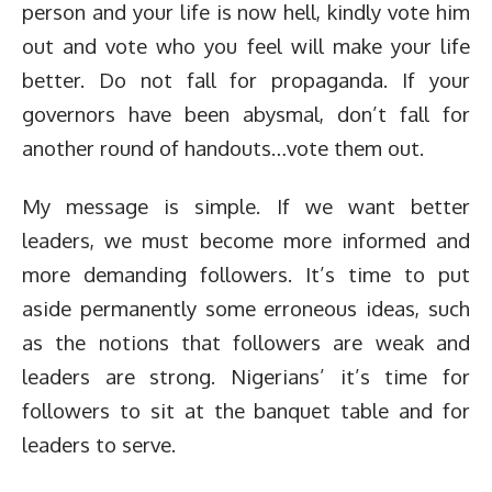
person and your life is now hell, kindly vote him
out and vote who you feel will make your life
better. Do not fall for propaganda. If your
governors have been abysmal, don’t fall for
another round of handouts…vote them out.
My message is simple. If we want better
leaders, we must become more informed and
more demanding followers. It’s time to put
aside permanently some erroneous ideas, such
as the notions that followers are weak and
leaders are strong. Nigerians’ it’s time for
followers to sit at the banquet table and for
leaders to serve.