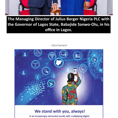
- Advertisement -