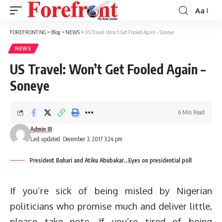
Aa
Font
Resizer
FOREFRONT NG
>
Blog
>
NEWS
>
US Travel: Won’t Get Fooled Again – Soneye
NEWS
US Travel: Won’t Get Fooled Again –
Soneye
6 Min Read
Admin III
Last updated: December 3, 2017 3:24 pm
President Buhari and Atiku Abubakar...Eyes on presidential poll
If you’re sick of being misled by Nigerian
politicians who promise much and deliver little,
please take note. If you’re tired of being