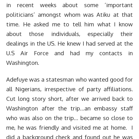
in recent weeks about some ‘important
politicians’ amongst whom was Atiku at that
time. He asked me to tell him what I know
about those individuals, especially their
dealings in the US. He knew I had served at the
U.S Air Force and had my contacts in
Washington.
Adefuye was a statesman who wanted good for
all Nigerians, irrespective of party affiliations.
Cut long story short, after we arrived back to
Washington after the trip…an embassy staff
who was also on the trip… became so close to
me, he was friendly and visited me at home. I
did a background check and found out he was