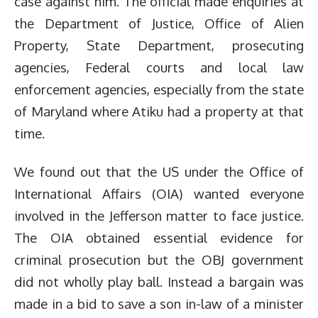
case against him. The official made enquiries at
the Department of Justice, Office of Alien
Property, State Department, prosecuting
agencies, Federal courts and local law
enforcement agencies, especially from the state
of Maryland where Atiku had a property at that
time.
We found out that the US under the Office of
International Affairs (OIA) wanted everyone
involved in the Jefferson matter to face justice.
The OIA obtained essential evidence for
criminal prosecution but the OBJ government
did not wholly play ball. Instead a bargain was
made in a bid to save a son in-law of a minister