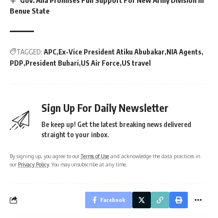
Benue State
TAGGED:
APC
Ex-Vice President Atiku Abubakar
NIA Agents
PDP
President Buhari
US Air Force
US travel
Sign Up For Daily Newsletter
Be keep up! Get the latest breaking news delivered
straight to your inbox.
By signing up, you agree to our
Terms of Use
and acknowledge the data practices in
our
Privacy Policy
. You may unsubscribe at any time.
Facebook