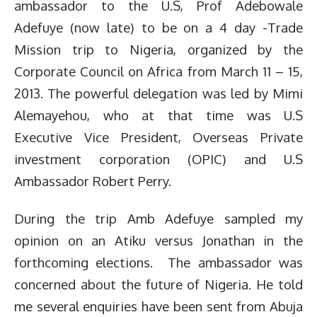
ambassador to the U.S, Prof Adebowale
Adefuye (now late) to be on a 4 day -Trade
Mission trip to Nigeria, organized by the
Corporate Council on Africa from March 11 – 15,
2013. The powerful delegation was led by Mimi
Alemayehou, who at that time was U.S
Executive Vice President, Overseas Private
investment corporation (OPIC) and U.S
Ambassador Robert Perry.
During the trip Amb Adefuye sampled my
opinion on an Atiku versus Jonathan in the
forthcoming elections. The ambassador was
concerned about the future of Nigeria. He told
me several enquiries have been sent from Abuja