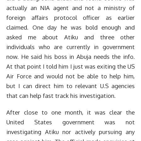
actually an NIA agent and not a ministry of
foreign affairs protocol officer as earlier
claimed. One day he was bold enough and
asked me about Atiku and three other
individuals who are currently in government
now. He said his boss in Abuja needs the info.
At that point I told him I just was exiting the US
Air Force and would not be able to help him,
but I can direct him to relevant U.S agencies
that can help fast track his investigation.
After close to one month, it was clear the
United States government was not
investigating Atiku nor actively pursuing any