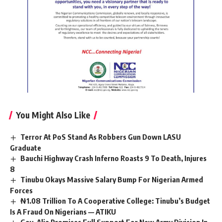
You Might Also Like
Terror At PoS Stand As Robbers Gun Down LASU
Graduate
Bauchi Highway Crash Inferno Roasts 9 To Death, Injures
8
Tinubu Okays Massive Salary Bump For Nigerian Armed
Forces
₦1.08 Trillion To A Cooperative College: Tinubu’s Budget
Is A Fraud On Nigerians — ATIKU
Gov. Alia Promises Full Support For New Army Division In