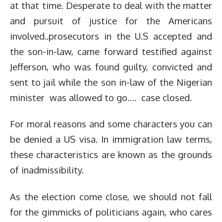
at that time. Desperate to deal with the matter
and pursuit of justice for the Americans
involved..prosecutors in the U.S accepted and
the son-in-law, came forward testified against
Jefferson, who was found guilty, convicted and
sent to jail while the son in-law of the Nigerian
minister was allowed to go…. case closed.
For moral reasons and some characters you can
be denied a US visa. In immigration law terms,
these characteristics are known as the grounds
of inadmissibility.
As the election come close, we should not fall
for the gimmicks of politicians again, who cares