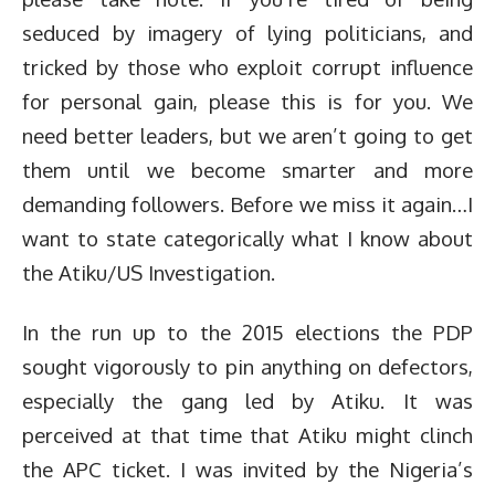
seduced by imagery of lying politicians, and
tricked by those who exploit corrupt influence
for personal gain, please this is for you. We
need better leaders, but we aren’t going to get
them until we become smarter and more
demanding followers. Before we miss it again…I
want to state categorically what I know about
the Atiku/US Investigation.
In the run up to the 2015 elections the PDP
sought vigorously to pin anything on defectors,
especially the gang led by Atiku. It was
perceived at that time that Atiku might clinch
the APC ticket. I was invited by the Nigeria’s