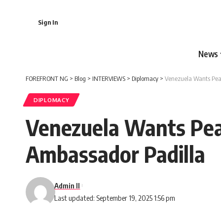
Sign In
News
FOREFRONT NG
>
Blog
>
INTERVIEWS
>
Diplomacy
>
Venezuela Wants Peac
DIPLOMACY
Venezuela Wants Peac
Ambassador Padilla
Admin II
Last updated: September 19, 2025 1:56 pm