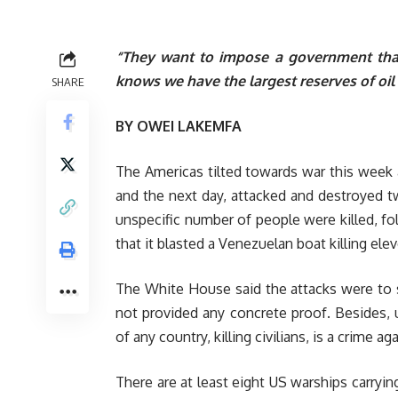
“They want to impose a government that 
knows we have the largest reserves of oil 
SHARE
BY OWEI LAKEMFA
The Americas tilted towards war this week
and the next day, attacked and destroyed t
unspecific number of people were killed, 
that it blasted a Venezuelan boat killing ele
The White House said the attacks were to st
not provided any concrete proof. Besides, u
of any country, killing civilians, is a crime a
There are at least eight US warships carryi