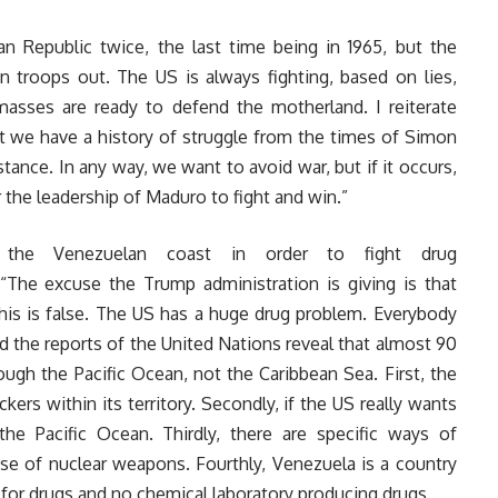
n Republic twice, the last time being in 1965, but the
n troops out. The US is always fighting, based on lies,
masses are ready to defend the motherland. I reiterate
t we have a history of struggle from the times of Simon
stance. In any way, we want to avoid war, but if it occurs,
 the leadership of Maduro to fight and win.”
the Venezuelan coast in order to fight drug
 “The excuse the Trump administration is giving is that
g, this is false. The US has a huge drug problem. Everybody
d the reports of the United Nations reveal that almost 90
rough the Pacific Ocean, not the Caribbean Sea. First, the
ickers within its territory. Secondly, if the US really wants
 the Pacific Ocean. Thirdly, there are specific ways of
 use of nuclear weapons. Fourthly, Venezuela is a country
s for drugs and no chemical laboratory producing drugs.