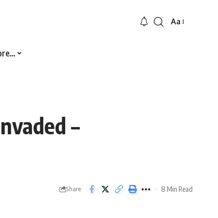
Aa
Font
Resizer
ore…
Invaded –
8 Min Read
Share