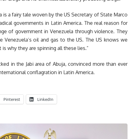
la is a fairy tale woven by the US Secretary of State Marco
adical governments in Latin America. The real reason for
hange of government in Venezuela through violence. They
ve Venezuela’s oil and gas to the US. The US knows we
 is why they are spinning all these lies.”
cked in the Jabi area of Abuja, convinced more than ever
nternational conflagration in Latin America.
Pinterest
LinkedIn