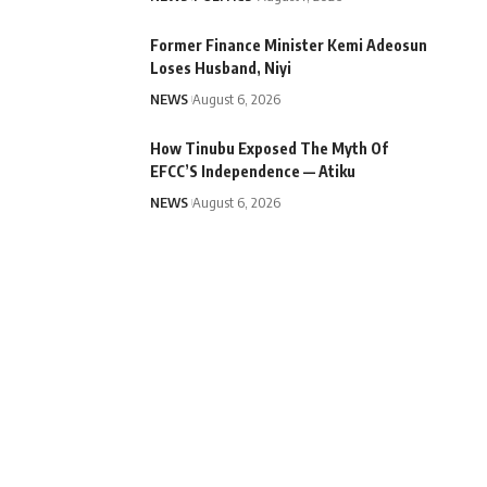
Former Finance Minister Kemi Adeosun
Loses Husband, Niyi
NEWS
August 6, 2026
How Tinubu Exposed The Myth Of
EFCC’S Independence — Atiku
NEWS
August 6, 2026