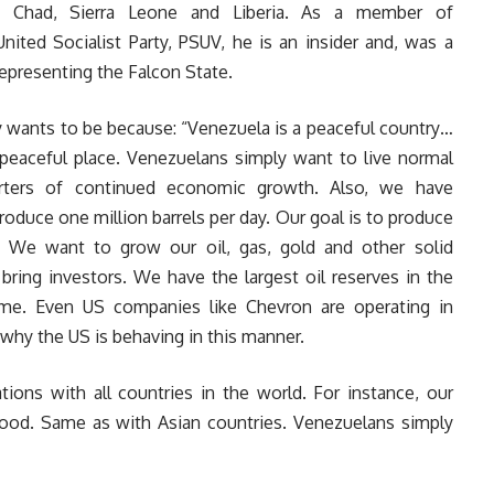
 to Chad, Sierra Leone and Liberia. As a member of
United Socialist Party, PSUV, he is an insider and, was a
epresenting the Falcon State.
ntry wants to be because: “Venezuela is a peaceful country…
peaceful place. Venezuelans simply want to live normal
arters of continued economic growth. Also, we have
produce one million barrels per day. Our goal is to produce
. We want to grow our oil, gas, gold and other solid
bring investors. We have the largest oil reserves in the
ome. Even US companies like Chevron are operating in
why the US is behaving in this manner.
ions with all countries in the world. For instance, our
 good. Same as with Asian countries. Venezuelans simply