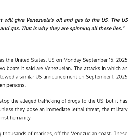
will give Venezuela’s oil and gas to the US. The US
and gas. That is why they are spinning all these lies.”
 as the United States, US on Monday September 15, 2025
wo boats it said are Venezuelan. The attacks in which an
followed a similar US announcement on September 1, 2025
ven persons.
op the alleged trafficking of drugs to the US, but it has
nless they pose an immediate lethal threat, the military
gainst humanity.
ng thousands of marines, off the Venezuelan coast. These