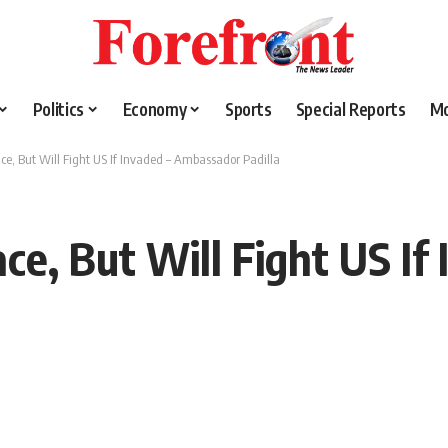
Politics
Economy
Sports
Special Reports
M
e, But Will Fight US If Invaded – Ambassador Padilla
e, But Will Fight US If 