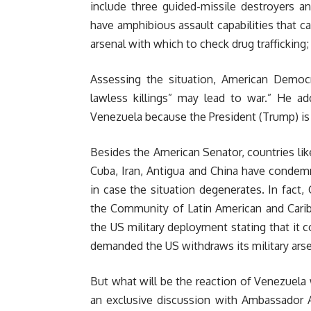
include three guided-missile destroyers a
have amphibious assault capabilities that ca
arsenal with which to check drug trafficking; 
Assessing the situation, American Democr
lawless killings” may lead to war.” He a
Venezuela because the President (Trump) is j
Besides the American Senator, countries lik
Cuba, Iran, Antigua and China have condem
in case the situation degenerates. In fact
the Community of Latin American and Carib
the US military deployment stating that it 
demanded the US withdraws its military arse
But what will be the reaction of Venezuela w
an exclusive discussion with Ambassador A