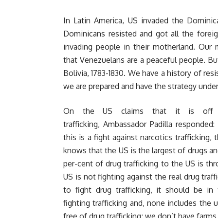
In Latin America, US invaded the Dominica
Dominicans resisted and got all the foreig
invading people in their motherland. Our 
that Venezuelans are a peaceful people. Bu
Bolivia, 1783-1830. We have a history of resi
we are prepared and have the strategy under
On the US claims that it is off 
trafficking, Ambassador Padilla responded:
this is a fight against narcotics traffickin
knows that the US is the largest of drugs an
per-cent of drug trafficking to the US is th
US is not fighting against the real drug traff
to fight drug trafficking, it should be in
fighting trafficking and, none includes the
free of drug trafficking; we don’t have farm