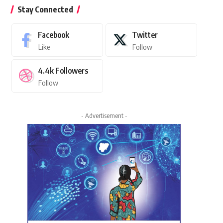
Stay Connected
Facebook
Twitter
Like
Follow
4.4k
Followers
Follow
- Advertisement -