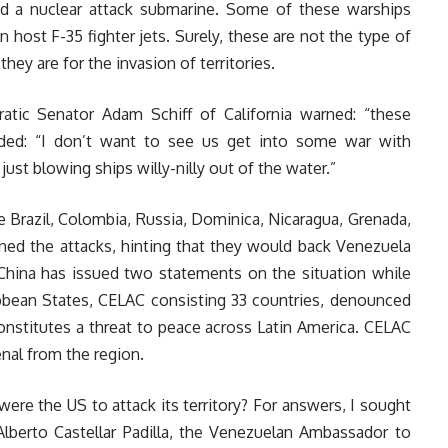
nd a nuclear attack submarine. Some of these warships
n host F-35 fighter jets. Surely, these are not the type of
they are for the invasion of territories.
atic Senator Adam Schiff of California warned: “these
dded: “I don’t want to see us get into some war with
ust blowing ships willy-nilly out of the water.”
e Brazil, Colombia, Russia, Dominica, Nicaragua, Grenada,
ned the attacks, hinting that they would back Venezuela
, China has issued two statements on the situation while
bean States, CELAC consisting 33 countries, denounced
constitutes a threat to peace across Latin America. CELAC
nal from the region.
ere the US to attack its territory? For answers, I sought
lberto Castellar Padilla, the Venezuelan Ambassador to