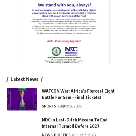
Latest News
WAFCON War: Africa’s Fiercest Eight
Battle For Semi-Final Tickets!
SPORTS
August 8, 2026
NDC In Last-Ditch Mission To End
Internal Turmoil Before 2027
NEWS
POLITICS
August 7, 2026