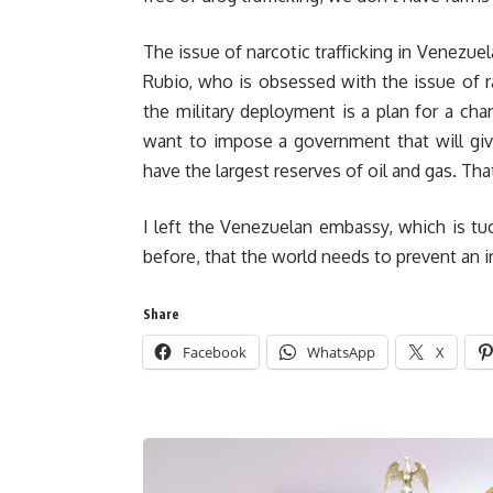
The issue of narcotic trafficking in Venezue
Rubio, who is obsessed with the issue of r
the military deployment is a plan for a c
want to impose a government that will gi
have the largest reserves of oil and gas. That
I left the Venezuelan embassy, which is tu
before, that the world needs to prevent an i
Share
Facebook
WhatsApp
X