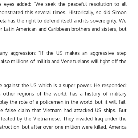
s eyes added: “We seek the peaceful resolution to all
nstrated this several times. Historically, so did Simon
a has the right to defend itself and its sovereignty. We
 Latin American and Caribbean brothers and sisters, but
 any aggression: “If the US makes an aggressive step
 also millions of militia and Venezuelans will fight off the
ce against the US which is a super power. He responded:
n other regions of the world, has a history of military
lay the role of a policemen in the world, but it will fail.
he false claim that Vietnam had attacked US ships. But
defeated by the Vietnamese. They invaded Iraq under the
truction, but after over one million were killed, America