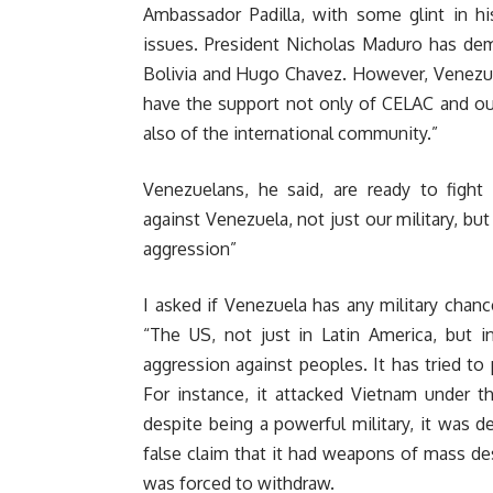
Ambassador Padilla, with some glint in hi
issues. President Nicholas Maduro has demo
Bolivia and Hugo Chavez. However, Venezuel
have the support not only of CELAC and our
also of the international community.”
Venezuelans, he said, are ready to fight
against Venezuela, not just our military, but
aggression”
I asked if Venezuela has any military chan
“The US, not just in Latin America, but i
aggression against peoples. It has tried to p
For instance, it attacked Vietnam under t
despite being a powerful military, it was 
false claim that it had weapons of mass des
was forced to withdraw.