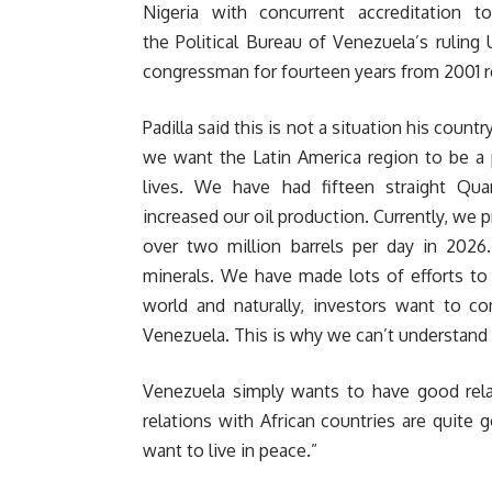
Nigeria with concurrent accreditation
the Political Bureau of Venezuela’s ruling 
congressman for fourteen years from 2001 r
Padilla said this is not a situation his cou
we want the Latin America region to be a 
lives. We have had fifteen straight Qu
increased our oil production. Currently, we 
over two million barrels per day in 2026
minerals. We have made lots of efforts to 
world and naturally, investors want to c
Venezuela. This is why we can’t understand 
Venezuela simply wants to have good relat
relations with African countries are quite
want to live in peace.”