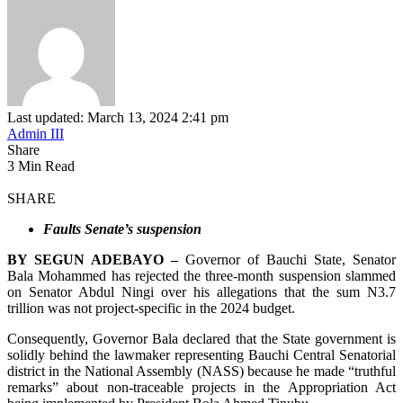
Last updated: March 13, 2024 2:41 pm
Admin III
Share
3 Min Read
SHARE
Faults Senate’s suspension
BY SEGUN ADEBAYO –
Governor of Bauchi State, Senator
Bala Mohammed has rejected the three-month suspension slammed
on Senator Abdul Ningi over
his allegations that the sum N3.7
trillion was not project-specific in the 2024 budget.
Consequently, Governor Bala declared that the State government is
solidly behind the lawmaker representing Bauchi Central Senatorial
district in the National Assembly (NASS) because he made “truthful
remarks” about non-traceable projects in the Appropriation Act