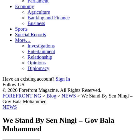
Parliament
Economy
Agriculture
Banking and Finance
Business
Sports
Special Reports
More…
Investigations
Entertainment
Relationship
Opinions
Diplomacy
Have an existing account?
Sign In
Follow US
© 2026 Forefront Magazine. All Rights Reserved.
FOREFRONT NG
>
Blog
>
NEWS
>
We Stand By Sen Ningi –
Gov Bala Mohammed
NEWS
We Stand By Sen Ningi – Gov Bala
Mohammed