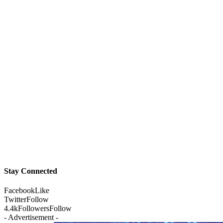
Stay Connected
Facebook
Like
Twitter
Follow
4.4k
Followers
Follow
- Advertisement -