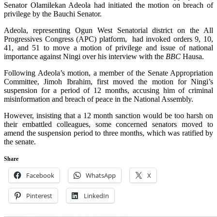
Senator Olamilekan Adeola had initiated the motion on breach of
privilege by the Bauchi Senator.
A
deola, representing Ogun West Senatorial district on the All
Progressives Congress (APC) platform, had invoked orders 9, 10,
41, and 51 to move a motion of privilege and issue of national
importance against Ningi over his interview with the
BBC
Hausa.
Following Adeola’s motion, a member of the Senate Appropriation
Committee, Jimoh Ibrahim, first moved the motion for Ningi’s
suspension for a period of 12 months, accusing him of criminal
misinformation and breach of peace in the National Assembly.
However, insisting that a 12 month sanction would be too harsh on
their embattled colleagues, some concerned senators moved to
amend the suspension period to three months, which was ratified by
the senate.
Share
Facebook
WhatsApp
X
Pinterest
LinkedIn