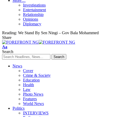
More…
Investigations
Entertainment
Relationship
Opinions
Diplomacy
Reading:
We Stand By Sen Ningi – Gov Bala Mohammed
Share
Font
Aa
Resizer
Search
News
Cover
Crime & Society
Education
Health
Law
Photo News
Features
World News
Politics
INTERVIEWS