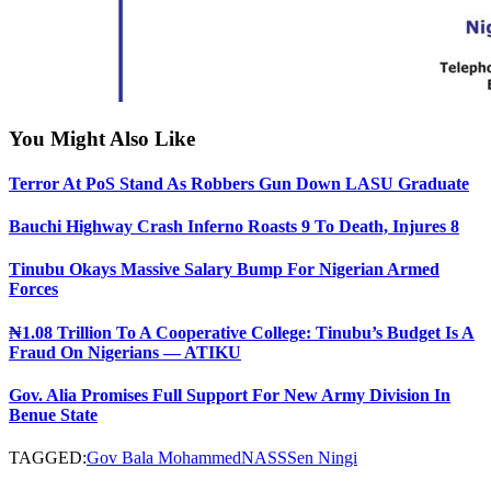
You Might Also Like
Terror At PoS Stand As Robbers Gun Down LASU Graduate
Bauchi Highway Crash Inferno Roasts 9 To Death, Injures 8
Tinubu Okays Massive Salary Bump For Nigerian Armed
Forces
₦1.08 Trillion To A Cooperative College: Tinubu’s Budget Is A
Fraud On Nigerians — ATIKU
Gov. Alia Promises Full Support For New Army Division In
Benue State
TAGGED:
Gov Bala Mohammed
NASS
Sen Ningi