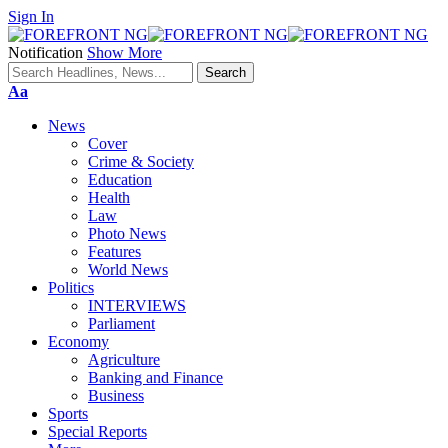
Sign In
Notification
Show More
Font
Aa
Resizer
News
Cover
Crime & Society
Education
Health
Law
Photo News
Features
World News
Politics
INTERVIEWS
Parliament
Economy
Agriculture
Banking and Finance
Business
Sports
Special Reports