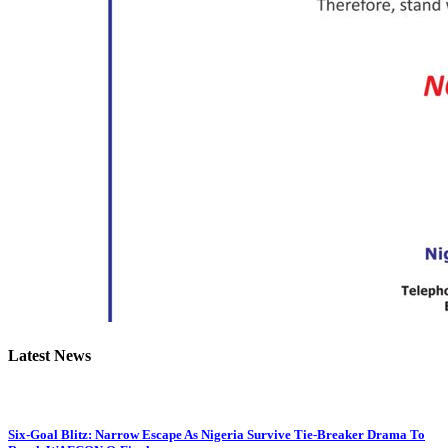
Latest News
Six-Goal Blitz: Narrow Escape As Nigeria Survive Tie-Breaker Drama To