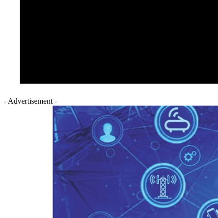
- Advertisement -