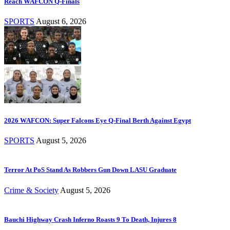
Reach WAFCON Q-Finals
SPORTS
August 6, 2026
2026 WAFCON: Super Falcons Eye Q-Final Berth Against Egypt
SPORTS
August 5, 2026
Terror At PoS Stand As Robbers Gun Down LASU Graduate
Crime & Society
August 5, 2026
Bauchi Highway Crash Inferno Roasts 9 To Death, Injures 8