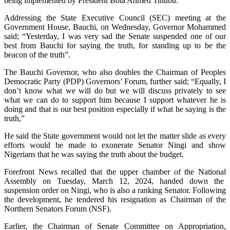
being implemented by President Bola Ahmed Tinubu.
Addressing the State Executive Council (SEC) meeting at the
Government House, Bauchi, on Wednesday, Governor Mohammed
said; “Yesterday, I was very sad the Senate suspended one of our
best from Bauchi for saying the truth, for standing up to be the
beacon of the truth”.
The Bauchi Governor, who also doubles the Chairman of Peoples
Democratic Party (PDP) Governors’ Forum, further said; “Equally, I
don’t know what we will do but we will discuss privately to see
what we can do to support him because I support whatever he is
doing and that is our best position especially if what he saying is the
truth,”
He said the State government would not let the matter slide as every
efforts would be made to exonerate Senator Ningi and show
Nigerians that he was saying the truth about the budget.
Forefront News recalled that the upper chamber of the National
Assembly on Tuesday, March 12, 2024, handed down the
suspension order on Ningi, who is also a ranking Senator. Following
the development, h
e tendered his resignation as Chairman of the
Northern Senators Forum (NSF).
Earlier, the Chairman of Senate Committee on Appropriation,