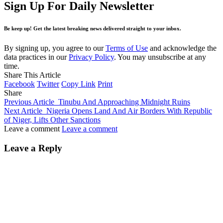
Sign Up For Daily Newsletter
Be keep up! Get the latest breaking news delivered straight to your inbox.
By signing up, you agree to our
Terms of Use
and acknowledge the
data practices in our
Privacy Policy
. You may unsubscribe at any
time.
Share This Article
Facebook
Twitter
Copy Link
Print
Share
Previous Article
Tinubu And Approaching Midnight Ruins
Next Article
Nigeria Opens Land And Air Borders With Republic
of Niger, Lifts Other Sanctions
Leave a comment
Leave a comment
Leave a Reply