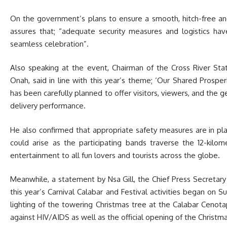
On the government’s plans to ensure a smooth, hitch-free and
assures that; “adequate security measures and logistics ha
seamless celebration”.
Also speaking at the event, Chairman of the Cross River St
Onah, said in line with this year’s theme; ‘Our Shared Prosperi
has been carefully planned to offer visitors, viewers, and the g
delivery performance.
He also confirmed that appropriate safety measures are in pl
could arise as the participating bands traverse the 12-kilom
entertainment to all fun lovers and tourists across the globe.
Meanwhile, a statement by Nsa Gill, the Chief Press Secretary
this year’s Carnival Calabar and Festival activities began on 
lighting of the towering Christmas tree at the Calabar Cenot
against HIV/AIDS as well as the official opening of the Christma