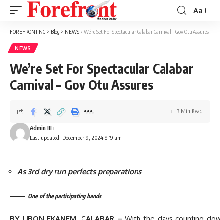
Aa
Font
Resizer
FOREFRONT NG
>
Blog
>
NEWS
>
We’re Set For Spectacular Calabar Carnival – Gov Otu Assures
NEWS
We’re Set For Spectacular Calabar
Carnival – Gov Otu Assures
3 Min Read
Admin III
Last updated: December 9, 2024 8:19 am
As 3rd dry run perfects preparations
One of the participating bands
BY UBON EKANEM, CALABAR –
With the days counting dow