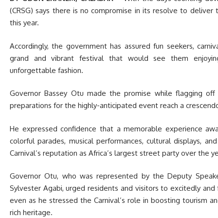
(CRSG) says there is no compromise in its resolve to deliver 
this year.
Accordingly, the government has assured fun seekers, carniva
grand and vibrant festival that would see them enjoyin
unforgettable fashion.
Governor Bassey Otu made the promise while flagging off t
preparations for the highly-anticipated event reach a crescen
He expressed confidence that a memorable experience await
colorful parades, musical performances, cultural displays, an
Carnival’s reputation as Africa’s largest street party over the y
Governor Otu, who was represented by the Deputy Speake
Sylvester Agabi, urged residents and visitors to excitedly and f
even as he stressed the Carnival’s role in boosting tourism a
rich heritage.