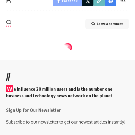
Facebook
Leave a comment
//
W
e influence 20 million users and is the number one
business and technology news network on the planet
Sign Up for Our Newsletter
Subscribe to our newsletter to get our newest articles instantly!