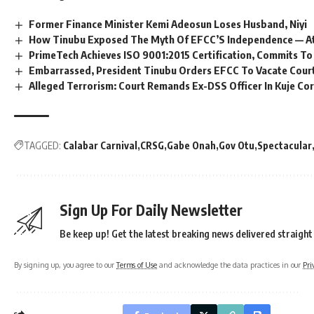
Former Finance Minister Kemi Adeosun Loses Husband, Niyi
How Tinubu Exposed The Myth Of EFCC’S Independence — A
PrimeTech Achieves ISO 9001:2015 Certification, Commits To
Embarrassed, President Tinubu Orders EFCC To Vacate Cour
Alleged Terrorism: Court Remands Ex-DSS Officer In Kuje Cor
TAGGED:
Calabar Carnival
CRSG
Gabe Onah
Gov Otu
Spectacular
Sign Up For Daily Newsletter
Be keep up! Get the latest breaking news delivered straight
By signing up, you agree to our
Terms of Use
and acknowledge the data practices in our
Pri