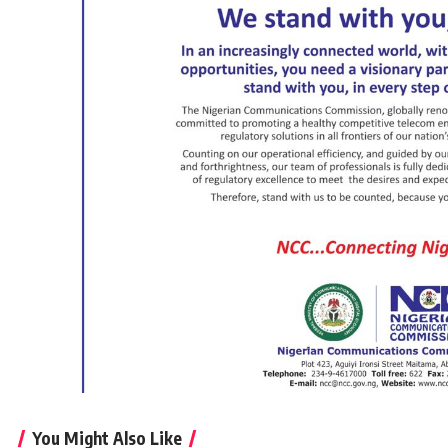
You Might Also Like