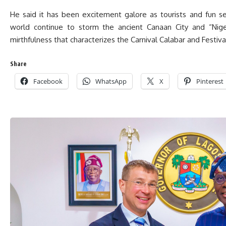
He said it has been excitement galore as tourists and fun s
world continue to storm the ancient Canaan City and “Nigeri
mirthfulness that characterizes the Carnival Calabar and Festiva
Share
Facebook
WhatsApp
X
Pinterest