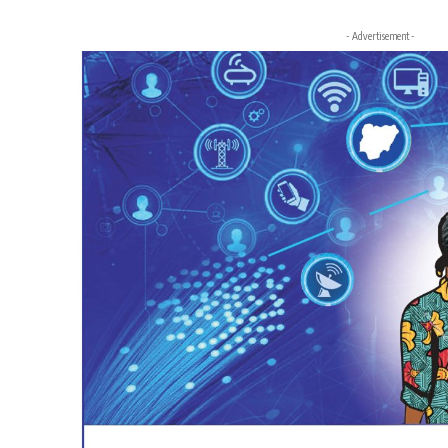
- Advertisement -