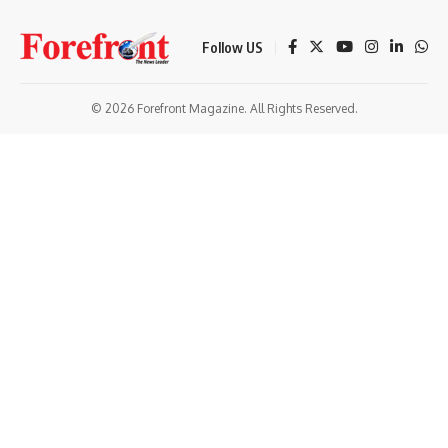
Follow US
© 2026 Forefront Magazine. All Rights Reserved.
ibom
Jojobet Giriş
grandpashabet
bigboss