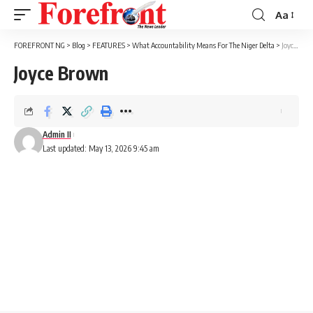
Aa
Font
Resizer
FOREFRONT NG
>
Blog
>
FEATURES
>
What Accountability Means For The Niger Delta
>
Joyce Brown
Joyce Brown
Admin II
Last updated: May 13, 2026 9:45 am