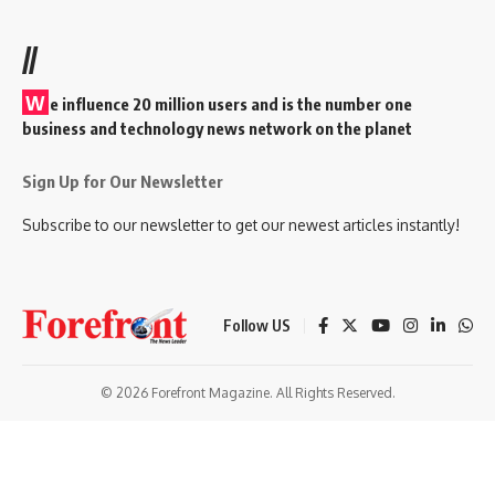
//
W
e influence 20 million users and is the number one
business and technology news network on the planet
Sign Up for Our Newsletter
Subscribe to our newsletter to get our newest articles instantly!
Follow US
© 2026 Forefront Magazine. All Rights Reserved.
dpashabet
betjolly giriş
Jojobet Giriş
Grandpashabet Giriş
Casibom Gi