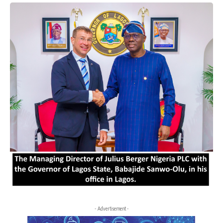
- Advertisement -