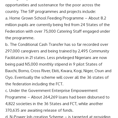
opportunities and sustenance for the poor across the
country. The SIP programmes and projects include:
a. Home Grown School Feeding Programme – About 8.2
million pupils are currently being fed from 24 States of the
Federation with over 75,000 Catering Staff engaged under
the programme.
b. The Conditional Cash Transfer has so far recorded over
297,000 caregivers and being trained by 2,495 Community
Facilitators in 21 states. Less privileged Nigerians are now
being paid N5,000 monthly stipend in 9 pilot States of
Bauchi, Borno, Cross River, Ekiti, Kwara, Kogi, Niger, Osun and
Oyo. Eventually the scheme will cover all the 36 states of
the federation including the FCT.
c. Under the Government Enterprise Empowerment
Programme – About 264,269 loans had been disbursed to
4,822 societies in the 36 States and FCT, while another
370,635 are awaiting release of funds.
d. N-Power Job creation Scheme – is targeted at providing