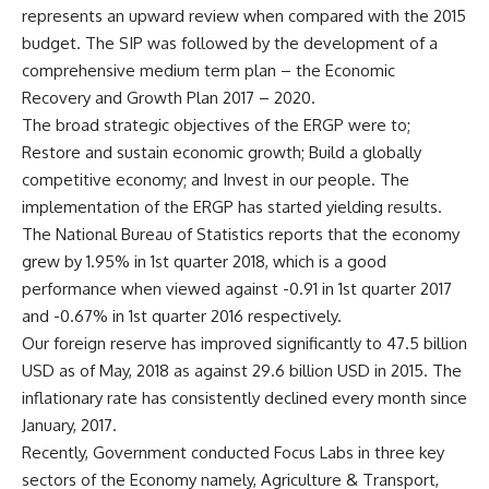
represents an upward review when compared with the 2015
budget. The SIP was followed by the development of a
comprehensive medium term plan – the Economic
Recovery and Growth Plan 2017 – 2020.
The broad strategic objectives of the ERGP were to;
Restore and sustain economic growth; Build a globally
competitive economy; and Invest in our people. The
implementation of the ERGP has started yielding results.
The National Bureau of Statistics reports that the economy
grew by 1.95% in 1st quarter 2018, which is a good
performance when viewed against -0.91 in 1st quarter 2017
and -0.67% in 1st quarter 2016 respectively.
Our foreign reserve has improved significantly to 47.5 billion
USD as of May, 2018 as against 29.6 billion USD in 2015. The
inflationary rate has consistently declined every month since
January, 2017.
Recently, Government conducted Focus Labs in three key
sectors of the Economy namely, Agriculture & Transport,