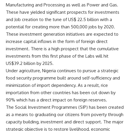
Manufacturing and Processing as well as Power and Gas.
These have yielded significant prospects for investments
and Job creation to the tune of US$ 22.5 billion with a
potential for creating more than 500,000 jobs by 2020.
These investment generation initiatives are expected to
increase capital inflows in the form of foreign direct
investment. There is a high prospect that the cumulative
investments from this first phase of the Labs will hit
US$39.2 billion by 2025.
Under agriculture, Nigeria continues to pursue a strategic
food security programme built around self-sufficiency and
minimization of import dependency. As a result, rice
importation from other countries has been cut down by
90% which has a direct impact on foreign reserves.
The Social Investment Programmes (SIP) has been created
as a means to graduating our citizens from poverty through
capacity building, investment and direct support. The major
strategic objective is to restore livelihood, economic