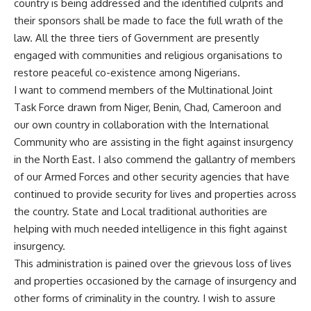
country is being addressed and the identified culprits and
their sponsors shall be made to face the full wrath of the
law. All the three tiers of Government are presently
engaged with communities and religious organisations to
restore peaceful co-existence among Nigerians.
I want to commend members of the Multinational Joint
Task Force drawn from Niger, Benin, Chad, Cameroon and
our own country in collaboration with the International
Community who are assisting in the fight against insurgency
in the North East. I also commend the gallantry of members
of our Armed Forces and other security agencies that have
continued to provide security for lives and properties across
the country. State and Local traditional authorities are
helping with much needed intelligence in this fight against
insurgency.
This administration is pained over the grievous loss of lives
and properties occasioned by the carnage of insurgency and
other forms of criminality in the country. I wish to assure