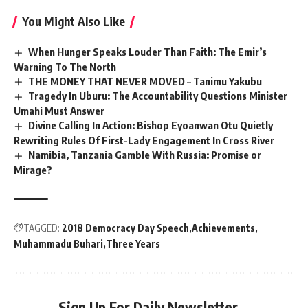
You Might Also Like
When Hunger Speaks Louder Than Faith: The Emir’s
Warning To The North
THE MONEY THAT NEVER MOVED – Tanimu Yakubu
Tragedy In Uburu: The Accountability Questions Minister
Umahi Must Answer
Divine Calling In Action: Bishop Eyoanwan Otu Quietly
Rewriting Rules Of First-Lady Engagement In Cross River
Namibia, Tanzania Gamble With Russia: Promise or
Mirage?
TAGGED:
2018 Democracy Day Speech
Achievements
Muhammadu Buhari
Three Years
Sign Up For Daily Newsletter