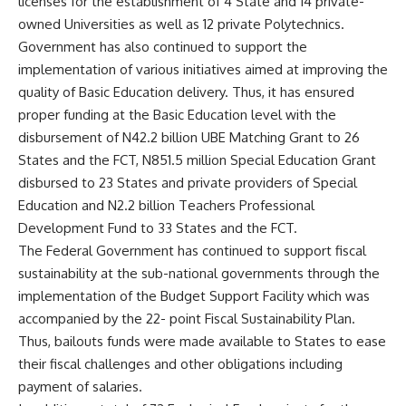
licenses for the establishment of 4 State and 14 private-
owned Universities as well as 12 private Polytechnics.
Government has also continued to support the
implementation of various initiatives aimed at improving the
quality of Basic Education delivery. Thus, it has ensured
proper funding at the Basic Education level with the
disbursement of N42.2 billion UBE Matching Grant to 26
States and the FCT, N851.5 million Special Education Grant
disbursed to 23 States and private providers of Special
Education and N2.2 billion Teachers Professional
Development Fund to 33 States and the FCT.
The Federal Government has continued to support fiscal
sustainability at the sub-national governments through the
implementation of the Budget Support Facility which was
accompanied by the 22- point Fiscal Sustainability Plan.
Thus, bailouts funds were made available to States to ease
their fiscal challenges and other obligations including
payment of salaries.