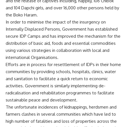
and the release of captives including, happily, 106 Chibok
and 104 Dapchi girls, and over 16,000 other persons held by
the Boko Haram.
In order to minimise the impact of the insurgency on
Internally Displaced Persons, Government has established
secure IDP Camps and has improved the mechanism for the
distribution of basic aid, foods and essential commodities
using various strategies in collaboration with local and
international Organisations.
Efforts are in process for resettlement of IDPs in their home
communities by providing schools, hospitals, clinics, water
and sanitation to facilitate a quick return to economic
activities. Government is similarly implementing de-
radicalisation and rehabilitation programmes to facilitate
sustainable peace and development.
The unfortunate incidences of kidnappings, herdsmen and
farmers clashes in several communities which have led to
high number of fatalities and loss of properties across the