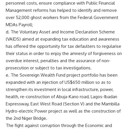
personnel costs, ensure compliance with Public Financial
Management reforms has helped to identify and remove
over 52,000 ghost workers from the Federal Government
MDAs Payroll;
d. The Voluntary Asset and Income Declaration Scheme
(VAIDS) aimed at expanding tax education and awareness
has offered the opportunity for tax defaulters to regularise
their status in order to enjoy the amnesty of forgiveness on
overdue interest, penalties and the assurance of non-
prosecution or subject to tax investigations.
e. The Sovereign Wealth Fund project portfolio has been
expanded with an injection of US$650 million so as to
strengthen its investment in local infrastructure, power,
health, re-construction of Abuja-Kano road, Lagos-Ibadan
Expressway, East West Road (Section V) and the Mambilla
Hydro-electric Power project as well as the construction of
the 2nd Niger Bridge.
The fight against corruption through the Economic and