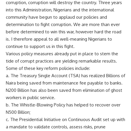
corruption, corruption will destroy the country. Three years
into this Administration, Nigerians and the international
community have begun to applaud our policies and
determination to fight corruption. We are more than ever
before determined to win this war, however hard the road
is. I therefore appeal to all well-meaning Nigerians to
continue to support us in this fight.
Various policy measures already put in place to stem the
tide of corrupt practices are yielding remarkable results.
Some of these key reform policies include:
a. The Treasury Single Account (TSA) has realized Billions of
Naira being saved from maintenance fee payable to banks.
N200 Billion has also been saved from elimination of ghost
workers in public service.
b. The Whistle-Blowing Policy has helped to recover over
N500 Billion;
c. The Presidential Initiative on Continuous Audit set up with
a mandate to validate controls, assess risks, prune