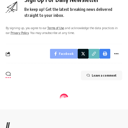
Be keep up! Get the latest breaking news delivered
straight to your inbox.
By signing up, you agree to our
Terms of Use
and acknowledge the data practices in
our
Privacy Policy
. You may unsubscribe at any time.
Facebook
Leave a comment
//