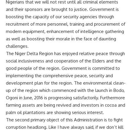
Nigerians that we will not rest until all criminal elements
and their sponsors are brought to justice. Government is
boosting the capacity of our security agencies through
recruitment of more personnel, training and procurement of
modern equipment, enhancement of intelligence gathering
as well as boosting their morale in the face of daunting
challenges.
The Niger Delta Region has enjoyed relative peace through
social inclusiveness and cooperation of the Elders and the
good people of the region. Government is committed to
implementing the comprehensive peace, security and
development plan for the region. The environmental clean-
up of the region which commenced with the launch in Bodo,
Ogoni in June, 2016 is progressing satisfactorily. Furthermore
farming assets are being revived and investors in cocoa and
palm oil plantations are showing serious interest.
The second primary object of this Administration is to fight
corruption headlong. Like I have always said, if we don’t kill