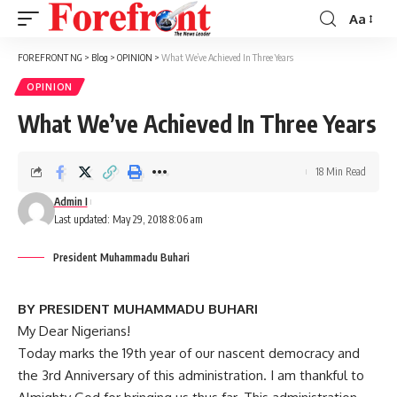
Aa
Font
Resizer
FOREFRONT NG
>
Blog
>
OPINION
>
What We’ve Achieved In Three Years
OPINION
What We’ve Achieved In Three Years
18 Min Read
Admin I
Last updated: May 29, 2018 8:06 am
President Muhammadu Buhari
BY PRESIDENT MUHAMMADU BUHARI
My Dear Nigerians!
Today marks the 19th year of our nascent democracy and
the 3rd Anniversary of this administration. I am thankful to