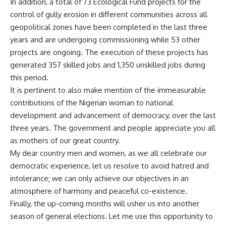
In addition, a total of 73 Ecological Fund projects for the
control of gully erosion in different communities across all
geopolitical zones have been completed in the last three
years and are undergoing commissioning while 53 other
projects are ongoing. The execution of these projects has
generated 357 skilled jobs and 1,350 unskilled jobs during
this period.
It is pertinent to also make mention of the immeasurable
contributions of the Nigerian woman to national
development and advancement of democracy, over the last
three years. The government and people appreciate you all
as mothers of our great country.
My dear country men and women, as we all celebrate our
democratic experience, let us resolve to avoid hatred and
intolerance; we can only achieve our objectives in an
atmosphere of harmony and peaceful co-existence.
Finally, the up-coming months will usher us into another
season of general elections. Let me use this opportunity to