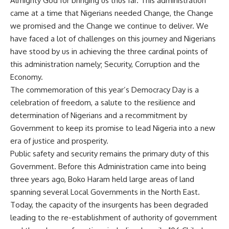
Almighty God for bringing us thus far. This administration
came at a time that Nigerians needed Change, the Change
we promised and the Change we continue to deliver. We
have faced a lot of challenges on this journey and Nigerians
have stood by us in achieving the three cardinal points of
this administration namely; Security, Corruption and the
Economy.
The commemoration of this year’s Democracy Day is a
celebration of freedom, a salute to the resilience and
determination of Nigerians and a recommitment by
Government to keep its promise to lead Nigeria into a new
era of justice and prosperity.
Public safety and security remains the primary duty of this
Government. Before this Administration came into being
three years ago, Boko Haram held large areas of land
spanning several Local Governments in the North East.
Today, the capacity of the insurgents has been degraded
leading to the re-establishment of authority of government