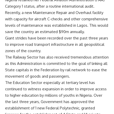
Category 1 status, after a routine international audit.
Recently, a new Maintenance Repair and Overhaul facility
with capacity for aircraft C-checks and other comprehensive
levels of maintenance was established in Lagos. This would
save the country an estimated $90m annually.
Giant strides have been recorded over the past three years
to improve road transport infrastructure in all geopolitical
zones of the country.
The Railway Sector has also received tremendous attention
as this Administration is committed to the goal of linking all
State capitals in the Federation by rail network to ease the
movement of goods and passengers.
The Education Sector especially at tertiary level has
continued to witness expansion in order to improve access
to higher education by millions of youths in Nigeria. Over
the last three years, Government has approved the
establishment of 1 new Federal Polytechnic, granted