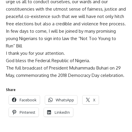
urge us all to conduct ourselves, our wards and our
constituencies with the utmost sense of fairness, justice and
peaceful co-existence such that we will have not only hitch
free elections but also a credible and violence free process.
In few days to come, I will be joined by many promising
young Nigerians to sign into law the “Not Too Young to
Run” Bill
I thank you for your attention.
God bless the Federal Republic of Nigeria.
The full broadcast of President Muhammadu Buhari on 29
May, commemorating the 2018 Democracy Day celebration.
Share
Facebook
WhatsApp
X
Pinterest
LinkedIn