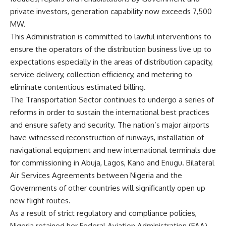
private investors, generation capability now exceeds 7,500
MW.
This Administration is committed to lawful interventions to
ensure the operators of the distribution business live up to
expectations especially in the areas of distribution capacity,
service delivery, collection efficiency, and metering to
eliminate contentious estimated billing.
The Transportation Sector continues to undergo a series of
reforms in order to sustain the international best practices
and ensure safety and security. The nation’s major airports
have witnessed reconstruction of runways, installation of
navigational equipment and new international terminals due
for commissioning in Abuja, Lagos, Kano and Enugu. Bilateral
Air Services Agreements between Nigeria and the
Governments of other countries will significantly open up
new flight routes.
As a result of strict regulatory and compliance policies,
Nigeria retained her Federal Aviation Administration (FAA)