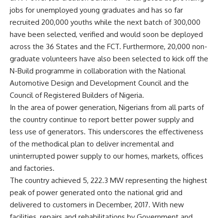
jobs for unemployed young graduates and has so far
recruited 200,000 youths while the next batch of 300,000
have been selected, verified and would soon be deployed
across the 36 States and the FCT. Furthermore, 20,000 non-
graduate volunteers have also been selected to kick off the
N-Build programme in collaboration with the National
Automotive Design and Development Council and the
Council of Registered Builders of Nigeria.
In the area of power generation, Nigerians from all parts of
the country continue to report better power supply and
less use of generators. This underscores the effectiveness
of the methodical plan to deliver incremental and
uninterrupted power supply to our homes, markets, offices
and factories.
The country achieved 5, 222.3 MW representing the highest
peak of power generated onto the national grid and
delivered to customers in December, 2017. With new
facilities, repairs and rehabilitations by Government and