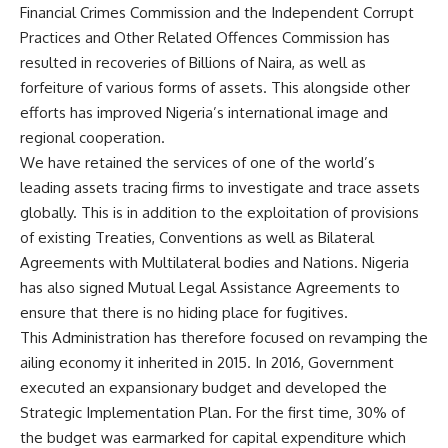
Financial Crimes Commission and the Independent Corrupt
Practices and Other Related Offences Commission has
resulted in recoveries of Billions of Naira, as well as
forfeiture of various forms of assets. This alongside other
efforts has improved Nigeria’s international image and
regional cooperation.
We have retained the services of one of the world’s
leading assets tracing firms to investigate and trace assets
globally. This is in addition to the exploitation of provisions
of existing Treaties, Conventions as well as Bilateral
Agreements with Multilateral bodies and Nations. Nigeria
has also signed Mutual Legal Assistance Agreements to
ensure that there is no hiding place for fugitives.
This Administration has therefore focused on revamping the
ailing economy it inherited in 2015. In 2016, Government
executed an expansionary budget and developed the
Strategic Implementation Plan. For the first time, 30% of
the budget was earmarked for capital expenditure which