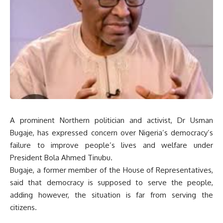
A prominent Northern politician and activist, Dr Usman
Bugaje, has expressed concern over Nigeria’s democracy’s
failure to improve people’s lives and welfare under
President Bola Ahmed Tinubu.
Bugaje, a former member of the House of Representatives,
said that democracy is supposed to serve the people,
adding however, the situation is far from serving the
citizens.