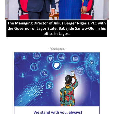
- Advertisement -