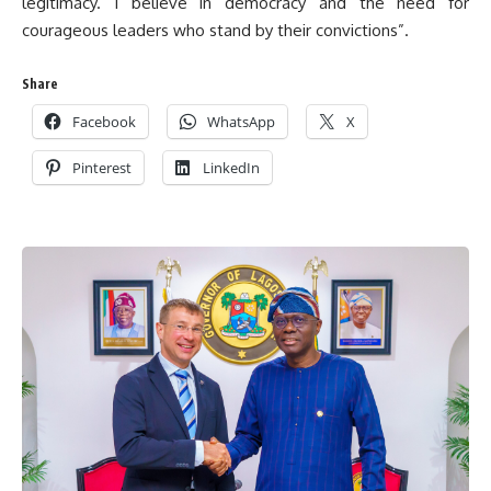
legitimacy. I believe in democracy and the need for
courageous leaders who stand by their convictions”.
Share
Facebook
WhatsApp
X
Pinterest
LinkedIn