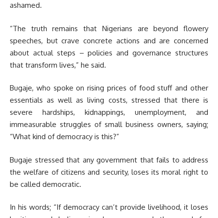
ashamed.
“The truth remains that Nigerians are beyond flowery
speeches, but crave concrete actions and are concerned
about actual steps – policies and governance structures
that transform lives,” he said.
Bugaje, who spoke on rising prices of food stuff and other
essentials as well as living costs, stressed that there is
severe hardships, kidnappings, unemployment, and
immeasurable struggles of small business owners, saying;
“What kind of democracy is this?”
Bugaje stressed that any government that fails to address
the welfare of citizens and security, loses its moral right to
be called democratic.
In his words; “If democracy can’t provide livelihood, it loses