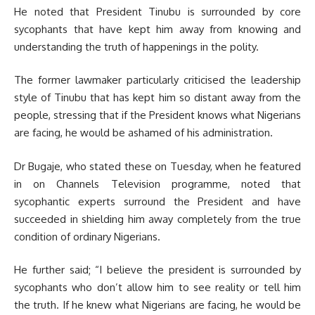
He noted that President Tinubu is surrounded by core
sycophants that have kept him away from knowing and
understanding the truth of happenings in the polity.
The former lawmaker particularly criticised the leadership
style of Tinubu that has kept him so distant away from the
people, stressing that if the President knows what Nigerians
are facing, he would be ashamed of his administration.
Dr Bugaje, who stated these on Tuesday, when he featured
in on Channels Television programme, noted that
sycophantic experts surround the President and have
succeeded in shielding him away completely from the true
condition of ordinary Nigerians.
He further said; “I believe the president is surrounded by
sycophants who don’t allow him to see reality or tell him
the truth. If he knew what Nigerians are facing, he would be