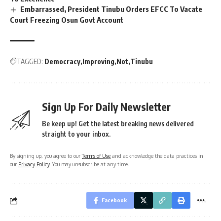
Embarrassed, President Tinubu Orders EFCC To Vacate
Court Freezing Osun Govt Account
TAGGED:
Democracy
Improving
Not
Tinubu
Sign Up For Daily Newsletter
Be keep up! Get the latest breaking news delivered
straight to your inbox.
By signing up, you agree to our
Terms of Use
and acknowledge the data practices in
our
Privacy Policy
. You may unsubscribe at any time.
Facebook