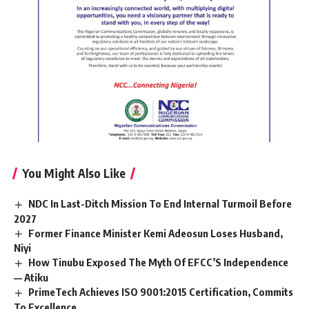
You Might Also Like
NDC In Last-Ditch Mission To End Internal Turmoil Before
2027
Former Finance Minister Kemi Adeosun Loses Husband,
Niyi
How Tinubu Exposed The Myth Of EFCC’S Independence
— Atiku
PrimeTech Achieves ISO 9001:2015 Certification, Commits
To Excellence