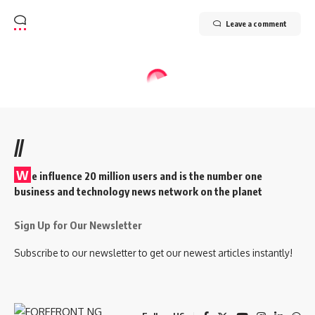
Leave a comment
//
W
e influence 20 million users and is the number one
business and technology news network on the planet
Sign Up for Our Newsletter
Subscribe to our newsletter to get our newest articles instantly!