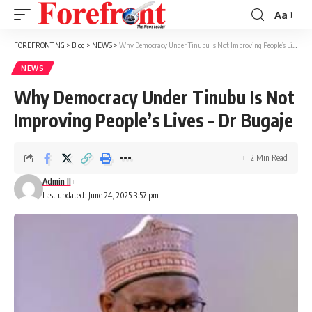
Aa
Font
Resizer
FOREFRONT NG
>
Blog
>
NEWS
>
Why Democracy Under Tinubu Is Not Improving People’s Lives – Dr Bugaje
NEWS
Why Democracy Under Tinubu Is Not
Improving People’s Lives – Dr Bugaje
2 Min Read
Admin II
Last updated: June 24, 2025 3:57 pm