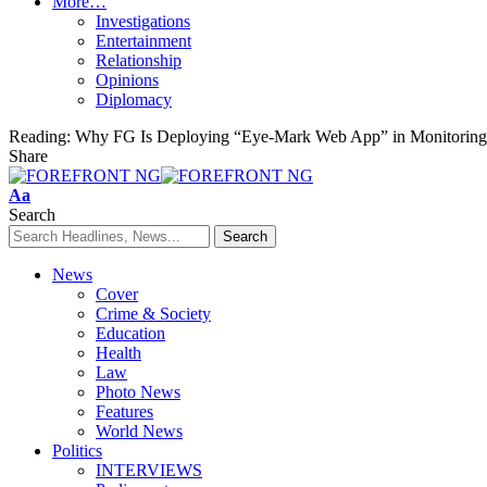
More…
Investigations
Entertainment
Relationship
Opinions
Diplomacy
Reading:
Why FG Is Deploying “Eye-Mark Web App” in Monitoring C
Share
Font
Aa
Resizer
Search
News
Cover
Crime & Society
Education
Health
Law
Photo News
Features
World News
Politics
INTERVIEWS