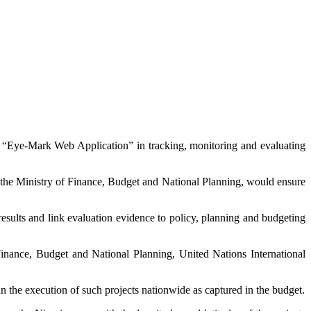
e “Eye-Mark Web Application” in tracking, monitoring and evaluating
 the Ministry of Finance, Budget and National Planning, would ensure
sults and link evaluation evidence to policy, planning and budgeting
Finance, Budget and National Planning, United Nations International
the execution of such projects nationwide as captured in the budget.