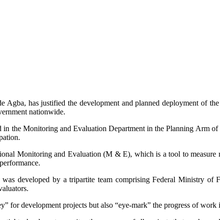
de Agba, has justified the development and planned deployment of th
vernment nationwide.
d in the Monitoring and Evaluation Department in the Planning Arm of
pation.
nal Monitoring and Evaluation (M & E), which is a tool to measure re
 performance.
 was developed by a tripartite team comprising Federal Ministry of 
aluators.
 for development projects but also “eye-mark” the progress of work in 