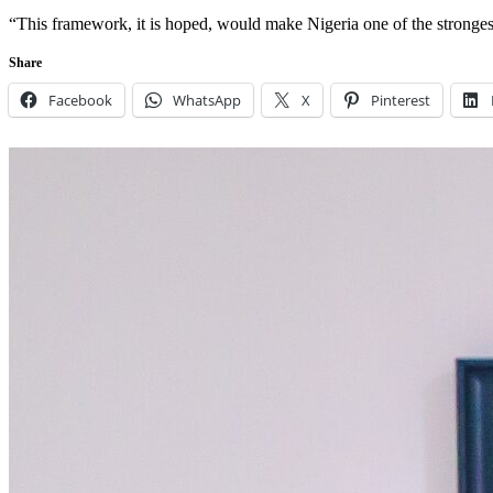
“This framework, it is hoped, would make Nigeria one of the stronges
Share
Facebook
WhatsApp
X
Pinterest