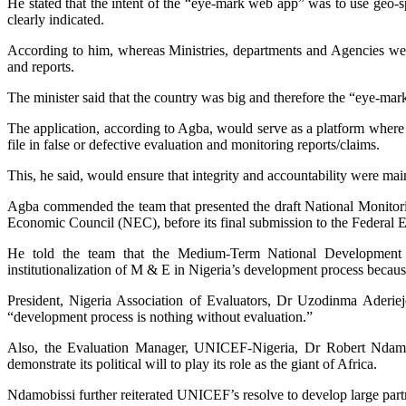
He stated that the intent of the “eye-mark web app” was to use geo-spa
clearly indicated.
According to him, whereas Ministries, departments and Agencies wer
and reports.
The minister said that the country was big and therefore the “eye-mar
The application, according to Agba, would serve as a platform where c
file in false or defective evaluation and monitoring reports/claims.
This, he said, would ensure that integrity and accountability were ma
Agba commended the team that presented the draft National Monitoring
Economic Council (NEC), before its final submission to the Federal 
He told the team that the Medium-Term National Development
institutionalization of M & E in Nigeria’s development process becaus
President, Nigeria Association of Evaluators, Dr Uzodinma Aderiej
“development process is nothing without evaluation.”
Also, the Evaluation Manager, UNICEF-Nigeria, Dr Robert Ndamobi
demonstrate its political will to play its role as the giant of Africa.
Ndamobissi further reiterated UNICEF’s resolve to develop large par