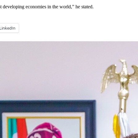
t developing economies in the world,” he stated.
LinkedIn