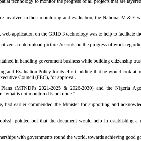
tial technology to monitor the progress of all projects that are layere
e involved in their monitoring and evaluation, the National M & E w
k web application on the GRID 3 technology was to help to facilitate the
itizens could upload pictures/records on the progress of work regarding
intained in handling government business while building citizenship tr
 and Evaluation Policy for its effort, adding that he would look at, m
Executive Council (FEC), for approval.
 Plans (MTNDPs 2021-2025 & 2026-2030) and the Nigeria Agenda
e “what is not monitored is not done.”
e, had earlier commended the Minister for supporting and acknowledg
ssi, pointed out that the document would help in establishing a n
tnerships with governments round the world, towards achieving good go