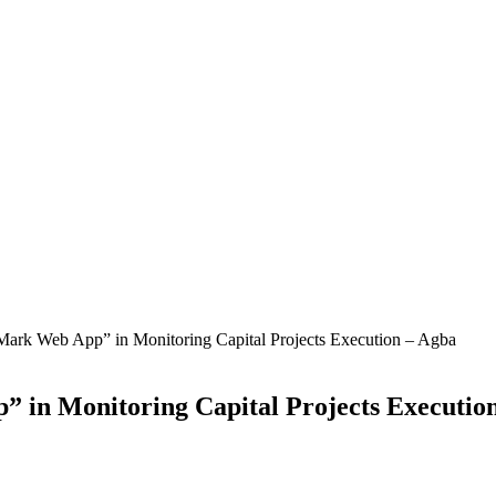
ark Web App” in Monitoring Capital Projects Execution – Agba
in Monitoring Capital Projects Executio