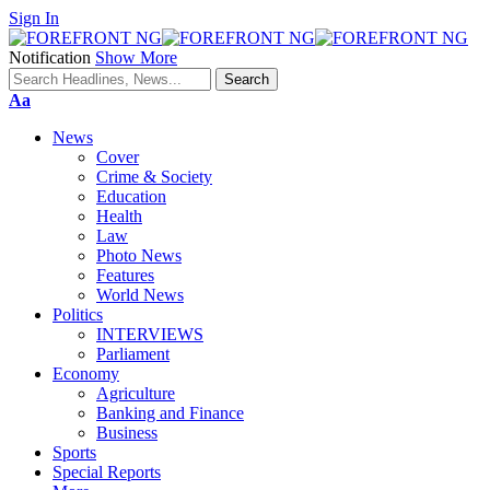
Sign In
Notification
Show More
Font
Aa
Resizer
News
Cover
Crime & Society
Education
Health
Law
Photo News
Features
World News
Politics
INTERVIEWS
Parliament
Economy
Agriculture
Banking and Finance
Business
Sports
Special Reports