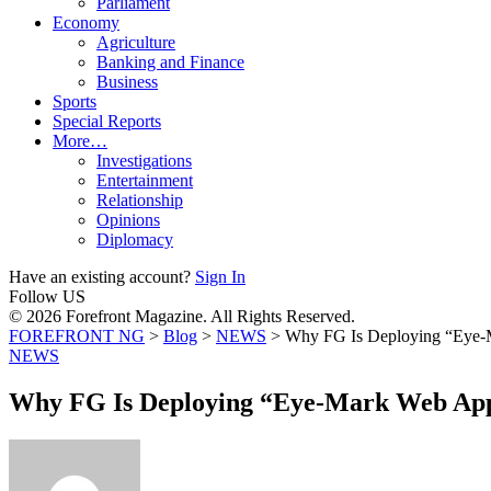
Parliament
Economy
Agriculture
Banking and Finance
Business
Sports
Special Reports
More…
Investigations
Entertainment
Relationship
Opinions
Diplomacy
Have an existing account?
Sign In
Follow US
© 2026 Forefront Magazine. All Rights Reserved.
FOREFRONT NG
>
Blog
>
NEWS
>
Why FG Is Deploying “Eye-M
NEWS
Why FG Is Deploying “Eye-Mark Web App” 