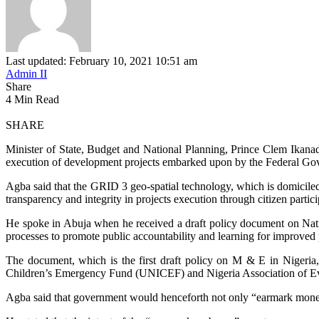
Last updated: February 10, 2021 10:51 am
Admin II
Share
4 Min Read
SHARE
Minister of State, Budget and National Planning, Prince Clem Ikana
execution of development projects embarked upon by the Federal Go
Agba said that the GRID 3 geo-spatial technology, which is domicile
transparency and integrity in projects execution through citizen partici
He spoke in Abuja when he received a draft policy document on Natio
processes to promote public accountability and learning for improved
The document, which is the first draft policy on M & E in Nigeria,
Children’s Emergency Fund (UNICEF) and Nigeria Association of Ev
Agba said that government would henceforth not only “earmark money”