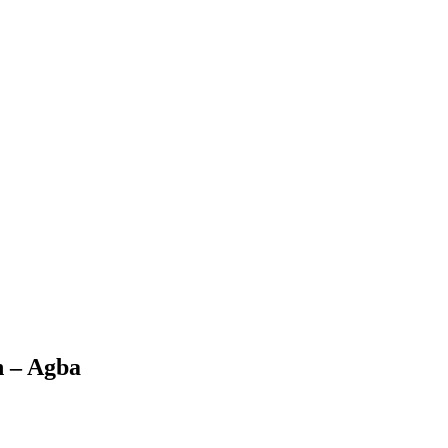
n – Agba