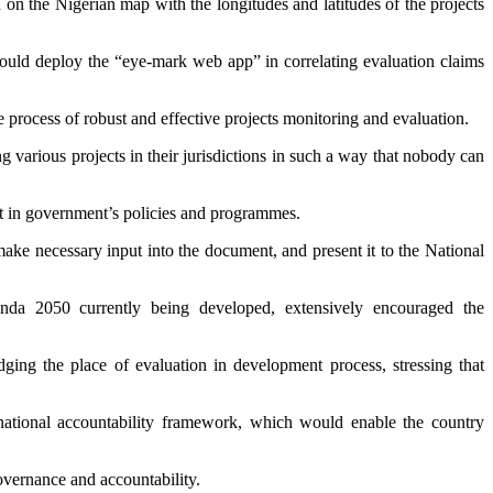
d on the Nigerian map with the longitudes and latitudes of the projects
ould deploy the “eye-mark web app” in correlating evaluation claims
 process of robust and effective projects monitoring and evaluation.
 various projects in their jurisdictions in such a way that nobody can
ust in government’s policies and programmes.
ake necessary input into the document, and present it to the National
 2050 currently being developed, extensively encouraged the
ing the place of evaluation in development process, stressing that
ational accountability framework, which would enable the country
vernance and accountability.