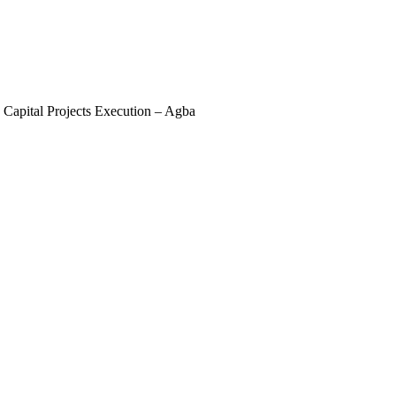
apital Projects Execution – Agba