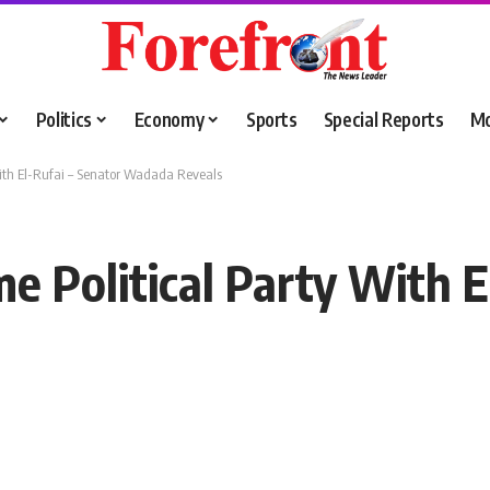
Politics
Economy
Sports
Special Reports
M
With El-Rufai – Senator Wadada Reveals
e Political Party With E