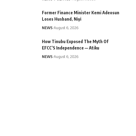
Former Finance Minister Kemi Adeosun
Loses Husband, Niyi
NEWS
August 6, 2026
How Tinubu Exposed The Myth Of
EFCC’S Independence — Atiku
NEWS
August 6, 2026