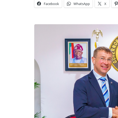
Facebook
WhatsApp
X