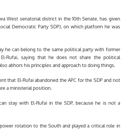
a West senatorial district in the 10th Senate, has given
ocial Democratic Party SDP), on which platform he was
y he can belong to the same political party with former
l-Rufai, saying that he does not share the political
also abhors his principles and approach to doing things.
ent that El-Rufai abandoned the APC for the SDP and not
ure a ministerial position.
can stay with El-Rufai in the SDP, because he is not a
ower rotation to the South and played a critical role in