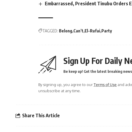
Embarrassed, President Tinubu Orders E
TAGGED:
Belong
Can’t
El-Rufai
Party
Sign Up For Daily N
Be keep up! Get the latest breaking news 
By signing up, you agree to our
Terms of Use
and ackn
unsubscribe at any time.
Share This Article