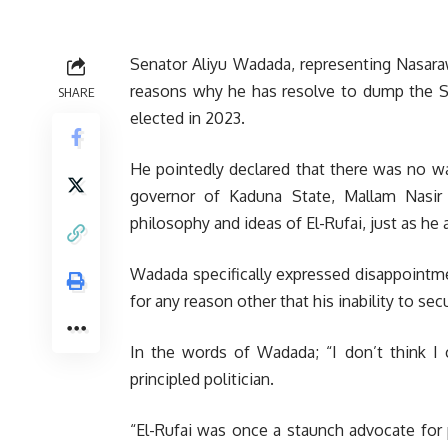
Senator Aliyu Wadada, representing Nasaraw
reasons why he has resolve to dump the S
SHARE
elected in 2023.
He pointedly declared that there was no wa
governor of Kaduna State, Mallam Nasir E
philosophy and ideas of El-Rufai, just as he 
Wadada specifically expressed disappointm
for any reason other that his inability to sec
In the words of Wadada; “I don’t think I 
principled politician.
“El-Rufai was once a staunch advocate for p