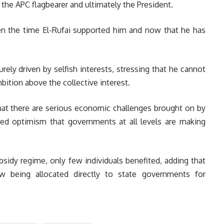
the APC flagbearer and ultimately the President.
n the time El-Rufai supported him and now that he has
ely driven by selfish interests, stressing that he cannot
ition above the collective interest.
t there are serious economic challenges brought on by
sed optimism that governments at all levels are making
sidy regime, only few individuals benefited, adding that
w being allocated directly to state governments for