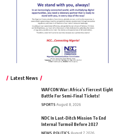
Latest News
WAFCON War: Africa’s Fiercest Eight
Battle For Semi-Final Tickets!
SPORTS
August 8, 2026
NDC In Last-Ditch Mission To End
Internal Turmoil Before 2027
NEWS
POLITICS
August 7, 2026