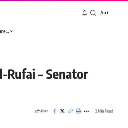
Aa
Font
Resizer
ore…
l-Rufai – Senator
2 Min Read
Share