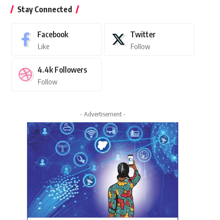
Stay Connected
Facebook
Twitter
Like
Follow
4.4k
Followers
Follow
- Advertisement -