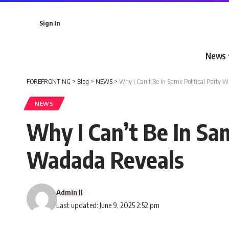
Sign In
News
FOREFRONT NG
>
Blog
>
NEWS
>
Why I Can’t Be In Same Political Party 
NEWS
Why I Can’t Be In Sam
Wadada Reveals
Admin II
Last updated: June 9, 2025 2:52 pm