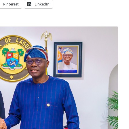
Pinterest
LinkedIn