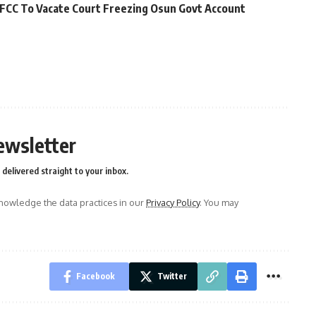
FCC To Vacate Court Freezing Osun Govt Account
ewsletter
delivered straight to your inbox.
owledge the data practices in our
Privacy Policy
. You may
Facebook
Twitter