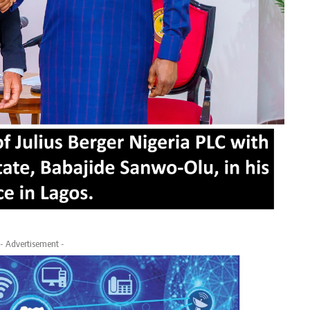
- Advertisement -