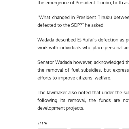
the emergence of President Tinubu, both as 
“What changed in President Tinubu betwee
defected to the SDP?” he asked.
Wadada described El-Rufai’s defection as pur
work with individuals who place personal amb
Senator Wadada however, acknowledged tha
the removal of fuel subsidies, but expres
efforts to improve citizens’ welfare.
The lawmaker also noted that under the sub
following its removal, the funds are no
development projects.
Share