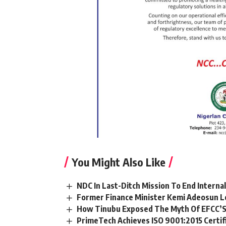
You Might Also Like
NDC In Last-Ditch Mission To End Interna
Former Finance Minister Kemi Adeosun L
How Tinubu Exposed The Myth Of EFCC’S
PrimeTech Achieves ISO 9001:2015 Certif