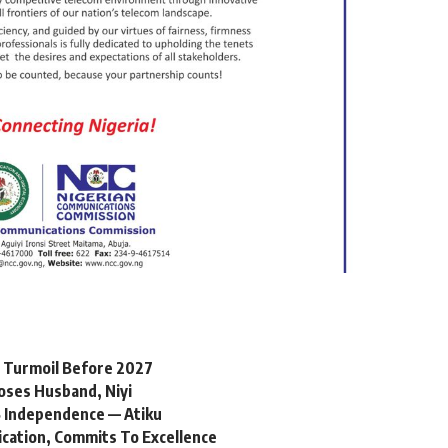
l Turmoil Before 2027
oses Husband, Niyi
 Independence — Atiku
ication, Commits To Excellence