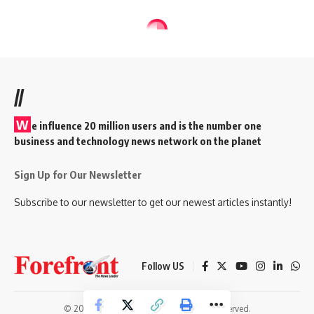
//
W
e influence 20 million users and is the number one
business and technology news network on the planet
Sign Up for Our Newsletter
Subscribe to our newsletter to get our newest articles instantly!
Follow US
© 2026 Forefront Magazine. All Rights Reserved.