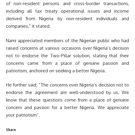
of non-resident persons and cross-border transactions,
including all tax treaty operational issues and income
derived from Nigeria by non-resident individuals and
companies,” it stated.
Nami appreciated members of the Nigerian public who had
raised concerns at various occasions over Nigeria’s decision
not to endorse the Two-Pillar solution, stating that their
concerns came from a place of genuine passion and
patriotism, anchored on seeking a better Nigeria.
He further said; “The concerns over Nigeria’s decision not to
endorse the agreement are well-understood by us. We
know that these questions come from a place of genuine
concern and passion for a better Nigeria. We appreciate
your patriotism”.
Share