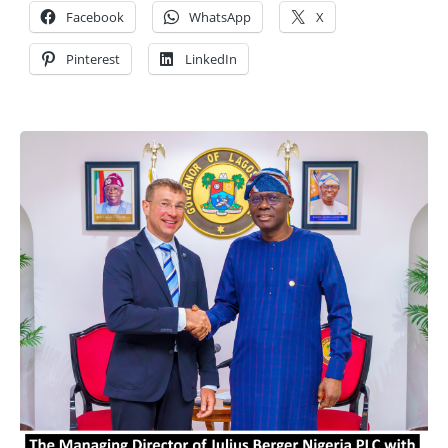
Facebook
WhatsApp
X
Pinterest
LinkedIn