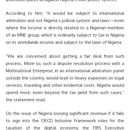
According to him; “It would be subject to international
arbitration and not Nigeria’s judicial system and laws—even
where the income is directly related to a Nigerian member
of an MNE group, which is ordinarily subject to tax in Nigeria
on its worldwide income and subject to the laws of Nigeria.
“We are concerned about getting a fair deal from such
process. More so, such a dispute resolution process with a
Multinational Enterprise, in an international arbitration panel
outside the country, would lead to heavy expenses on legal
services, traveling and other incidental costs. Nigeria would
spend more; even beyond the tax yield from such cases,”
the statement read.
On the issue of Nigeria loosing significant revenue if it fails
to sign into the OECD Inclusive Framework rules for the
taxation of the digital economy, the FIRS Executive