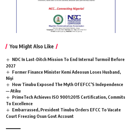
You Might Also Like
NDC In Last-Ditch Mission To End Internal Turmoil Before
2027
Former Finance Minister Kemi Adeosun Loses Husband,
Niyi
How Tinubu Exposed The Myth Of EFCC’S Independence
— Atiku
PrimeTech Achieves ISO 9001:2015 Certification, Commits
To Excellence
Embarrassed, President Tinubu Orders EFCC To Vacate
Court Freezing Osun Govt Account