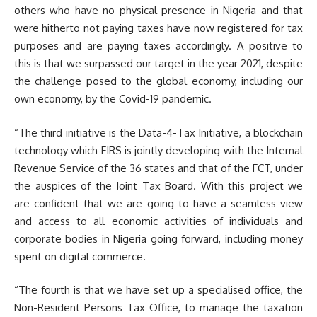
others who have no physical presence in Nigeria and that
were hitherto not paying taxes have now registered for tax
purposes and are paying taxes accordingly. A positive to
this is that we surpassed our target in the year 2021, despite
the challenge posed to the global economy, including our
own economy, by the Covid-19 pandemic.
“The third initiative is the Data-4-Tax Initiative, a blockchain
technology which FIRS is jointly developing with the Internal
Revenue Service of the 36 states and that of the FCT, under
the auspices of the Joint Tax Board. With this project we
are confident that we are going to have a seamless view
and access to all economic activities of individuals and
corporate bodies in Nigeria going forward, including money
spent on digital commerce.
“The fourth is that we have set up a specialised office, the
Non-Resident Persons Tax Office, to manage the taxation