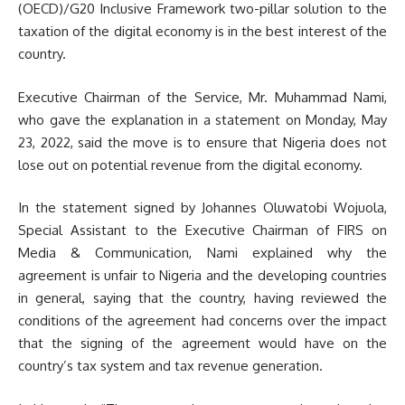
(OECD)/G20 Inclusive Framework two-pillar solution to the
taxation of the digital economy is in the best interest of the
country.
Executive Chairman of the Service, Mr. Muhammad Nami,
who gave the explanation in a statement on Monday, May
23, 2022, said the move is to ensure that Nigeria does not
lose out on potential revenue from the digital economy.
In the statement signed by Johannes Oluwatobi Wojuola,
Special Assistant to the Executive Chairman of FIRS on
Media & Communication, Nami explained why the
agreement is unfair to Nigeria and the developing countries
in general, saying that the country, having reviewed the
conditions of the agreement had concerns over the impact
that the signing of the agreement would have on the
country’s tax system and tax revenue generation.