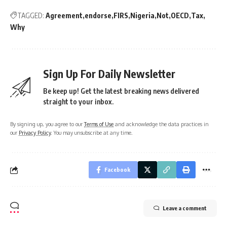
TAGGED:
Agreement
endorse
FIRS
Nigeria
Not
OECD
Tax
Why
Sign Up For Daily Newsletter
Be keep up! Get the latest breaking news delivered
straight to your inbox.
By signing up, you agree to our
Terms of Use
and acknowledge the data practices in
our
Privacy Policy
. You may unsubscribe at any time.
Facebook
Leave a comment