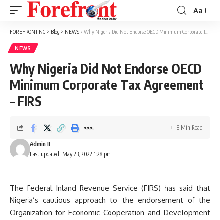
Aa
Font
Resizer
FOREFRONT NG
>
Blog
>
NEWS
>
Why Nigeria Did Not Endorse OECD Minimum Corporate Tax Agreement – FIRS
NEWS
Why Nigeria Did Not Endorse OECD
Minimum Corporate Tax Agreement
– FIRS
8 Min Read
Admin II
Last updated: May 23, 2022 1:28 pm
The Federal Inland Revenue Service (FIRS) has said that
Nigeria’s cautious approach to the endorsement of the
Organization for Economic Cooperation and Development