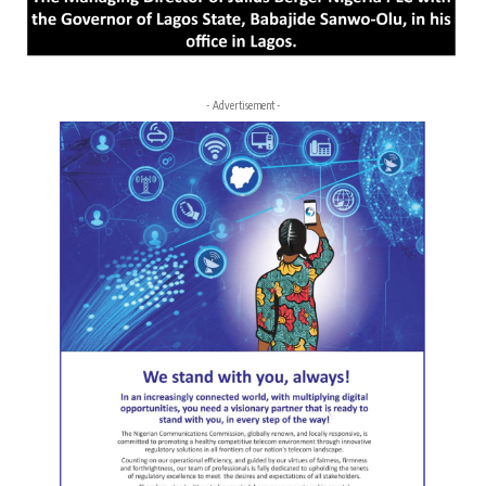
- Advertisement -