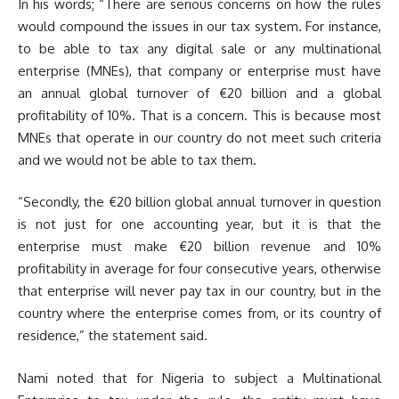
In his words; “There are serious concerns on how the rules
would compound the issues in our tax system. For instance,
to be able to tax any digital sale or any multinational
enterprise (MNEs), that company or enterprise must have
an annual global turnover of €20 billion and a global
profitability of 10%. That is a concern. This is because most
MNEs that operate in our country do not meet such criteria
and we would not be able to tax them.
“Secondly, the €20 billion global annual turnover in question
is not just for one accounting year, but it is that the
enterprise must make €20 billion revenue and 10%
profitability in average for four consecutive years, otherwise
that enterprise will never pay tax in our country, but in the
country where the enterprise comes from, or its country of
residence,” the statement said.
Nami noted that for Nigeria to subject a Multinational