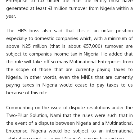
Enterprise to tax under the rule, the entity must have
generated at least €1 million turnover from Nigeria within a
year.
The FIRS boss also said that this is an unfair position
especially to domestic companies which, with a minimum of
above N25 million (that is about €57,000) turnover, are
subject to companies income tax in Nigeria. He added that
this rule will take-off so many Multinational Enterprises from
the scope of those that are currently paying taxes to
Nigeria. In other words, even the MNEs that are currently
paying taxes in Nigeria would cease to pay taxes to us
because of this rule.
Commenting on the issue of dispute resolutions under the
Two-Pillar Solution, Nami that the rules were such that in
the event of a dispute between Nigeria and a Multinational
Enterprise, Nigeria would be subject to an international
arbitration panel as against Nigeria’s own justice system.