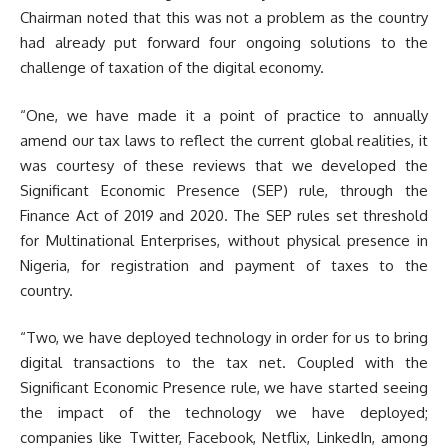
Chairman noted that this was not a problem as the country
had already put forward four ongoing solutions to the
challenge of taxation of the digital economy.
“One, we have made it a point of practice to annually
amend our tax laws to reflect the current global realities, it
was courtesy of these reviews that we developed the
Significant Economic Presence (SEP) rule, through the
Finance Act of 2019 and 2020. The SEP rules set threshold
for Multinational Enterprises, without physical presence in
Nigeria, for registration and payment of taxes to the
country.
“Two, we have deployed technology in order for us to bring
digital transactions to the tax net. Coupled with the
Significant Economic Presence rule, we have started seeing
the impact of the technology we have deployed;
companies like Twitter, Facebook, Netflix, LinkedIn, among