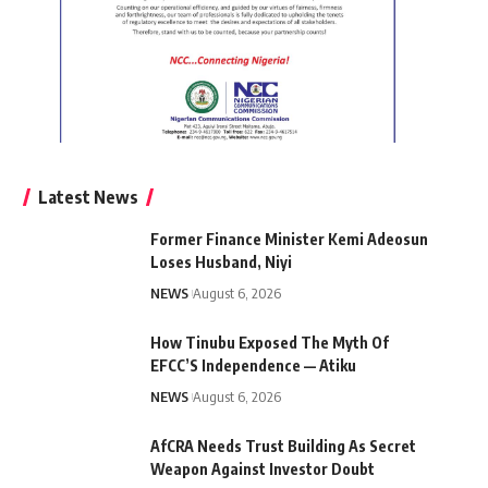
Latest News
Former Finance Minister Kemi Adeosun
Loses Husband, Niyi
NEWS
August 6, 2026
How Tinubu Exposed The Myth Of
EFCC’S Independence — Atiku
NEWS
August 6, 2026
AfCRA Needs Trust Building As Secret
Weapon Against Investor Doubt