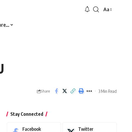
Aa
Font
Resizer
ore…
U
3 Min Read
Share
Stay Connected
Facebook
Twitter