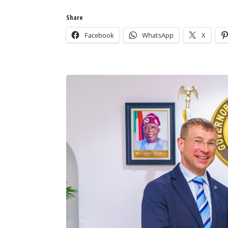
Share
Facebook
WhatsApp
X