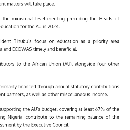
nt matters will take place.
the ministerial-level meeting preceding the Heads of
Education for the AU in 2024.
ident Tinubu’s focus on education as a priority area
ria and ECOWAS timely and beneficial.
ributors to the African Union (AU), alongside four other
rimarily financed through annual statutory contributions
nt partners, as well as other miscellaneous income.
 supporting the AU’s budget, covering at least 67% of the
ng Nigeria, contribute to the remaining balance of the
ssment by the Executive Council.