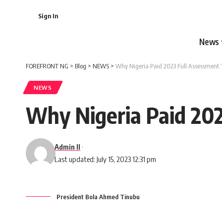
Sign In
News
FOREFRONT NG
>
Blog
>
NEWS
>
Why Nigeria Paid 2023 Full Assessment 
NEWS
Why Nigeria Paid 20
Admin II
Last updated: July 15, 2023 12:31 pm
President Bola Ahmed Tinubu