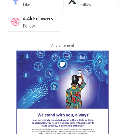
Like
Follow
4.4k
Followers
Follow
- Advertisement -