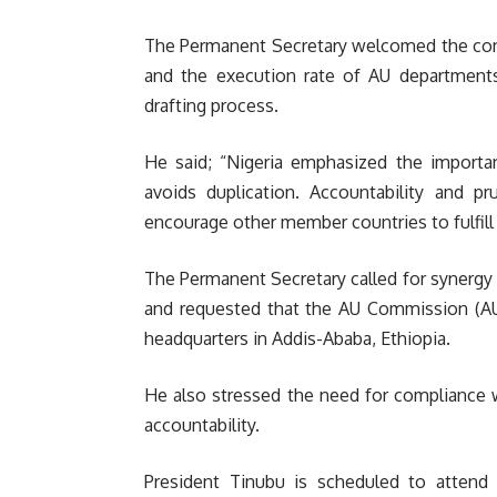
The Permanent Secretary welcomed the cons
and the execution rate of AU departments
drafting process.
He said; “Nigeria emphasized the importan
avoids duplication. Accountability and 
encourage other member countries to fulfill t
The Permanent Secretary called for synerg
and requested that the AU Commission (AUC
headquarters in Addis-Ababa, Ethiopia.
He also stressed the need for compliance w
accountability.
President Tinubu is scheduled to attend