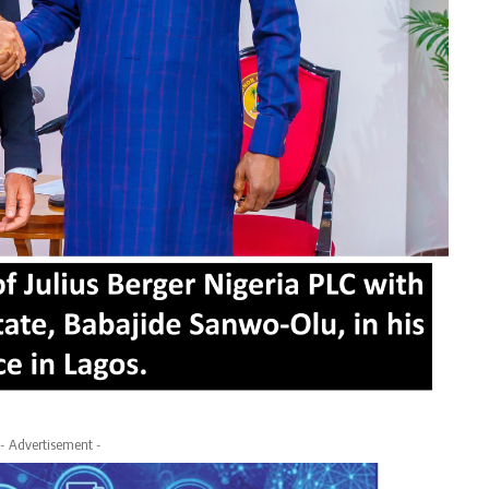
- Advertisement -