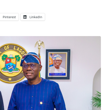
Pinterest
LinkedIn