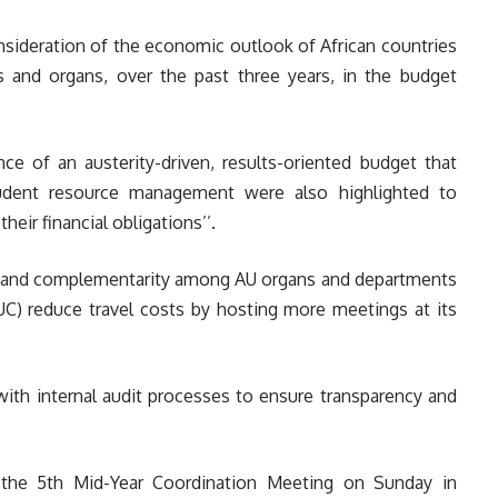
ideration of the economic outlook of African countries
 and organs, over the past three years, in the budget
ce of an austerity-driven, results-oriented budget that
prudent resource management were also highlighted to
heir financial obligations’’.
y and complementarity among AU organs and departments
) reduce travel costs by hosting more meetings at its
ith internal audit processes to ensure transparency and
 the 5th Mid-Year Coordination Meeting on Sunday in