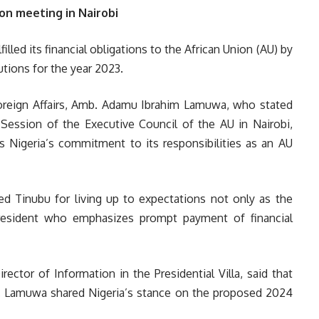
on meeting in Nairobi
lled its financial obligations to the African Union (AU) by
tions for the year 2023.
Foreign Affairs, Amb. Adamu Ibrahim Lamuwa, who stated
 Session of the Executive Council of the AU in Nairobi,
 Nigeria’s commitment to its responsibilities as an AU
 Tinubu for living up to expectations not only as the
esident who emphasizes prompt payment of financial
ctor of Information in the Presidential Villa, said that
. Lamuwa shared Nigeria’s stance on the proposed 2024