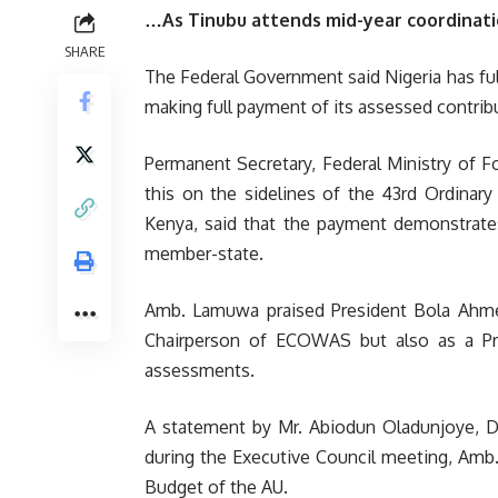
…As Tinubu attends mid-year coordinati
SHARE
The Federal Government said Nigeria has fulfi
making full payment of its assessed contribu
Permanent Secretary, Federal Ministry of 
this on the sidelines of the 43rd Ordinary
Kenya, said that the payment demonstrates
member-state.
Amb. Lamuwa praised President Bola Ahmed
Chairperson of ECOWAS but also as a Pr
assessments.
A statement by Mr. Abiodun Oladunjoye, Dire
during the Executive Council meeting, Amb
Budget of the AU.