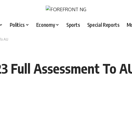
Politics
Economy
Sports
Special Reports
M
To AU
23 Full Assessment To A