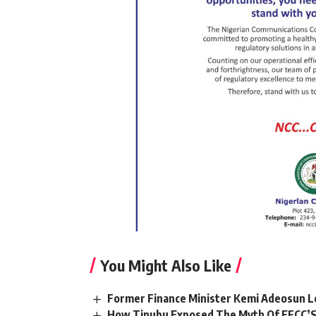
You Might Also Like
Former Finance Minister Kemi Adeosun L
How Tinubu Exposed The Myth Of EFCC’S