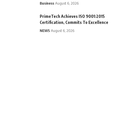
Business
August 6, 2026
PrimeTech Achieves ISO 9001:2015
Certification, Commits To Excellence
NEWS
August 6, 2026