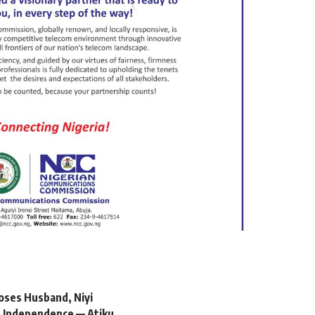
oses Husband, Niyi
 Independence — Atiku