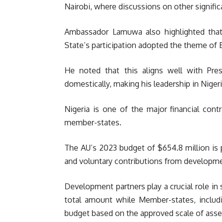
Nairobi, where discussions on other significa
Ambassador Lamuwa also highlighted that 
State’s participation adopted the theme of 
He noted that this aligns well with Pres
domestically, making his leadership in Nige
Nigeria is one of the major financial cont
member-states.
The AU’s 2023 budget of $654.8 million is p
and voluntary contributions from developme
Development partners play a crucial role in
total amount while Member-states, includi
budget based on the approved scale of asse