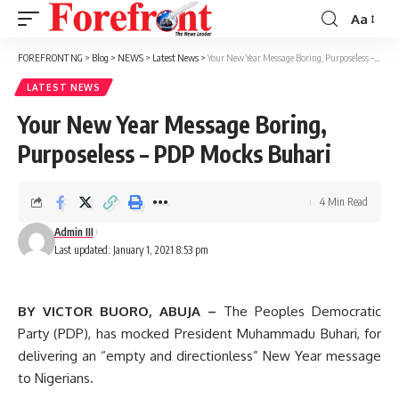
Aa
Font
Resizer
FOREFRONT NG
>
Blog
>
NEWS
>
Latest News
>
Your New Year Message Boring, Purposeless – PDP Mocks Buhari
LATEST NEWS
Your New Year Message Boring,
Purposeless – PDP Mocks Buhari
4 Min Read
Admin III
Last updated: January 1, 2021 8:53 pm
BY VICTOR BUORO, ABUJA –
The Peoples Democratic
Party (PDP), has mocked President Muhammadu Buhari, for
delivering an “empty and directionless” New Year message
to Nigerians.