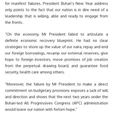
for manifest failures. President Buhari’s New Year address
only points to the fact that our nation is in dire need of a
leadership that is willing, able and ready to engage from
the fronts.
“On the economy, Mr President failed to articulate a
definite economic recovery blueprint. He had no clear
strategies to shore up the value of our naira, repay and end
our foreign borrowings, revamp our external reserves, give
hope to foreign investors, move promises of job creation
from the perpetual drawing board, and guarantee food
security, health care among others.
“Moreover, the failure by Mr President to make a direct
commitment on budgetary provisions exposes a lack of will
and direction and shows that the next two years under the
Buhari-led All Progressives Congress (APC) administration
would leave our nation with forlorn hope.”