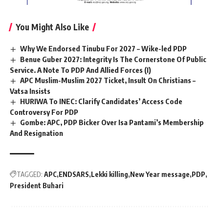
You Might Also Like
Why We Endorsed Tinubu For 2027 – Wike-led PDP
Benue Guber 2027: Integrity Is The Cornerstone Of Public
Service. A Note To PDP And Allied Forces (I)
APC Muslim-Muslim 2027 Ticket, Insult On Christians –
Vatsa Insists
HURIWA To INEC: Clarify Candidates’ Access Code
Controversy For PDP
Gombe: APC, PDP Bicker Over Isa Pantami’s Membership
And Resignation
TAGGED:
APC
ENDSARS
Lekki killing
New Year message
PDP
President Buhari