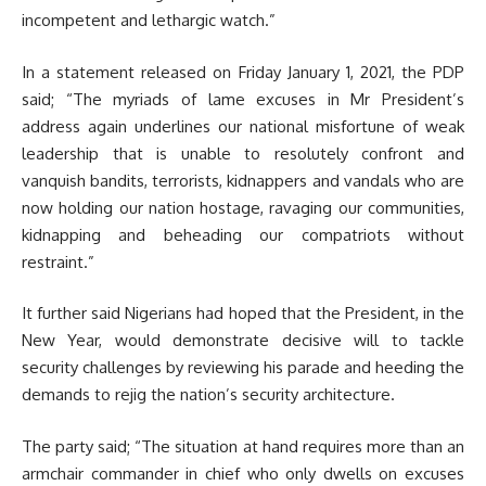
incompetent and lethargic watch.”
In a statement released on Friday January 1, 2021, the PDP
said; “The myriads of lame excuses in Mr President’s
address again underlines our national misfortune of weak
leadership that is unable to resolutely confront and
vanquish bandits, terrorists, kidnappers and vandals who are
now holding our nation hostage, ravaging our communities,
kidnapping and beheading our compatriots without
restraint.”
It further said Nigerians had hoped that the President, in the
New Year, would demonstrate decisive will to tackle
security challenges by reviewing his parade and heeding the
demands to rejig the nation’s security architecture.
The party said; “The situation at hand requires more than an
armchair commander in chief who only dwells on excuses