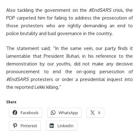
Also tackling the government on the
#EndSARS
crisis, the
PDP carpeted him for failing to address the prosecution of
those protesters who are rightly demanding an end to
police brutality and bad governance in the country.
The statement said; “In the same vein, our party finds it
lamentable that President Buhari, in his reference to the
demonstration by our youths, did not make any decisive
pronouncement to end the on-going persecution of
#EndSARS
protesters or order a presidential inquest into
the reported Lekki killing.”
Share
Facebook
WhatsApp
X
Pinterest
LinkedIn