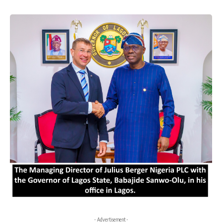
- Advertisement -