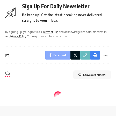
Sign Up For Daily Newsletter
Be keep up! Get the latest breaking news delivered
straight to your inbox.
By signing up, you agree to our
Terms of Use
and acknowledge the data practices in
our
Privacy Policy
. You may unsubscribe at any time.
Facebook
Leave a comment