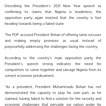
Describing the President’s 2021 New Year speech as
confirming its claims that Nigeria is leaderless, the
opposition party again insisted that the country is fast
heading towards being a failed state
The PDP accused President Buhari of offering lame excuses
and making empty promises as usual instead of
purposefully addressing the challenges facing the country.
According to the country’s main opposition party, the
President’s speech strong indicates the need for
compatriots to come together and salvage Nigeria from its
current economic predicament.
“As a president, President Muhammadu Buhari has not
demonstrated the capacity to play his own part, as he
claimed, having failed to find a solution for the security and
economic challenges that pervade our nation under his