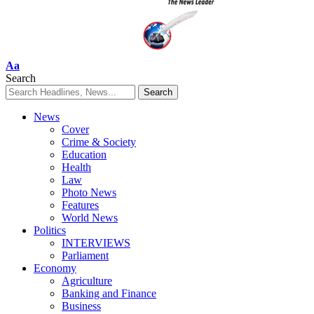
Font
Aa
Resizer
Search
News
Cover
Crime & Society
Education
Health
Law
Photo News
Features
World News
Politics
INTERVIEWS
Parliament
Economy
Agriculture
Banking and Finance
Business