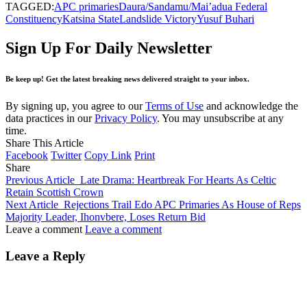
TAGGED:
APC primaries
Daura/Sandamu/Mai’adua Federal
Constituency
Katsina State
Landslide Victory
Yusuf Buhari
Sign Up For Daily Newsletter
Be keep up! Get the latest breaking news delivered straight to your inbox.
By signing up, you agree to our
Terms of Use
and acknowledge the
data practices in our
Privacy Policy
. You may unsubscribe at any
time.
Share This Article
Facebook
Twitter
Copy Link
Print
Share
Previous Article
Late Drama: Heartbreak For Hearts As Celtic
Retain Scottish Crown
Next Article
Rejections Trail Edo APC Primaries As House of Reps
Majority Leader, Ihonvbere, Loses Return Bid
Leave a comment
Leave a comment
Leave a Reply