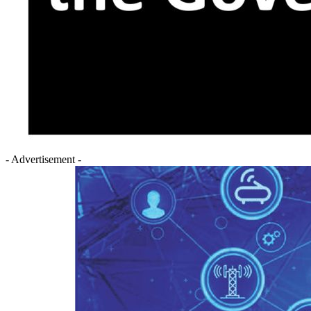
- Advertisement -