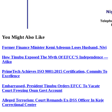
You Might Also Like
Former Finance Minister Kemi Adeosun Loses Husband, Niyi
How Tinubu Exposed The Myth Of EFCC’S Independence —
Atiku
PrimeTech Achieves ISO 9001:2015 Certification, Commits To
Excellence
Embarrassed, President Tinubu Orders EFCC To Vacate
Court Freezing Osun Govt Account
Alleged Terrorism: Court Remands Ex-DSS Officer In Kuje
Correctional Centre