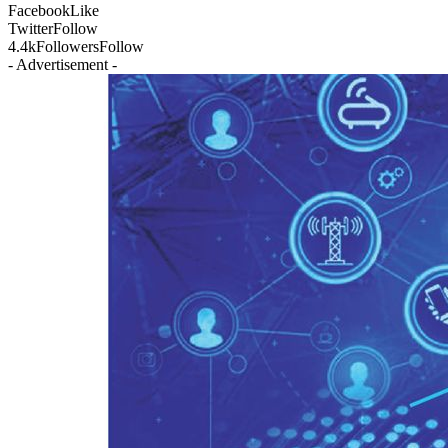
Facebook
Like
Twitter
Follow
4.4k
Followers
Follow
- Advertisement -