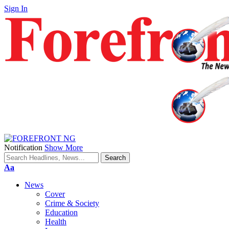
Sign In
Notification
Show More
Font
Aa
Resizer
News
Cover
Crime & Society
Education
Health