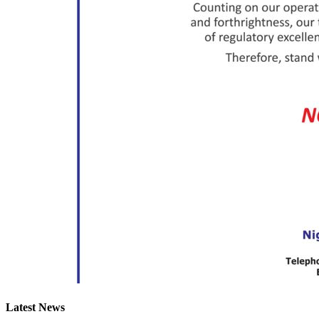
Latest News