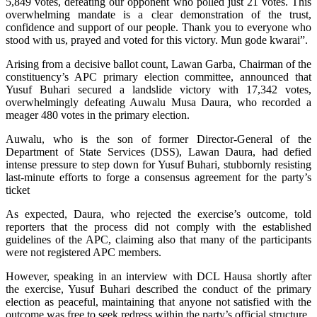
5,849 votes, defeating our opponent who polled just 21 votes. This
overwhelming mandate is a clear demonstration of the trust,
confidence and support of our people. Thank you to everyone who
stood with us, prayed and voted for this victory. Mun gode kwarai”.
Arising from a decisive ballot count, Lawan Garba, Chairman of the
constituency’s APC primary election committee, announced that
Yusuf Buhari secured a landslide victory with 17,342 votes,
overwhelmingly defeating Auwalu Musa Daura, who recorded a
meager 480 votes in the primary election.
Auwalu, who is the son of former Director-General of the
Department of State Services (DSS), Lawan Daura, had defied
intense pressure to step down for Yusuf Buhari, stubbornly resisting
last-minute efforts to forge a consensus agreement for the party’s
ticket
As expected, Daura, who rejected the exercise’s outcome, told
reporters that the process did not comply with the established
guidelines of the APC, claiming also that many of the participants
were not registered APC members.
However, speaking in an interview with DCL Hausa shortly after
the exercise, Yusuf Buhari described the conduct of the primary
election as peaceful, maintaining that anyone not satisfied with the
outcome was free to seek redress within the party’s official structure.