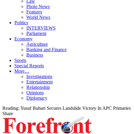
Law
Photo News
Features
World News
Politics
INTERVIEWS
Parliament
Economy
Agriculture
Banking and Finance
Business
Sports
Special Reports
More…
Investigations
Entertainment
Relationship
Opinions
Diplomacy
Reading:
Yusuf Buhari Secures Landslide Victory In APC Primaries
Share