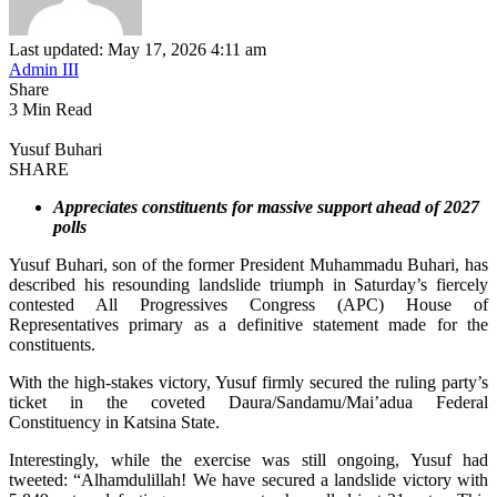
Last updated: May 17, 2026 4:11 am
Admin III
Share
3 Min Read
Yusuf Buhari
SHARE
Appreciates constituents for massive support ahead of 2027
polls
Yusuf Buhari, son of the former President Muhammadu Buhari, has
described his resounding landslide triumph in Saturday’s fiercely
contested All Progressives Congress (APC) House of
Representatives primary as a definitive statement made for the
constituents.
With the high-stakes victory, Yusuf firmly secured the ruling party’s
ticket in the coveted Daura/Sandamu/Mai’adua Federal
Constituency in Katsina State.
Interestingly, while the exercise was still ongoing, Yusuf had
tweeted: “Alhamdulillah! We have secured a landslide victory with