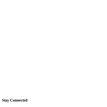
Stay Connected