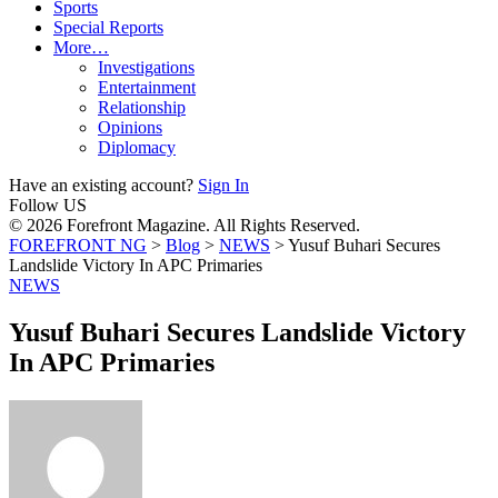
Sports
Special Reports
More…
Investigations
Entertainment
Relationship
Opinions
Diplomacy
Have an existing account?
Sign In
Follow US
© 2026 Forefront Magazine. All Rights Reserved.
FOREFRONT NG
>
Blog
>
NEWS
>
Yusuf Buhari Secures
Landslide Victory In APC Primaries
NEWS
Yusuf Buhari Secures Landslide Victory
In APC Primaries