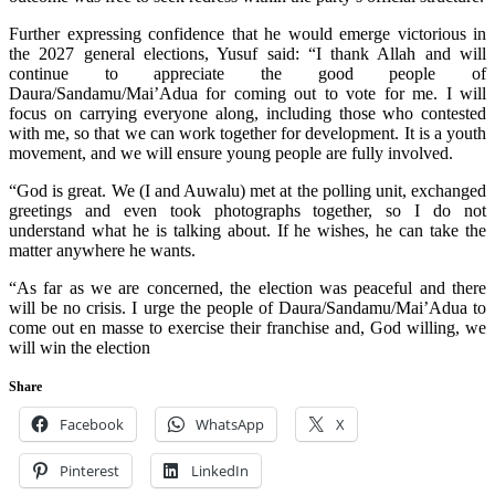
Further expressing confidence that he would emerge victorious in
the 2027 general elections, Yusuf said: “I thank Allah and will
continue to appreciate the good people of
Daura/Sandamu/Mai’Adua for coming out to vote for me. I will
focus on carrying everyone along, including those who contested
with me, so that we can work together for development. It is a youth
movement, and we will ensure young people are fully involved.
“God is great. We (I and Auwalu) met at the polling unit, exchanged
greetings and even took photographs together, so I do not
understand what he is talking about. If he wishes, he can take the
matter anywhere he wants.
“As far as we are concerned, the election was peaceful and there
will be no crisis. I urge the people of Daura/Sandamu/Mai’Adua to
come out en masse to exercise their franchise and, God willing, we
will win the election
Share
Facebook
WhatsApp
X
Pinterest
LinkedIn