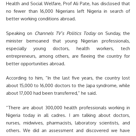
Health and Social Welfare, Prof Ali Pate, has disclosed that
no fewer than 16,000 Nigerians left Nigeria in search of
better working conditions abroad.
Speaking on
Channels TV’s Politics Today
on Sunday, the
minister bemoaned that young Nigerian professionals,
especially young doctors, health workers, tech
entrepreneurs, among others, are fleeing the country for
better opportunities abroad.
According to him, “In the last five years, the country lost
about 15,000 to 16,000 doctors to the Japa syndrome, while
about 17,000 had been transferred,” he said.
“There are about 300,000 health professionals working in
Nigeria today in all cadres. I am talking about doctors,
nurses, midwives, pharmacists, laboratory scientists, and
others. We did an assessment and discovered we have