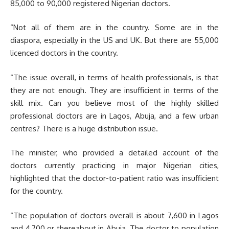
85,000 to 90,000 registered Nigerian doctors.
“Not all of them are in the country. Some are in the
diaspora, especially in the US and UK. But there are 55,000
licenced doctors in the country.
“The issue overall, in terms of health professionals, is that
they are not enough. They are insufficient in terms of the
skill mix. Can you believe most of the highly skilled
professional doctors are in Lagos, Abuja, and a few urban
centres? There is a huge distribution issue.
The minister, who provided a detailed account of the
doctors currently practicing in major Nigerian cities,
highlighted that the doctor-to-patient ratio was insufficient
for the country.
“The population of doctors overall is about 7,600 in Lagos
and 4,700 or thereabout in Abuja. The doctor to population