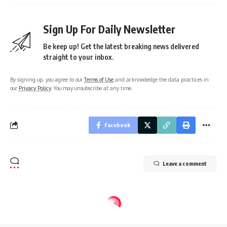
Sign Up For Daily Newsletter
Be keep up! Get the latest breaking news delivered
straight to your inbox.
By signing up, you agree to our
Terms of Use
and acknowledge the data practices in
our
Privacy Policy
. You may unsubscribe at any time.
Facebook
Leave a comment