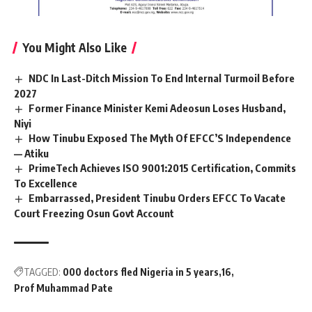
You Might Also Like
NDC In Last-Ditch Mission To End Internal Turmoil Before
2027
Former Finance Minister Kemi Adeosun Loses Husband,
Niyi
How Tinubu Exposed The Myth Of EFCC’S Independence
— Atiku
PrimeTech Achieves ISO 9001:2015 Certification, Commits
To Excellence
Embarrassed, President Tinubu Orders EFCC To Vacate
Court Freezing Osun Govt Account
TAGGED:
000 doctors fled Nigeria in 5 years
16
Prof Muhammad Pate