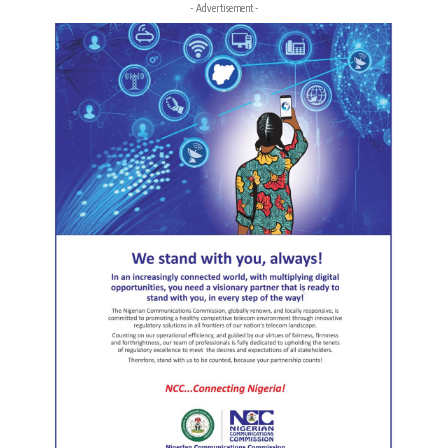
- Advertisement -