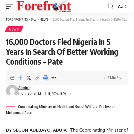
Aa
Font
Resizer
FOREFRONT NG
>
Blog
>
NEWS
>
16,000 Doctors Fled Nigeria In 5 Years In Search Of Better Working Conditions – Pate
NEWS
16,000 Doctors Fled Nigeria In 5
Years In Search Of Better Working
Conditions – Pate
3 Min Read
Admin I
Last updated: March 11, 2024 11:39 am
Coordinating Minister of Health and Social Welfare, Professor
Muhammad Pate
BY SEGUN ADEBAYO, ABUJA
-The Coordinating Minister of