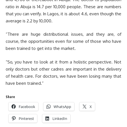
ratio in Abuja is 14.7 per 10,000 people. These are numbers
that you can verify. In Lagos, it is about 4.6, even though the
average is 2.2 by 10,000.
“There are huge distributional issues, and they are, of
course, the opportunities even for some of those who have
been trained to get into the market.
“So, you have to look at it from a holistic perspective. Not
only doctors but other cadres are important in the delivery
of health care. For doctors, we have been losing many that
have been trained.”
Share
Facebook
WhatsApp
X
Pinterest
LinkedIn