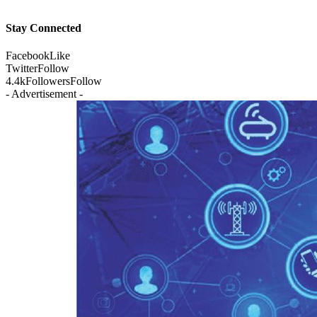
Stay Connected
Facebook
Like
Twitter
Follow
4.4k
Followers
Follow
- Advertisement -