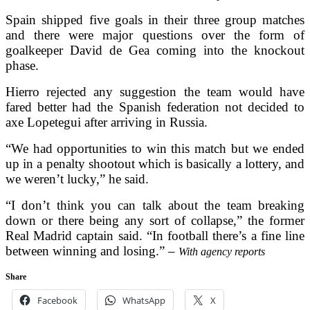
Spain shipped five goals in their three group matches
and there were major questions over the form of
goalkeeper David de Gea coming into the knockout
phase.
Hierro rejected any suggestion the team would have
fared better had the Spanish federation not decided to
axe Lopetegui after arriving in Russia.
“We had opportunities to win this match but we ended
up in a penalty shootout which is basically a lottery, and
we weren’t lucky,” he said.
“I don’t think you can talk about the team breaking
down or there being any sort of collapse,” the former
Real Madrid captain said. “In football there’s a fine line
between winning and losing.” –
With agency reports
Share
Facebook
WhatsApp
X