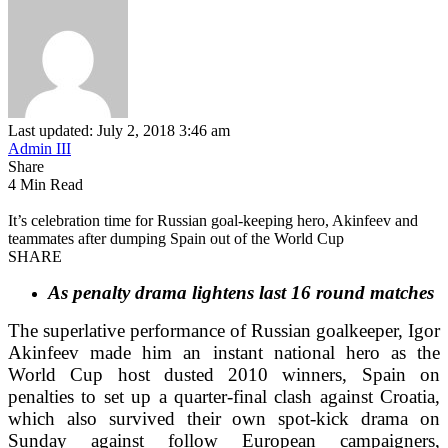
Last updated: July 2, 2018 3:46 am
Admin III
Share
4 Min Read
It’s celebration time for Russian goal-keeping hero, Akinfeev and
teammates after dumping Spain out of the World Cup
SHARE
As penalty drama lightens last 16 round matches
The superlative performance of Russian goalkeeper, Igor
Akinfeev made him an instant national hero as the
World Cup host dusted 2010 winners, Spain on
penalties to set up a quarter-final clash against Croatia,
which also survived their own spot-kick drama on
Sunday against follow European campaigners,