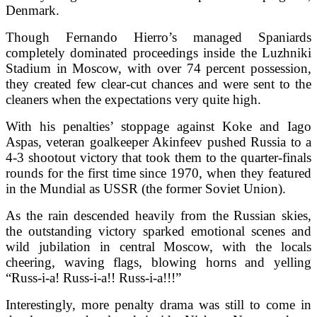
Denmark.
Though Fernando Hierro’s managed Spaniards
completely dominated proceedings inside the Luzhniki
Stadium in Moscow, with over 74 percent possession,
they created few clear-cut chances and were sent to the
cleaners when the expectations very quite high.
With his penalties’ stoppage against Koke and Iago
Aspas, veteran goalkeeper Akinfeev pushed Russia to a
4-3 shootout victory that took them to the quarter-finals
rounds for the first time since 1970, when they featured
in the Mundial as USSR (the former Soviet Union).
As the rain descended heavily from the Russian skies,
the outstanding victory sparked emotional scenes and
wild jubilation in central Moscow, with the locals
cheering, waving flags, blowing horns and yelling
“Russ-i-a! Russ-i-a!! Russ-i-a!!!”
Interestingly, more penalty drama was still to come in