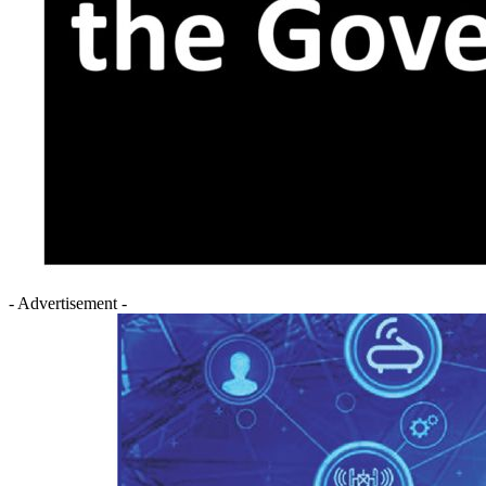
- Advertisement -