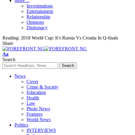
More…
Investigations
Entertainment
Relationship
Opinions
Diplomacy
Reading:
2018 World Cup: It’s Russia Vs Croatia In Q-finals
Share
Font
Aa
Resizer
Search
News
Cover
Crime & Society
Education
Health
Law
Photo News
Features
World News
Politics
INTERVIEWS