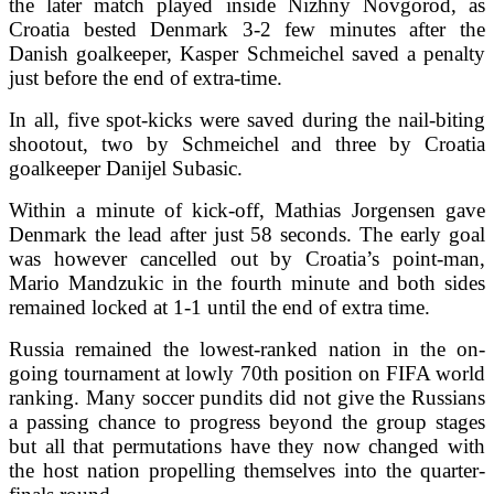
the later match played inside Nizhny Novgorod, as
Croatia bested Denmark 3-2 few minutes after the
Danish goalkeeper, Kasper Schmeichel saved a penalty
just before the end of extra-time.
In all, five spot-kicks were saved during the nail-biting
shootout, two by Schmeichel and three by Croatia
goalkeeper Danijel Subasic.
Within a minute of kick-off, Mathias Jorgensen gave
Denmark the lead after just 58 seconds. The early goal
was however cancelled out by Croatia’s point-man,
Mario Mandzukic in the fourth minute and both sides
remained locked at 1-1 until the end of extra time.
Russia remained the lowest-ranked nation in the on-
going tournament at lowly 70th position on FIFA world
ranking. Many soccer pundits did not give the Russians
a passing chance to progress beyond the group stages
but all that permutations have they now changed with
the host nation propelling themselves into the quarter-