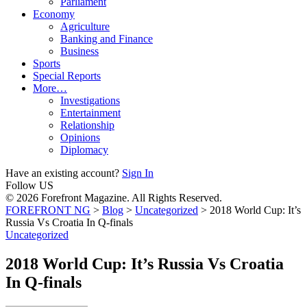
Parliament
Economy
Agriculture
Banking and Finance
Business
Sports
Special Reports
More…
Investigations
Entertainment
Relationship
Opinions
Diplomacy
Have an existing account?
Sign In
Follow US
© 2026 Forefront Magazine. All Rights Reserved.
FOREFRONT NG
>
Blog
>
Uncategorized
>
2018 World Cup: It’s
Russia Vs Croatia In Q-finals
Uncategorized
2018 World Cup: It’s Russia Vs Croatia
In Q-finals