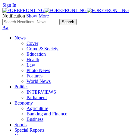
Sign In
Notification
Show More
Font
Aa
Resizer
News
Cover
Crime & Society
Education
Health
Law
Photo News
Features
World News
Politics
INTERVIEWS
Parliament
Economy
Agriculture
Banking and Finance
Business
Sports
Special Reports