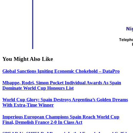
You Might Also Like
Global Sanctions Igniting Economic Chokehold – DataPro
Mbappe, Rodri, Simon Pocket Individual Awards As Spain
Dominate World Cup Honours List
World Cup Glory: Spain Destroys Argentina’s Golden Dreams
With Extra-Time Winner
Imperious European Champions Spain Reach World Cup
Final, Demolish France 2-0 In Class Act