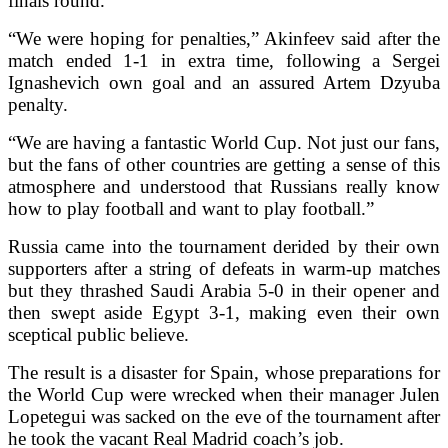
finals round.
“We were hoping for penalties,” Akinfeev said after the
match ended 1-1 in extra time, following a Sergei
Ignashevich own goal and an assured Artem Dzyuba
penalty.
“We are having a fantastic World Cup. Not just our fans,
but the fans of other countries are getting a sense of this
atmosphere and understood that Russians really know
how to play football and want to play football.”
Russia came into the tournament derided by their own
supporters after a string of defeats in warm-up matches
but they thrashed Saudi Arabia 5-0 in their opener and
then swept aside Egypt 3-1, making even their own
sceptical public believe.
The result is a disaster for Spain, whose preparations for
the World Cup were wrecked when their manager Julen
Lopetegui was sacked on the eve of the tournament after
he took the vacant Real Madrid coach’s job.