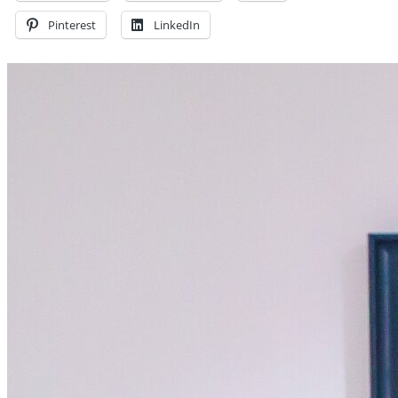
Pinterest
LinkedIn