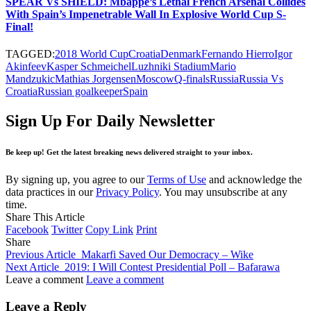
SPEAR Vs SHIELD: Mbappe’s Lethal French Arsenal Collides
With Spain’s Impenetrable Wall In Explosive World Cup S-
Final!
TAGGED:
2018 World Cup
Croatia
Denmark
Fernando Hierro
Igor
Akinfeev
Kasper Schmeichel
Luzhniki Stadium
Mario
Mandzukic
Mathias Jorgensen
Moscow
Q-finals
Russia
Russia Vs
Croatia
Russian goalkeeper
Spain
Sign Up For Daily Newsletter
Be keep up! Get the latest breaking news delivered straight to your inbox.
By signing up, you agree to our
Terms of Use
and acknowledge the
data practices in our
Privacy Policy
. You may unsubscribe at any
time.
Share This Article
Facebook
Twitter
Copy Link
Print
Share
Previous Article
Makarfi Saved Our Democracy – Wike
Next Article
2019: I Will Contest Presidential Poll – Bafarawa
Leave a comment
Leave a comment
Leave a Reply