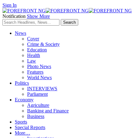
Sign In
Notification
Show More
News
Cover
Crime & Society
Education
Health
Law
Photo News
Features
World News
Politics
INTERVIEWS
Parliament
Economy
Agriculture
Banking and Finance
Business
Sports
Special Reports
More…