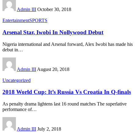
Admin III
October 30, 2018
Entertainment
SPORTS
Arsenal Star, Iwobi In Nollywood Debut
Nigeria international and Arsenal forward, Alex Iwobi has made his
debut in
…
Admin III
August 20, 2018
Uncategorized
2018 World Cup: It’s Russia Vs Croatia In Q-finals
As penalty drama lightens last 16 round matches The superlative
performance of
…
Admin III
July 2, 2018