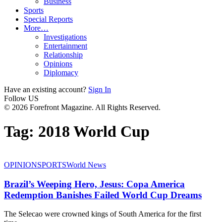
Business
Sports
Special Reports
More…
Investigations
Entertainment
Relationship
Opinions
Diplomacy
Have an existing account?
Sign In
Follow US
© 2026 Forefront Magazine. All Rights Reserved.
Tag:
2018 World Cup
OPINION
SPORTS
World News
Brazil’s Weeping Hero, Jesus: Copa America
Redemption Banishes Failed World Cup Dreams
The Selecao were crowned kings of South America for the first