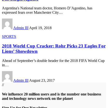
Argentina's National team doctor, Homero D’Agostino, has
expressed fears over Manchester City
…
Admin III
April 19, 2018
SPORTS
2018 World Cup Cracker: Rohr Picks 23 Eagles For
Lions’ Showdown
Ahead of September’s double header for the 2018 FIFA World Cup
in
…
Admin III
August 23, 2017
//
We influence 20 million users and is the number one business
and technology news network on the planet
Sign Up for Our Newsletter