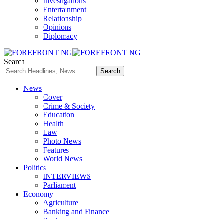
Investigations
Entertainment
Relationship
Opinions
Diplomacy
Search
News
Cover
Crime & Society
Education
Health
Law
Photo News
Features
World News
Politics
INTERVIEWS
Parliament
Economy
Agriculture
Banking and Finance