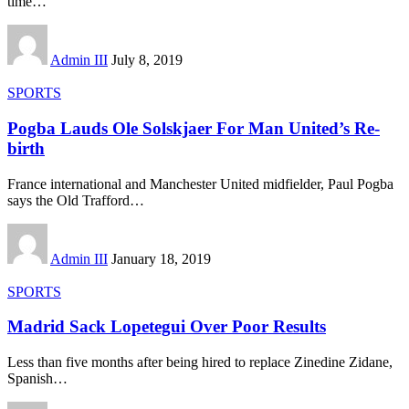
time
…
Admin III
July 8, 2019
SPORTS
Pogba Lauds Ole Solskjaer For Man United’s Re-
birth
France international and Manchester United midfielder, Paul Pogba
says the Old Trafford
…
Admin III
January 18, 2019
SPORTS
Madrid Sack Lopetegui Over Poor Results
Less than five months after being hired to replace Zinedine Zidane,
Spanish
…