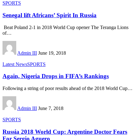
SPORTS
Senegal lift Africans’ Spirit In Russia
Beat Poland 2-1 in 2018 World Cup opener The Teranga Lions
of
…
Admin III
June 19, 2018
Latest News
SPORTS
Again, Nigeria Drops in FIFA’s Rankings
Following a string of poor results ahead of the 2018 World Cup
…
Admin III
June 7, 2018
SPORTS
Russia 2018 World Cup: Argentine Doctor Fears
For Sergio Aguero