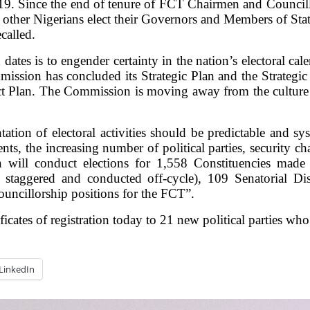
. Since the end of tenure of FCT Chairmen and Councillor
ther Nigerians elect their Governors and Members of State
called.
dates is to engender certainty in the nation’s electoral cal
ission has concluded its Strategic Plan and the Strategic 
ct Plan. The Commission is moving away from the culture 
on of electoral activities should be predictable and syst
ments, the increasing number of political parties, security 
 will conduct elections for 1,558 Constituencies made
 staggered and conducted off-cycle), 109 Senatorial Di
uncillorship positions for the FCT”.
ates of registration today to 21 new political parties who
LinkedIn