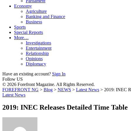
Parliament
Economy
Agriculture
Banking and Finance
Business
Sports
Special Reports
More…
Investigations
Entertainment
Relationship
Opinions
Diplomacy
Have an existing account?
Sign In
Follow US
© 2026 Forefront Magazine. All Rights Reserved.
FOREFRONT NG
>
Blog
>
NEWS
>
Latest News
>
2019: INEC Re
Latest News
2019: INEC Releases Detailed Time Table