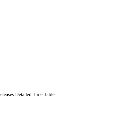
leases Detailed Time Table