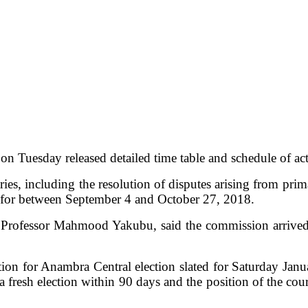
Tuesday released detailed time table and schedule of acti
ries, including the resolution of disputes arising from pri
is for between September 4 and October 27, 2018.
fessor Mahmood Yakubu, said the commission arrived at t
ction for Anambra Central election slated for Saturday Jan
 fresh election within 90 days and the position of the cour