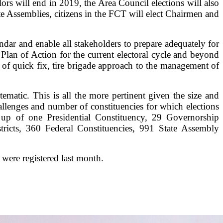
s will end in 2019, the Area Council elections will also
 Assemblies, citizens in the FCT will elect Chairmen and
endar and enable all stakeholders to prepare adequately for
Plan of Action for the current electoral cycle and beyond
of quick fix, tire brigade approach to the management of
ematic. This is all the more pertinent given the size and
challenges and number of constituencies for which elections
 up of one Presidential Constituency, 29 Governorship
stricts, 360 Federal Constituencies, 991 State Assembly
 were registered last month.