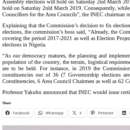
Assembly elections will hold on Saturday 2nd March 2019
hold on Saturday 2nld March 2019. Consequently, while o
Councillors for the Area Councils”, the INEC chairman re
Explaining that the Commission’s decision to fix election 
elections, the commission’s boss said,
“Already, the Comm
covering the period 2017-2021 as well as Election Proje
elections in Nigeria.
“As our democracy matures, the planning and implementati
population of the country, the terrain, logistical require
are to be held. For instance, in 2019 the Commission
constituencies out of 36 (7 Governorship elections are
Constituencies, 6 Area Council Chairmen as well as 62 Co
Professor Yakubu announced that INEC would issue certific
Share
Facebook
WhatsApp
X
Pinterest