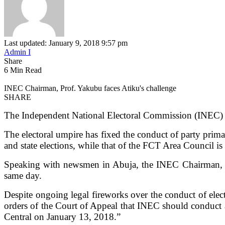
Last updated: January 9, 2018 9:57 pm
Admin I
Share
6 Min Read
INEC Chairman, Prof. Yakubu faces Atiku's challenge
SHARE
The Independent National Electoral Commission (INEC) on 
The electoral umpire has fixed the conduct of party prima
and state elections, while that of the FCT Area Council 
Speaking with newsmen in Abuja, the INEC Chairman, Pro
same day.
Despite ongoing legal fireworks over the conduct of ele
orders of the Court of Appeal that INEC should conduct a
Central on January 13, 2018.”