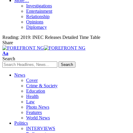
More…
Investigations
Entertainment
Relationship
Opinions
Diplomacy
Reading:
2019: INEC Releases Detailed Time Table
Share
Font
Aa
Resizer
Search
News
Cover
Crime & Society
Education
Health
Law
Photo News
Features
World News
Politics
INTERVIEWS