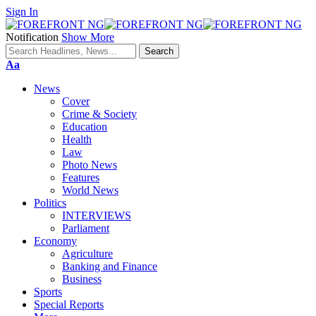
Sign In
Notification
Show More
Font
Aa
Resizer
News
Cover
Crime & Society
Education
Health
Law
Photo News
Features
World News
Politics
INTERVIEWS
Parliament
Economy
Agriculture
Banking and Finance
Business
Sports
Special Reports