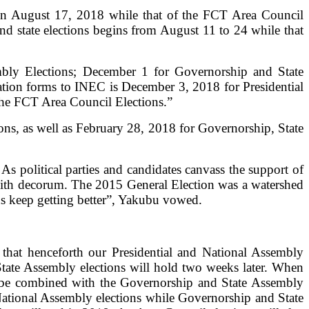
 on August 17, 2018 while that of the FCT Area Council
nd state elections begins from August 11 to 24 while that
bly Elections; December 1 for Governorship and State
tion forms to INEC is December 3, 2018 for Presidential
he FCT Area Council Elections.”
ons, as well as February 28, 2018 for Governorship, State
s political parties and candidates canvass the support of
s with decorum. The 2015 General Election was a watershed
ns keep getting better”, Yakubu vowed.
 that henceforth our Presidential and National Assembly
State Assembly elections will hold two weeks later. When
to be combined with the Governorship and State Assembly
National Assembly elections while Governorship and State