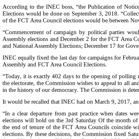
According to the INEC boss, “the Publication of Notic
Elections would be done on September 3, 2018. “Collectio
of the FCT Area Council elections would be between No
“Commencement of campaign by political parties woul
Assembly elections and December 2 for the FCT Area Coun
and National Assembly Elections; December 17 for Gove
INEC equally fixed the last day for campaigns for Februa
Assembly and FCT Area Council Elections.
“Today, it is exactly 402 days to the opening of polling
the electorate, the Commission wishes to appeal to all a
in the history of our democracy. The Commission is deter
It would be recalled that INEC had on March 9, 2017, an
“In a clear departure from past practice when dates we
elections will hold on the 3rd Saturday Of the month of
the end of tenure of the FCT Area Councils coincide wi
elections. By these decisions, the Commission fixed Sat