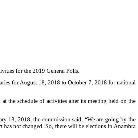
vities for the 2019 General Polls.
maries for August 18, 2018 to October 7, 2018 for national
he schedule of activities after its meeting held on the
uary 13, 2018, the commission said, “We are going by the
t has not changed. So, there will be elections in Anambra