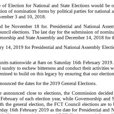
e of Election for National and State Elections would be
n of nomination forms by political parties for national a
vember 3 and 10, 2018.
d be November 18 for. Presidential and National Assem
cil elections. The last day for the submission of nomina
rnorship and State Assembly and December 14, 2018 for t
ry 14, 2019 for Presidential and National Assembly Electi
 units nationwide at 8am on Saturday 16th February 2019. A
nd sundry to eschew bitterness and conduct their activitie
mined to build on this legacy by ensuring that our electio
nounced the dates for the 2019 General Elections.
re announced close to elections, the Commission decided
 February of each election year, while Governorship and 
th the general election, the FCT Council elections are 
urday 16th February 2019 as the date for Presidential and 