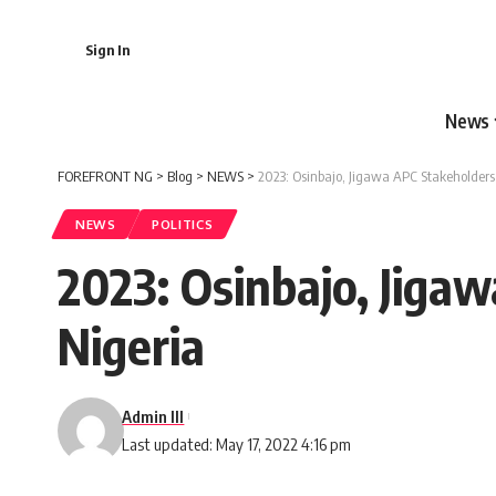
Sign In
News
FOREFRONT NG
>
Blog
>
NEWS
>
2023: Osinbajo, Jigawa APC Stakeholders 
NEWS
POLITICS
2023: Osinbajo, Jiga
Nigeria
Admin III
Last updated: May 17, 2022 4:16 pm