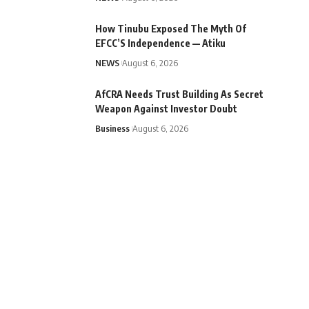
How Tinubu Exposed The Myth Of
EFCC’S Independence — Atiku
NEWS
August 6, 2026
AfCRA Needs Trust Building As Secret
Weapon Against Investor Doubt
Business
August 6, 2026