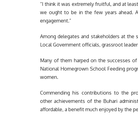
“I think it was extremely fruitful, and at l
we ought to be in the few years ahead. Al
engagement.”
Among delegates and stakeholders at the 
Local Government officials, grassroot lead
Many of them harped on the successes of t
National Homegrown School Feeding programm
women.
Commending his contributions to the pro
other achievements of the Buhari administra
affordable, a benefit much enjoyed by the pe