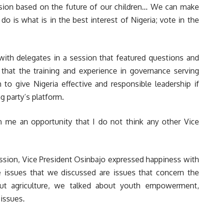
sion based on the future of our children… We can make
o is what is in the best interest of Nigeria; vote in the
with delegates in a session that featured questions and
 that the training and experience in governance serving
to give Nigeria effective and responsible leadership if
g party’s platform.
en me an opportunity that I do not think any other Vice
session, Vice President Osinbajo expressed happiness with
e issues that we discussed are issues that concern the
bout agriculture, we talked about youth empowerment,
 issues.