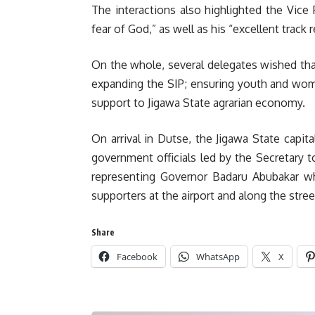
The interactions also highlighted the Vice 
fear of God,” as well as his “excellent track 
On the whole, several delegates wished th
expanding the SIP; ensuring youth and wo
support to Jigawa State agrarian economy.
On arrival in Dutse, the Jigawa State capit
government officials led by the Secretary 
representing Governor Badaru Abubakar w
supporters at the airport and along the stree
Share
Facebook
WhatsApp
X