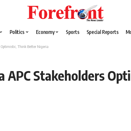
Politics
Economy
Sports
Special Reports
M
Optimistic, Think Better Nigeria
wa APC Stakeholders Opti