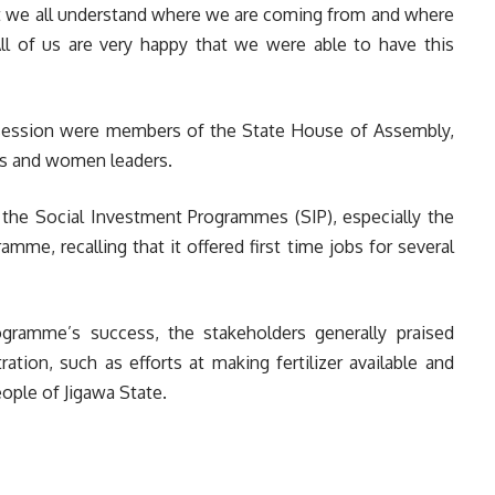
east we all understand where we are coming from and where
l of us are very happy that we were able to have this
session were members of the State House of Assembly,
ers and women leaders.
he Social Investment Programmes (SIP), especially the
e, recalling that it offered first time jobs for several
gramme’s success, the stakeholders generally praised
tion, such as efforts at making fertilizer available and
ople of Jigawa State.