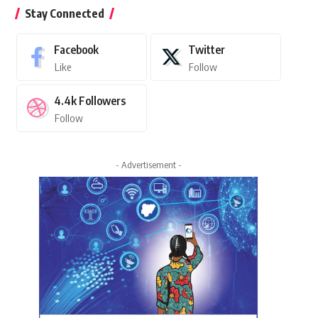
Stay Connected
Facebook
Twitter
Like
Follow
4.4k
Followers
Follow
- Advertisement -