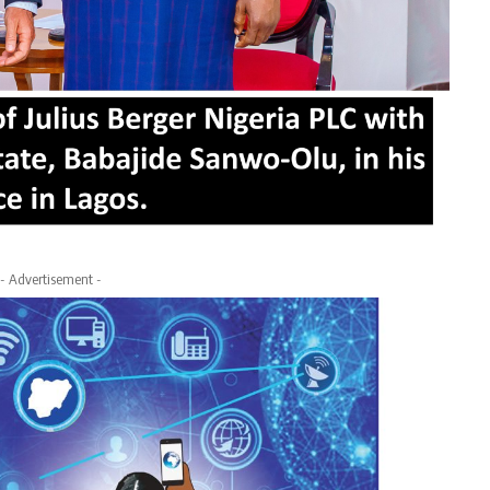
- Advertisement -