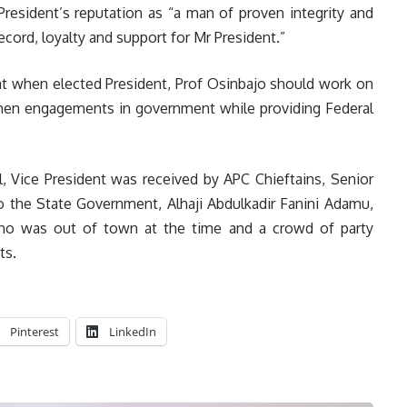
President’s reputation as “a man of proven integrity and
record, loyalty and support for Mr President.”
at when elected President, Prof Osinbajo should work on
men engagements in government while providing Federal
al, Vice President was received by APC Chieftains, Senior
to the State Government, Alhaji Abdulkadir Fanini Adamu,
ho was out of town at the time and a crowd of party
ts.
Pinterest
LinkedIn