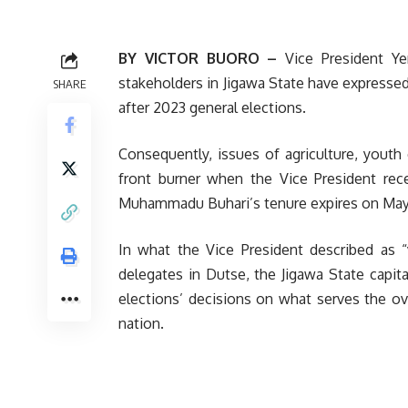
BY VICTOR BUORO –
Vice President Ye
stakeholders in Jigawa State have expressed
SHARE
after 2023 general elections.
Consequently, issues of agriculture, yout
front burner when the Vice President rec
Muhammadu Buhari’s tenure expires on May
In what the Vice President described as “
delegates in Dutse, the Jigawa State capi
elections’ decisions on what serves the over
nation.