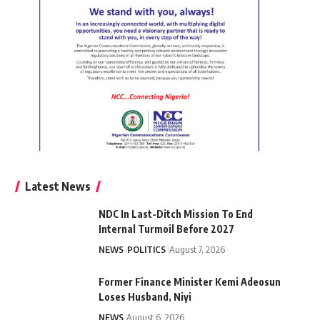
Latest News
NDC In Last-Ditch Mission To End
Internal Turmoil Before 2027
NEWS
POLITICS
August 7, 2026
Former Finance Minister Kemi Adeosun
Loses Husband, Niyi
NEWS
August 6, 2026