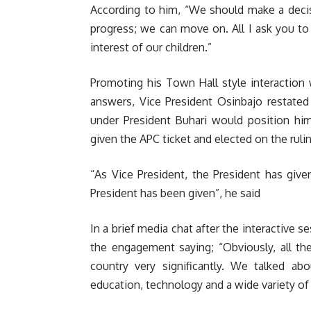
According to him, “We should make a deci
progress; we can move on. All I ask you to d
interest of our children.”
Promoting his Town Hall style interaction 
answers, Vice President Osinbajo restated
under President Buhari would position him 
given the APC ticket and elected on the rulin
“As Vice President, the President has giv
President has been given”, he said
In a brief media chat after the interactive 
the engagement saying; “Obviously, all th
country very significantly. We talked a
education, technology and a wide variety of