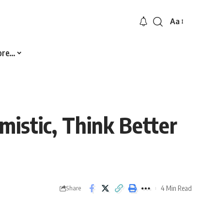
Aa
Font
Resizer
ore…
mistic, Think Better
4 Min Read
Share