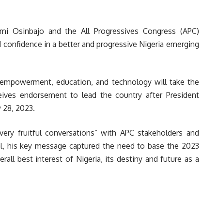
mi Osinbajo and the All Progressives Congress (APC)
 confidence in a better and progressive Nigeria emerging
h empowerment, education, and technology will take the
eives endorsement to lead the country after President
 28, 2023.
very fruitful conversations” with APC stakeholders and
tal, his key message captured the need to base the 2023
all best interest of Nigeria, its destiny and future as a